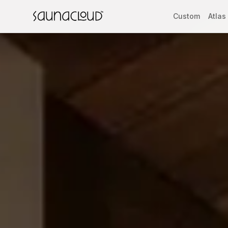
Skip to main content
Custom
Atlas
Custom
Atlas One
Red Light
Guides