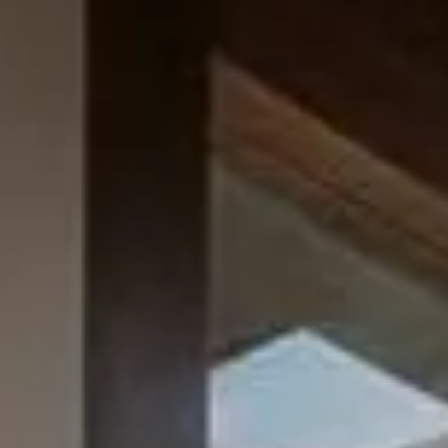
How We Build
Commercial
Why SaunaCloud