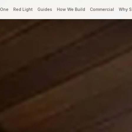
 One
Red Light
Guides
How We Build
Commercial
Why S