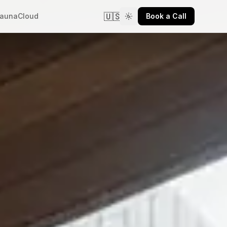
🇺🇸
aunaCloud
Book a Call