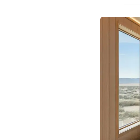
How We Build
Commercial
Why SaunaCloud