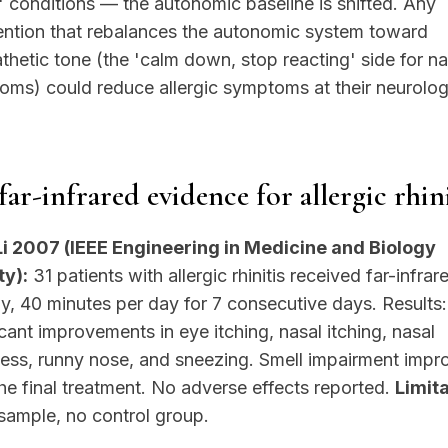
' conditions — the autonomic baseline is shifted. Any
ention that rebalances the autonomic system toward
hetic tone (the 'calm down, stop reacting' side for na
ms) could reduce allergic symptoms at their neurolog
far-infrared evidence for allergic rhini
Li 2007 (IEEE Engineering in Medicine and Biology
ty):
31 patients with allergic rhinitis received far-infrar
y, 40 minutes per day for 7 consecutive days. Results:
icant improvements in eye itching, nasal itching, nasal
ness, runny nose, and sneezing. Smell impairment imp
the final treatment. No adverse effects reported.
Limita
sample, no control group.