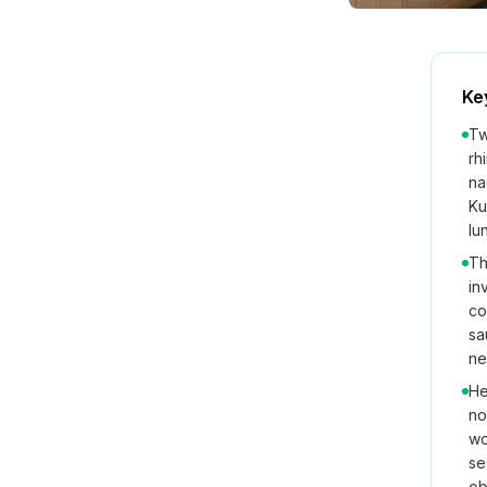
Ke
Tw
rh
na
Ku
lu
Th
in
co
sa
ne
He
no
wo
se
ob