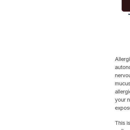
Allerg
auton
nervou
mucus 
allerg
your n
exposu
This i