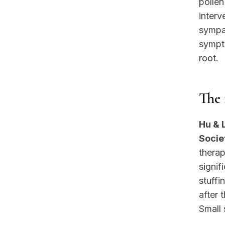
pollen
interv
sympat
sympto
root.
The 
Hu & 
Socie
therap
signif
stuffi
after 
Small 