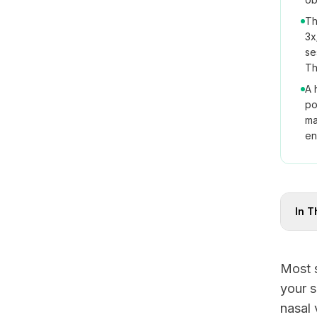
Th
3x
se
Th
A 
po
ma
en
In T
Most s
your s
nasal 