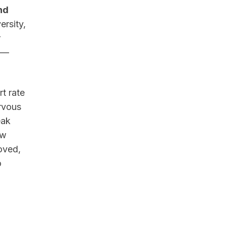
nd
ersity,
r
p —
t rate
ervous
eak
ow
oved,
o
d