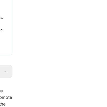
s.
No
up
romote
the