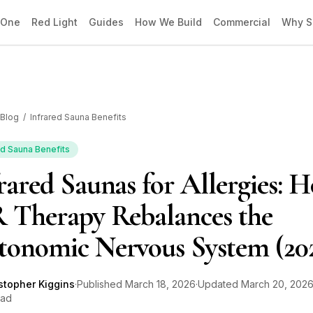
 One
Red Light
Guides
How We Build
Commercial
Why S
Blog
/
Infrared Sauna Benefits
ed Sauna Benefits
rared Saunas for Allergies: 
 Therapy Rebalances the
tonomic Nervous System (20
stopher Kiggins
·
Published
March 18, 2026
·
Updated
March 20, 202
ead