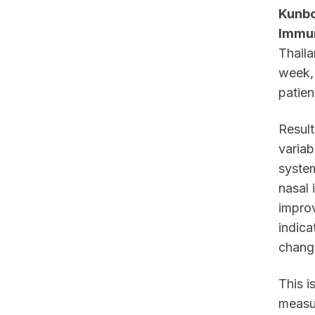
Kunboo
Immun
Thaila
week, 
patien
Result
variab
syste
nasal 
improv
indica
chang
This i
measu