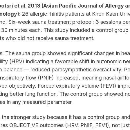
tsri et al. 2013 (Asian Pacific Journal of Allergy a
ology):
26 allergic rhinitis patients at Khon Kaen Univ
nd. Six-week sauna treatment protocol: 3 sessions pe
30 minutes each. This study included a control grou
ts who did not receive sauna treatment.
s: The sauna group showed significant changes in hear
ility (HRV) indicating a favorable shift in autonomic n
m balance — reduced parasympathetic overactivity. P
inspiratory flow (PNIF) increased, meaning nasal airfl
ed objectively. Forced expiratory volume (FEV1) impr
ting better lung function. The control group showed n
es in any measured parameter.
s the stronger study because it has a control group an
res OBJECTIVE outcomes (HRV, PNIF, FEV1), not just