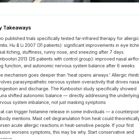
y Takeaways
o published trials specifically tested far-infrared therapy for allergic
initis. Hu & Li 2007 (31 patients): significant improvements in eye itchi
sal itching, stuffiness, runny nose, and sneezing after 7 days.
nbootsri 2013 (26 patients with control group): improved nasal airflo
ng function, and autonomic nervous system balance after 6 weeks
e mechanism goes deeper than 'heat opens airways.' Allergic rhiniti
volves parasympathetic nervous system overactivity that drives nasa
ngestion and discharge. The Kunbootsri study specifically showed
una shifted autonomic balance — directly addressing the underlying
rvous system imbalance, not just masking symptoms
at can trigger histamine release in some individuals — a counterpoi
body mentions. Mast cell degranulation from heat could theoreticall
rsen acute allergic reactions in heat-sensitive people. If your first
ssion worsens symptoms, this may be why. Start conservative and
serve