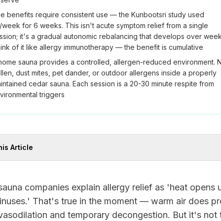
e benefits require consistent use — the Kunbootsri study used
/week for 6 weeks. This isn't acute symptom relief from a single
ssion; it's a gradual autonomic rebalancing that develops over week
ink of it like allergy immunotherapy — the benefit is cumulative
home sauna provides a controlled, allergen-reduced environment. 
llen, dust mites, pet dander, or outdoor allergens inside a properly
intained cedar sauna. Each session is a 20-30 minute respite from
vironmental triggers
his Article
auna companies explain allergy relief as 'heat opens 
inuses.' That's true in the moment — warm air does p
vasodilation and temporary decongestion. But it's not 