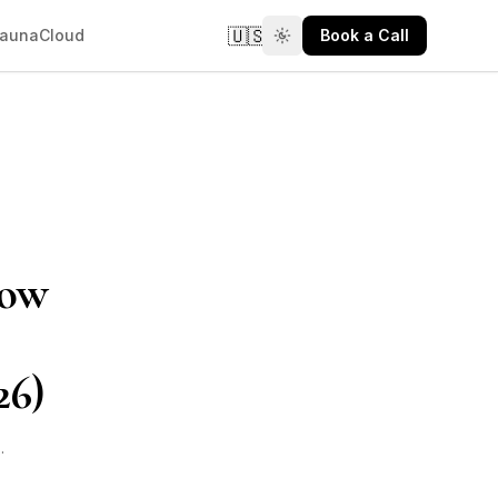
🇺🇸
aunaCloud
Book a Call
How
26)
6
·