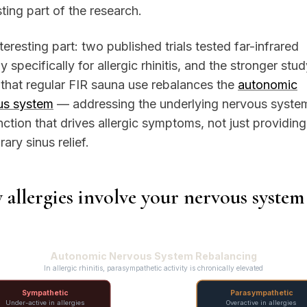
sting part of the research.
teresting part: two published trials tested far-infrared
y specifically for allergic rhinitis, and the stronger stu
that regular FIR sauna use rebalances the
autonomic
us system
— addressing the underlying nervous syste
ction that drives allergic symptoms, not just providing
ary sinus relief.
allergies involve your nervous system
Autonomic Nervous System Rebalancing
In allergic rhinitis, parasympathetic activity is chronically elevated
Sympathetic
Parasympathetic
Under-active in allergies
Overactive in allergies