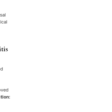
sal
ical
tis
ed
roved
tion: