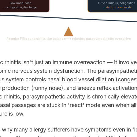
Low nasal tone
Drives mucus, congestion
→ congestion, discharge
← stuck in react mode
▲
Regular FIR sauna shifts the balance — reducing parasympathetic overdrive
ic rhinitis isn't just an immune overreaction — it involv
omic nervous system dysfunction. The parasympathet
s system controls nasal blood vessel dilation (congest
production (runny nose), and sneeze reflex activation
ic rhinitis, parasympathetic activity is chronically elev
asal passages are stuck in 'react' mode even when al
re is low.
s why many allergy sufferers have symptoms even in '