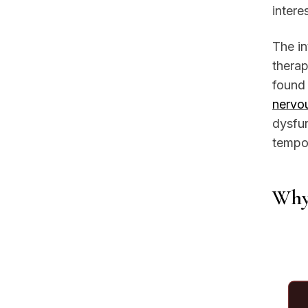
intere
The in
therap
found 
nervo
dysfun
tempor
Why 