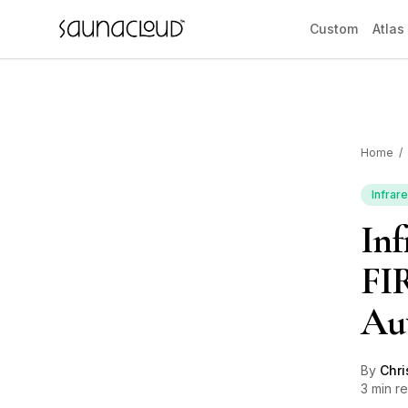
Skip to main content
Custom
Atlas
Home
/
Custom
Infrar
Inf
Atlas One
FIR
Red Light
Au
Guides
By
Chri
3 min r