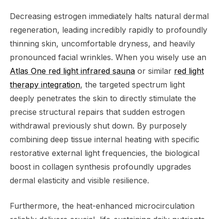
Decreasing estrogen immediately halts natural dermal
regeneration, leading incredibly rapidly to profoundly
thinning skin, uncomfortable dryness, and heavily
pronounced facial wrinkles. When you wisely use an
Atlas One red light infrared sauna
or similar
red light
therapy integration
, the targeted spectrum light
deeply penetrates the skin to directly stimulate the
precise structural repairs that sudden estrogen
withdrawal previously shut down. By purposely
combining deep tissue internal heating with specific
restorative external light frequencies, the biological
boost in collagen synthesis profoundly upgrades
dermal elasticity and visible resilience.
Furthermore, the heat-enhanced microcirculation