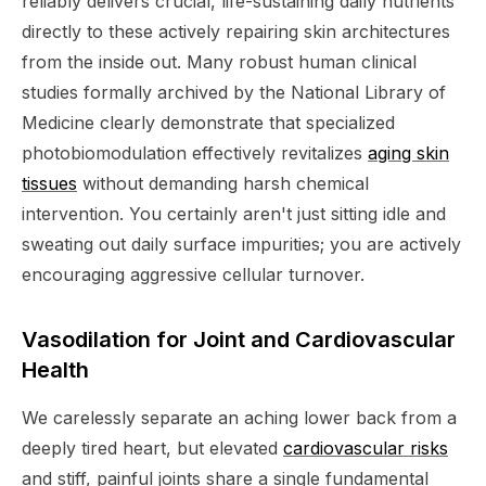
reliably delivers crucial, life-sustaining daily nutrients
directly to these actively repairing skin architectures
from the inside out. Many robust human clinical
studies formally archived by the National Library of
Medicine clearly demonstrate that specialized
photobiomodulation effectively revitalizes
aging skin
tissues
without demanding harsh chemical
intervention. You certainly aren't just sitting idle and
sweating out daily surface impurities; you are actively
encouraging aggressive cellular turnover.
Vasodilation for Joint and Cardiovascular
Health
We carelessly separate an aching lower back from a
deeply tired heart, but elevated
cardiovascular risks
and stiff, painful joints share a single fundamental