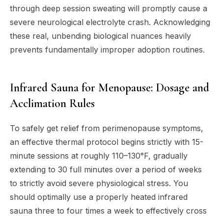
through deep session sweating will promptly cause a
severe neurological electrolyte crash. Acknowledging
these real, unbending biological nuances heavily
prevents fundamentally improper adoption routines.
Infrared Sauna for Menopause: Dosage and
Acclimation Rules
To safely get relief from perimenopause symptoms,
an effective thermal protocol begins strictly with 15-
minute sessions at roughly 110–130°F, gradually
extending to 30 full minutes over a period of weeks
to strictly avoid severe physiological stress. You
should optimally use a properly heated infrared
sauna three to four times a week to effectively cross