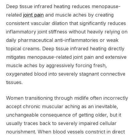
Deep tissue infrared heating reduces menopause-
related
joint pain
and muscle aches by creating
consistent vascular dilation that significantly reduces
inflammatory joint stiffness without heavily relying on
daily pharmaceutical anti-inflammatories or weak
topical creams. Deep tissue infrared heating directly
mitigates menopause-related joint pain and extensive
muscle aches by aggressively forcing fresh,
oxygenated blood into severely stagnant connective
tissues.
Women transitioning through midlife often incorrectly
accept chronic muscular aching as an inevitable,
unchangeable consequence of getting older, but it
usually traces back to severely impaired cellular
nourishment. When blood vessels constrict in direct