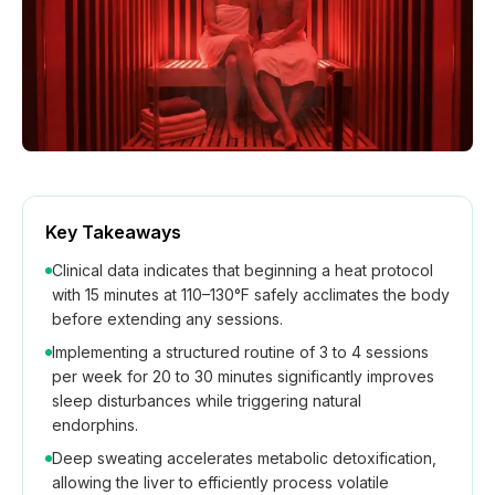
How We Build
Commercial
Why SaunaCloud
Key Takeaways
Clinical data indicates that beginning a heat protocol
with 15 minutes at 110–130°F safely acclimates the body
before extending any sessions.
Implementing a structured routine of 3 to 4 sessions
per week for 20 to 30 minutes significantly improves
sleep disturbances while triggering natural
endorphins.
Deep sweating accelerates metabolic detoxification,
allowing the liver to efficiently process volatile