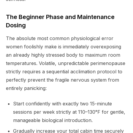
The Beginner Phase and Maintenance
Dosing
The absolute most common physiological error
women foolishly make is immediately overexposing
an already highly stressed body to maximum room
temperatures. Volatile, unpredictable perimenopause
strictly requires a sequential acclimation protocol to
perfectly prevent the fragile nervous system from
entirely panicking:
Start confidently with exactly two 15-minute
sessions per week strictly at 110–130°F for gentle,
manageable biological introduction.
Gradually increase your total cabin time securely