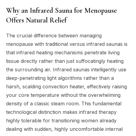
Why an Infrared Sauna for Menopause
Offers Natural Relief
The crucial difference between managing
menopause with traditional versus infrared saunas is
that infrared heating mechanisms penetrate living
tissue directly rather than just suffocatingly heating
the surrounding air. Infrared saunas intelligently use
deep-penetrating light algorithms rather than a
harsh, scalding convection heater, effectively raising
your core temperature without the overwhelming
density of a classic steam room. This fundamental
technological distinction makes infrared therapy
highly tolerable for transitioning women already
dealing with sudden, highly uncomfortable internal