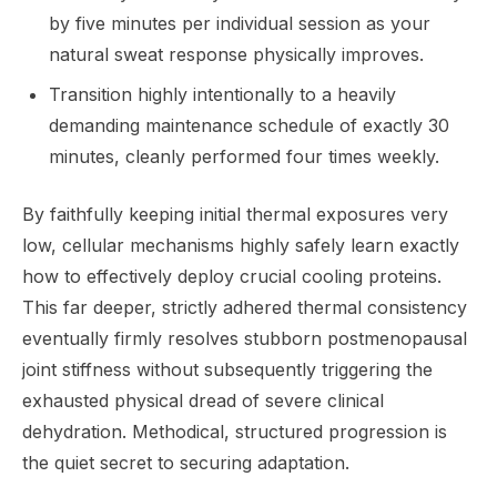
by five minutes per individual session as your
natural sweat response physically improves.
Transition highly intentionally to a heavily
demanding maintenance schedule of exactly 30
minutes, cleanly performed four times weekly.
By faithfully keeping initial thermal exposures very
low, cellular mechanisms highly safely learn exactly
how to effectively deploy crucial cooling proteins.
This far deeper, strictly adhered thermal consistency
eventually firmly resolves stubborn postmenopausal
joint stiffness without subsequently triggering the
exhausted physical dread of severe clinical
dehydration. Methodical, structured progression is
the quiet secret to securing adaptation.