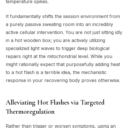
temperature spikes.
It fundamentally shifts the session environment from
a purely passive sweating room into an incredibly
active cellular intervention. You are not just sitting idly
in a hot wooden box; you are actively utilizing
specialized light waves to trigger deep biological
repairs right at the mitochondrial level. While you
might rationally expect that purposefully adding heat
to a hot flash is a terrible idea, the mechanistic
response in your recovering body proves otherwise.
Alleviating Hot Flashes via Targeted
Thermoregulation
Rather than trigger or worsen symptoms, using an