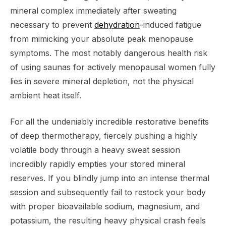
mineral complex immediately after sweating
necessary to prevent
dehydration
-induced fatigue
from mimicking your absolute peak menopause
symptoms. The most notably dangerous health risk
of using saunas for actively menopausal women fully
lies in severe mineral depletion, not the physical
ambient heat itself.
For all the undeniably incredible restorative benefits
of deep thermotherapy, fiercely pushing a highly
volatile body through a heavy sweat session
incredibly rapidly empties your stored mineral
reserves. If you blindly jump into an intense thermal
session and subsequently fail to restock your body
with proper bioavailable sodium, magnesium, and
potassium, the resulting heavy physical crash feels