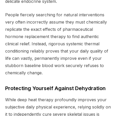
delicate endocrine system.
People fiercely searching for natural interventions
very often incorrectly assume they must chemically
replicate the exact effects of pharmaceutical
hormone replacement therapy to find authentic
clinical relief. Instead, rigorous systemic thermal
conditioning reliably proves that your daily quality of
life can vastly, permanently improve even if your
stubborn baseline blood work securely refuses to
chemically change.
Protecting Yourself Against Dehydration
While deep heat therapy profoundly improves your
subjective daily physical experience, relying solidly on
it to independently cure severe skeletal issues is