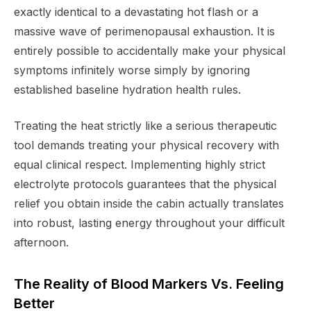
exactly identical to a devastating hot flash or a
massive wave of perimenopausal exhaustion. It is
entirely possible to accidentally make your physical
symptoms infinitely worse simply by ignoring
established baseline hydration health rules.
Treating the heat strictly like a serious therapeutic
tool demands treating your physical recovery with
equal clinical respect. Implementing highly strict
electrolyte protocols guarantees that the physical
relief you obtain inside the cabin actually translates
into robust, lasting energy throughout your difficult
afternoon.
The Reality of Blood Markers Vs. Feeling
Better