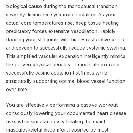
biological cause during the menopausal transition:
severely diminished systemic circulation. As your
actual core temperatures rise, deep tissue heating
predictably forces extensive vasodilation, rapidly
flooding your stiff joints with highly restorative blood
and oxygen to successfully reduce systemic swelling.
This amplified vascular expansion intelligently mimics
the proven physical benefits of moderate exercise,
successfully easing acute joint stiffness while
structurally supporting optimal blood vessel function
over time.
You are effectively performing a passive workout,
consciously lowering your documented heart disease
risks while simultaneously treating the exact
musculoskeletal discomfort reported by most