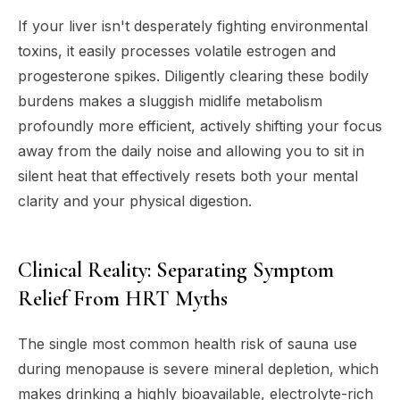
If your liver isn't desperately fighting environmental
toxins, it easily processes volatile estrogen and
progesterone spikes. Diligently clearing these bodily
burdens makes a sluggish midlife metabolism
profoundly more efficient, actively shifting your focus
away from the daily noise and allowing you to sit in
silent heat that effectively resets both your mental
clarity and your physical digestion.
Clinical Reality: Separating Symptom
Relief From HRT Myths
The single most common health risk of sauna use
during menopause is severe mineral depletion, which
makes drinking a highly bioavailable, electrolyte-rich