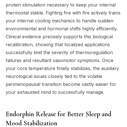
protein stimulation necessary to keep your internal
thermostat stable. Fighting fire with fire actively trains
your internal cooling mechanics to handle sudden
environmental and hormonal shifts highly efficiently.
Clinical evidence precisely supports this biological
recalibration, showing that localized applications
successfully limit the severity of thermoregulation
failures and resultant vasomotor symptoms. Once
your core temperature finally stabilizes, the auxiliary
neurological issues closely tied to the volatile
perimenopausal transition become vastly easier for
your exhausted mind to successfully manage.
Endorphin Release for Better Sleep and
Mood Stabilization