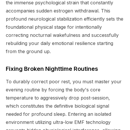
the immense psychological strain that constantly
accompanies sudden estrogen withdrawal. This
profound neurological stabilization efficiently sets the
foundational physical stage for intentionally
correcting nocturnal wakefulness and successfully
rebuilding your daily emotional resilience starting
from the ground up.
Fixing Broken Nighttime Routines
To durably correct poor rest, you must master your
evening routine by forcing the body's core
temperature to aggressively drop post-session,
which constitutes the definitive biological signal
needed for profound sleep. Entering an isolated
environment utilizing ultra-low EMF technology