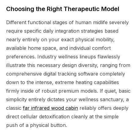
Choosing the Right Therapeutic Model
Different functional stages of human midlife severely
require specific daily integration strategies based
nearly entirely on your exact physical mobility,
available home space, and individual comfort
preferences. Industry wellness lineups flawlessly
illustrate this necessary design diversity, ranging from
comprehensive digital tracking software completely
down to the intense, extreme heating capabilities
firmly inside of robust premium models. If quiet, basic
simplicity entirely dictates your wellness sanctuary, a
classic
far infrared wood cabin
reliably offers deeply
direct cellular detoxification cleanly at the simple
push of a physical button.