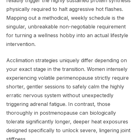
reliably trigger the highly sustained protein synthesis
physically required to halt aggressive hot flashes.
Mapping out a methodical, weekly schedule is the
singular, unbreakable non-negotiable requirement
for turning a wellness hobby into an actual lifestyle
intervention.
Acclimation strategies uniquely differ depending on
your exact stage in the transition. Women intensely
experiencing volatile perimenopause strictly require
shorter, gentler sessions to safely calm the highly
erratic nervous system without unexpectedly
triggering adrenal fatigue. In contrast, those
thoroughly in postmenopause can biologically
tolerate significantly longer, deeper heat exposures
designed specifically to unlock severe, lingering joint
stiffness.