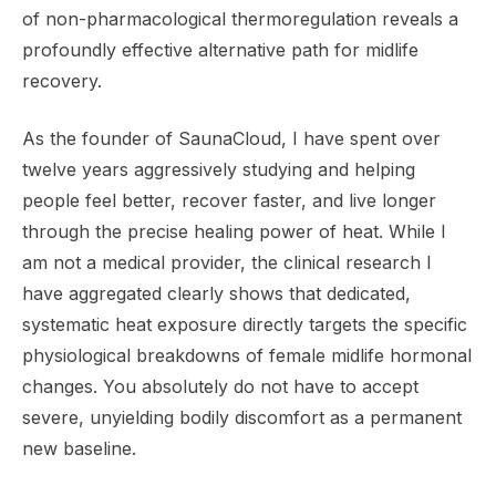
of non-pharmacological thermoregulation reveals a
profoundly effective alternative path for midlife
recovery.
As the founder of SaunaCloud, I have spent over
twelve years aggressively studying and helping
people feel better, recover faster, and live longer
through the precise healing power of heat. While I
am not a medical provider, the clinical research I
have aggregated clearly shows that dedicated,
systematic heat exposure directly targets the specific
physiological breakdowns of female midlife hormonal
changes. You absolutely do not have to accept
severe, unyielding bodily discomfort as a permanent
new baseline.