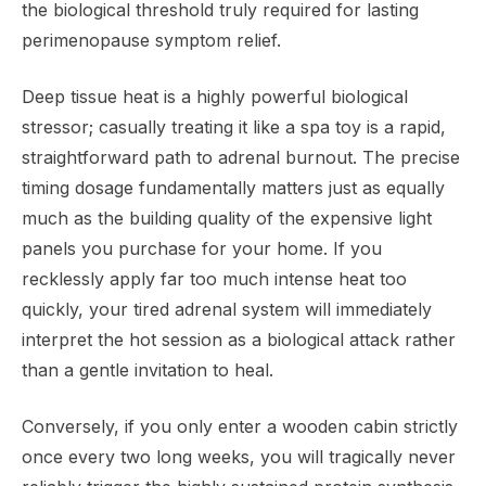
the biological threshold truly required for lasting
perimenopause symptom relief.
Deep tissue heat is a highly powerful biological
stressor; casually treating it like a spa toy is a rapid,
straightforward path to adrenal burnout. The precise
timing dosage fundamentally matters just as equally
much as the building quality of the expensive light
panels you purchase for your home. If you
recklessly apply far too much intense heat too
quickly, your tired adrenal system will immediately
interpret the hot session as a biological attack rather
than a gentle invitation to heal.
Conversely, if you only enter a wooden cabin strictly
once every two long weeks, you will tragically never