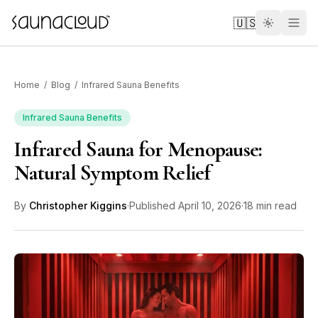
Skip to main content
🇺🇸
Home
/
Blog
/
Infrared Sauna Benefits
Infrared Sauna Benefits
Infrared Sauna for Menopause:
Custom
Natural Symptom Relief
Atlas One
By
Christopher Kiggins
·
Published
April 10, 2026
·
18 min read
Red Light
Guides