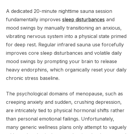
A dedicated 20-minute nighttime sauna session
fundamentally improves
sleep disturbances
and
mood swings by manually transitioning an anxious,
vibrating nervous system into a physical state primed
for deep rest. Regular infrared sauna use forcefully
improves core sleep disturbances and volatile daily
mood swings by prompting your brain to release
heavy endorphins, which organically reset your daily
chronic stress baseline.
The psychological domains of menopause, such as
creeping anxiety and sudden, crushing depression,
are intricately tied to physical hormonal shifts rather
than personal emotional failings. Unfortunately,
many generic wellness plans only attempt to vaguely