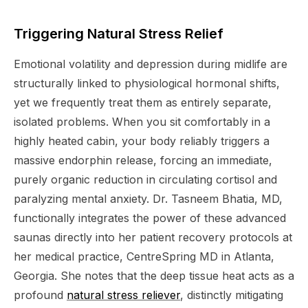
Triggering Natural Stress Relief
Emotional volatility and depression during midlife are
structurally linked to physiological hormonal shifts,
yet we frequently treat them as entirely separate,
isolated problems. When you sit comfortably in a
highly heated cabin, your body reliably triggers a
massive endorphin release, forcing an immediate,
purely organic reduction in circulating cortisol and
paralyzing mental anxiety. Dr. Tasneem Bhatia, MD,
functionally integrates the power of these advanced
saunas directly into her patient recovery protocols at
her medical practice, CentreSpring MD in Atlanta,
Georgia. She notes that the deep tissue heat acts as a
profound
natural stress reliever
, distinctly mitigating