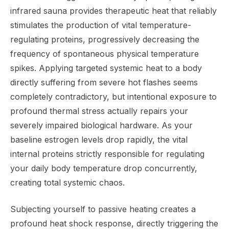
infrared sauna provides therapeutic heat that reliably
stimulates the production of vital temperature-
regulating proteins, progressively decreasing the
frequency of spontaneous physical temperature
spikes. Applying targeted systemic heat to a body
directly suffering from severe hot flashes seems
completely contradictory, but intentional exposure to
profound thermal stress actually repairs your
severely impaired biological hardware. As your
baseline estrogen levels drop rapidly, the vital
internal proteins strictly responsible for regulating
your daily body temperature drop concurrently,
creating total systemic chaos.
Subjecting yourself to passive heating creates a
profound heat shock response, directly triggering the