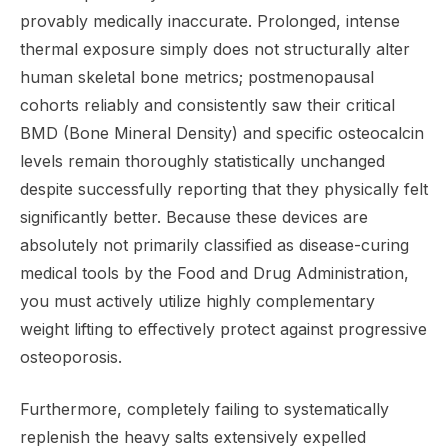
provably medically inaccurate. Prolonged, intense
thermal exposure simply does not structurally alter
human skeletal bone metrics; postmenopausal
cohorts reliably and consistently saw their critical
BMD (Bone Mineral Density) and specific osteocalcin
levels remain thoroughly statistically unchanged
despite successfully reporting that they physically felt
significantly better. Because these devices are
absolutely not primarily classified as disease-curing
medical tools by the Food and Drug Administration,
you must actively utilize highly complementary
weight lifting to effectively protect against progressive
osteoporosis.
Furthermore, completely failing to systematically
replenish the heavy salts extensively expelled