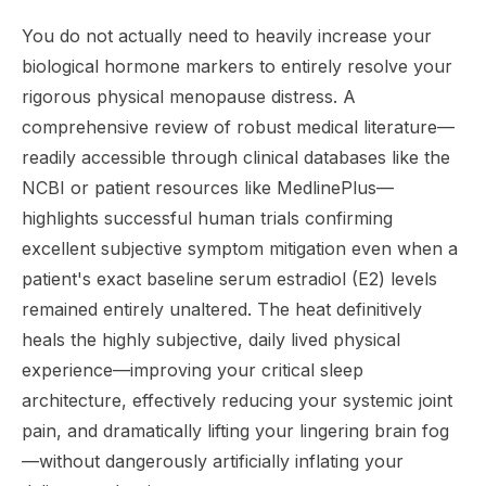
You do not actually need to heavily increase your
biological hormone markers to entirely resolve your
rigorous physical menopause distress. A
comprehensive review of robust medical literature—
readily accessible through clinical databases like the
NCBI or patient resources like MedlinePlus—
highlights successful human trials confirming
excellent subjective symptom mitigation even when a
patient's exact baseline serum estradiol (E2) levels
remained entirely unaltered. The heat definitively
heals the highly subjective, daily lived physical
experience—improving your critical sleep
architecture, effectively reducing your systemic joint
pain, and dramatically lifting your lingering brain fog
—without dangerously artificially inflating your