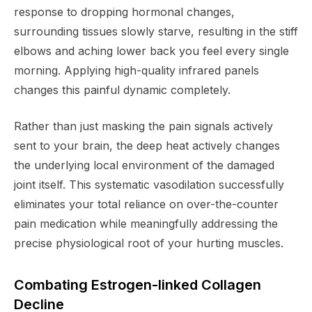
response to dropping hormonal changes,
surrounding tissues slowly starve, resulting in the stiff
elbows and aching lower back you feel every single
morning. Applying high-quality infrared panels
changes this painful dynamic completely.
Rather than just masking the pain signals actively
sent to your brain, the deep heat actively changes
the underlying local environment of the damaged
joint itself. This systematic vasodilation successfully
eliminates your total reliance on over-the-counter
pain medication while meaningfully addressing the
precise physiological root of your hurting muscles.
Combating Estrogen-linked Collagen
Decline