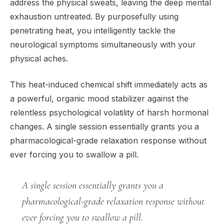
address the physical sweats, leaving the deep mental
exhaustion untreated. By purposefully using
penetrating heat, you intelligently tackle the
neurological symptoms simultaneously with your
physical aches.
This heat-induced chemical shift immediately acts as
a powerful, organic mood stabilizer against the
relentless psychological volatility of harsh hormonal
changes. A single session essentially grants you a
pharmacological-grade relaxation response without
ever forcing you to swallow a pill.
A single session essentially grants you a
pharmacological-grade relaxation response without
ever forcing you to swallow a pill.