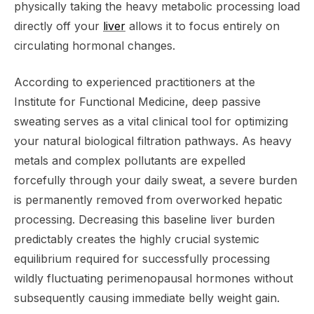
physically taking the heavy metabolic processing load
directly off your
liver
allows it to focus entirely on
circulating hormonal changes.
According to experienced practitioners at the
Institute for Functional Medicine, deep passive
sweating serves as a vital clinical tool for optimizing
your natural biological filtration pathways. As heavy
metals and complex pollutants are expelled
forcefully through your daily sweat, a severe burden
is permanently removed from overworked hepatic
processing. Decreasing this baseline liver burden
predictably creates the highly crucial systemic
equilibrium required for successfully processing
wildly fluctuating perimenopausal hormones without
subsequently causing immediate belly weight gain.