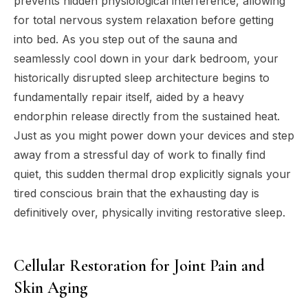
prevents hidden physiological interference, allowing
for total nervous system relaxation before getting
into bed. As you step out of the sauna and
seamlessly cool down in your dark bedroom, your
historically disrupted sleep architecture begins to
fundamentally repair itself, aided by a heavy
endorphin release directly from the sustained heat.
Just as you might power down your devices and step
away from a stressful day of work to finally find
quiet, this sudden thermal drop explicitly signals your
tired conscious brain that the exhausting day is
definitively over, physically inviting restorative sleep.
Cellular Restoration for Joint Pain and
Skin Aging