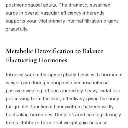
postmenopausal adults. The dramatic, sustained
surge in overall vascular efficiency inherently
supports your vital primary internal filtration organs
gracefully.
Metabolic Detoxification to Balance
Fluctuating Hormones
Infrared sauna therapy explicitly helps with hormonal
weight gain during menopause because intense
passive sweating offloads incredibly heavy metabolic
processing from the liver, effectively giving the body
far greater functional bandwidth to balance wildly
fluctuating hormones. Deep infrared heating strongly
treats stubborn hormonal weight gain because