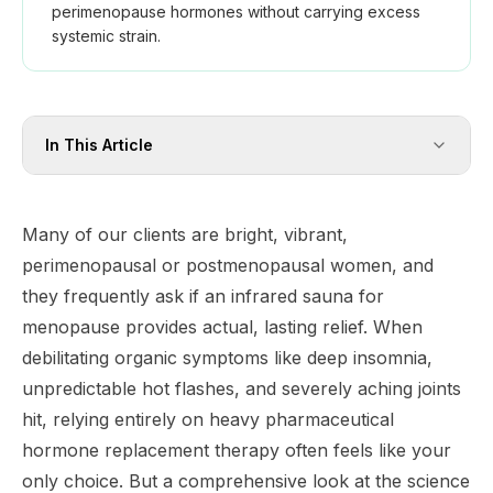
perimenopause hormones without carrying excess
systemic strain.
In This Article
Many of our clients are bright, vibrant,
perimenopausal or postmenopausal women, and
they frequently ask if an infrared sauna for
menopause provides actual, lasting relief. When
debilitating organic symptoms like deep insomnia,
unpredictable hot flashes, and severely aching joints
hit, relying entirely on heavy pharmaceutical
hormone replacement therapy often feels like your
only choice. But a comprehensive look at the science