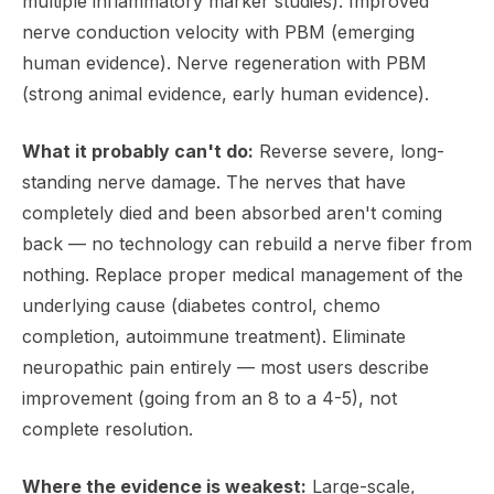
multiple inflammatory marker studies). Improved
nerve conduction velocity with PBM (emerging
human evidence). Nerve regeneration with PBM
(strong animal evidence, early human evidence).
What it probably can't do:
Reverse severe, long-
standing nerve damage. The nerves that have
completely died and been absorbed aren't coming
back — no technology can rebuild a nerve fiber from
nothing. Replace proper medical management of the
underlying cause (diabetes control, chemo
completion, autoimmune treatment). Eliminate
neuropathic pain entirely — most users describe
improvement (going from an 8 to a 4-5), not
complete resolution.
Where the evidence is weakest:
Large-scale,