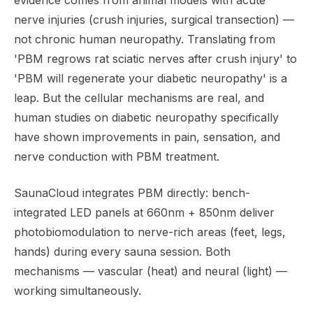
evidence comes from animal models with acute
nerve injuries (crush injuries, surgical transection) —
not chronic human neuropathy. Translating from
'PBM regrows rat sciatic nerves after crush injury' to
'PBM will regenerate your diabetic neuropathy' is a
leap. But the cellular mechanisms are real, and
human studies on diabetic neuropathy specifically
have shown improvements in pain, sensation, and
nerve conduction with PBM treatment.
SaunaCloud integrates PBM directly: bench-
integrated LED panels at 660nm + 850nm deliver
photobiomodulation to nerve-rich areas (feet, legs,
hands) during every sauna session. Both
mechanisms — vascular (heat) and neural (light) —
working simultaneously.