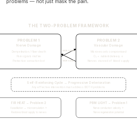
problems — not just mask the pain.
THE TWO-PROBLEM FRAMEWORK
PROBLEM 1
PROBLEM 2
Nerve Damage
Vascular Damage
WORSENS
Demyelination / fiber death
Microvessels compromised
Pain signals misfire
O₂ + nutrient delivery ↓
Protective sensation lost
Nerves starved of blood supply
WORSENS
Self-Reinforcing Cycle → Progressive Deterioration
Any effective intervention must address BOTH problems
FIR HEAT → Problem 2
PBM LIGHT → Problem 1
Vasodilation → microcirculation ↑
Nerve conduction velocity ↑
Restores blood supply to nerves
Nerve regeneration potential