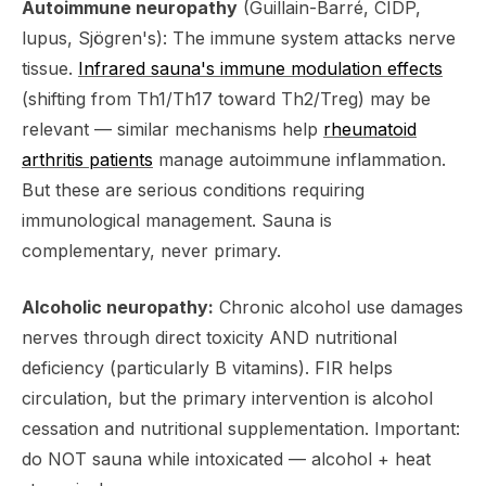
Autoimmune neuropathy
(Guillain-Barré, CIDP,
lupus, Sjögren's): The immune system attacks nerve
tissue.
Infrared sauna's immune modulation effects
(shifting from Th1/Th17 toward Th2/Treg) may be
relevant — similar mechanisms help
rheumatoid
arthritis patients
manage autoimmune inflammation.
But these are serious conditions requiring
immunological management. Sauna is
complementary, never primary.
Alcoholic neuropathy:
Chronic alcohol use damages
nerves through direct toxicity AND nutritional
deficiency (particularly B vitamins). FIR helps
circulation, but the primary intervention is alcohol
cessation and nutritional supplementation. Important:
do NOT sauna while intoxicated — alcohol + heat