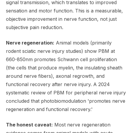
signal transmission, which translates to improved
sensation and motor function. This is a measurable,
objective improvement in nerve function, not just
subjective pain reduction.
Nerve regeneration:
Animal models (primarily
rodent sciatic nerve injury studies) show PBM at
660-850nm promotes Schwann cell proliferation
(the cells that produce myelin, the insulating sheath
around nerve fibers), axonal regrowth, and
functional recovery after nerve injury. A 2024
systematic review of PBM for peripheral nerve injury
concluded that photobiomodulation 'promotes nerve
regeneration and functional recovery.'
The honest caveat:
Most nerve regeneration