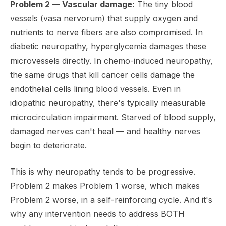
Problem 2 — Vascular damage:
The tiny blood
vessels (vasa nervorum) that supply oxygen and
nutrients to nerve fibers are also compromised. In
diabetic neuropathy, hyperglycemia damages these
microvessels directly. In chemo-induced neuropathy,
the same drugs that kill cancer cells damage the
endothelial cells lining blood vessels. Even in
idiopathic neuropathy, there's typically measurable
microcirculation impairment. Starved of blood supply,
damaged nerves can't heal — and healthy nerves
begin to deteriorate.
This is why neuropathy tends to be progressive.
Problem 2 makes Problem 1 worse, which makes
Problem 2 worse, in a self-reinforcing cycle. And it's
why any intervention needs to address BOTH