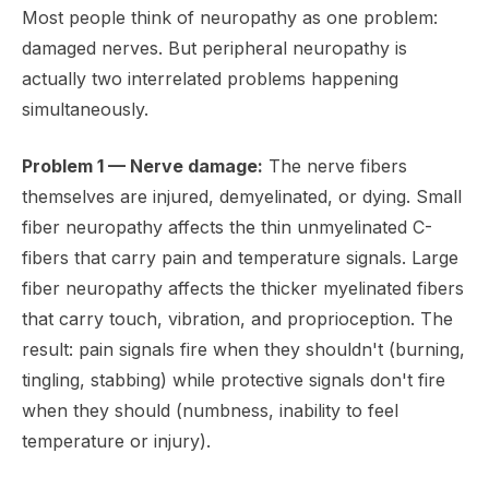
Most people think of neuropathy as one problem:
damaged nerves. But peripheral neuropathy is
actually two interrelated problems happening
simultaneously.
Problem 1 — Nerve damage:
The nerve fibers
themselves are injured, demyelinated, or dying. Small
fiber neuropathy affects the thin unmyelinated C-
fibers that carry pain and temperature signals. Large
fiber neuropathy affects the thicker myelinated fibers
that carry touch, vibration, and proprioception. The
result: pain signals fire when they shouldn't (burning,
tingling, stabbing) while protective signals don't fire
when they should (numbness, inability to feel
temperature or injury).