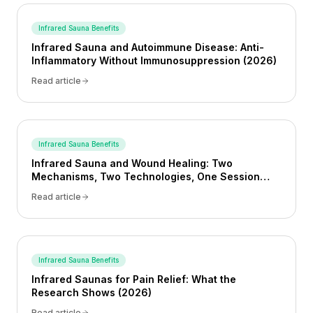
Infrared Sauna Benefits
Infrared Sauna and Autoimmune Disease: Anti-
Inflammatory Without Immunosuppression (2026)
Read article
Infrared Sauna Benefits
Infrared Sauna and Wound Healing: Two
Mechanisms, Two Technologies, One Session
(2026)
Read article
Infrared Sauna Benefits
Infrared Saunas for Pain Relief: What the
Research Shows (2026)
Read article