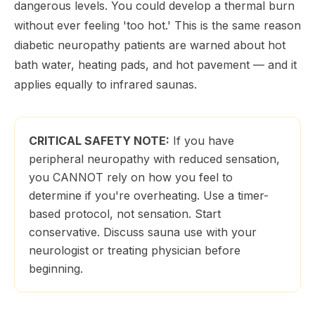
dangerous levels. You could develop a thermal burn
without ever feeling 'too hot.' This is the same reason
diabetic neuropathy patients are warned about hot
bath water, heating pads, and hot pavement — and it
applies equally to infrared saunas.
CRITICAL SAFETY NOTE:
If you have
peripheral neuropathy with reduced sensation,
you CANNOT rely on how you feel to
determine if you're overheating. Use a timer-
based protocol, not sensation. Start
conservative. Discuss sauna use with your
neurologist or treating physician before
beginning.