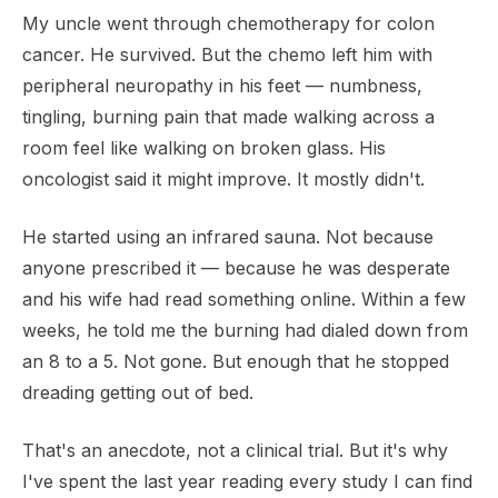
My uncle went through chemotherapy for colon
cancer. He survived. But the chemo left him with
peripheral neuropathy in his feet — numbness,
tingling, burning pain that made walking across a
room feel like walking on broken glass. His
oncologist said it might improve. It mostly didn't.
He started using an infrared sauna. Not because
anyone prescribed it — because he was desperate
and his wife had read something online. Within a few
weeks, he told me the burning had dialed down from
an 8 to a 5. Not gone. But enough that he stopped
dreading getting out of bed.
That's an anecdote, not a clinical trial. But it's why
I've spent the last year reading every study I can find