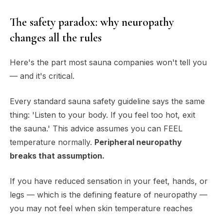
The safety paradox: why neuropathy
changes all the rules
Here's the part most sauna companies won't tell you
— and it's critical.
Every standard sauna safety guideline says the same
thing: 'Listen to your body. If you feel too hot, exit
the sauna.' This advice assumes you can FEEL
temperature normally.
Peripheral neuropathy
breaks that assumption.
If you have reduced sensation in your feet, hands, or
legs — which is the defining feature of neuropathy —
you may not feel when skin temperature reaches