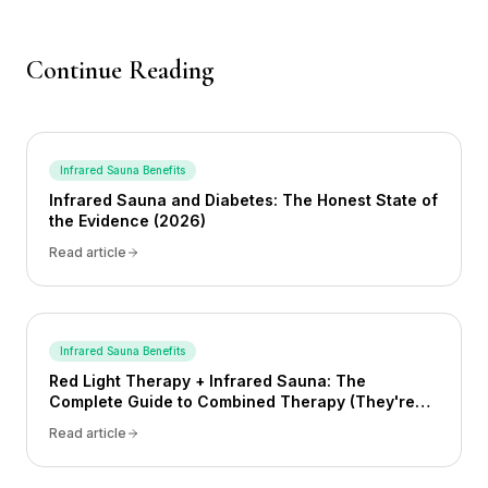
Continue Reading
Infrared Sauna Benefits
Infrared Sauna and Diabetes: The Honest State of
the Evidence (2026)
Read article
Infrared Sauna Benefits
Red Light Therapy + Infrared Sauna: The
Complete Guide to Combined Therapy (They're
Not the Same Thing)
Read article