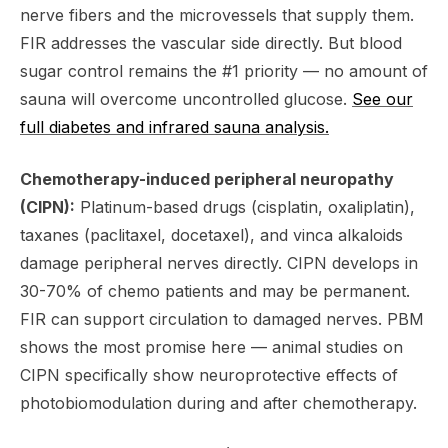
nerve fibers and the microvessels that supply them.
FIR addresses the vascular side directly. But blood
sugar control remains the #1 priority — no amount of
sauna will overcome uncontrolled glucose.
See our
full diabetes and infrared sauna analysis.
Chemotherapy-induced peripheral neuropathy
(CIPN):
Platinum-based drugs (cisplatin, oxaliplatin),
taxanes (paclitaxel, docetaxel), and vinca alkaloids
damage peripheral nerves directly. CIPN develops in
30-70% of chemo patients and may be permanent.
FIR can support circulation to damaged nerves. PBM
shows the most promise here — animal studies on
CIPN specifically show neuroprotective effects of
photobiomodulation during and after chemotherapy.