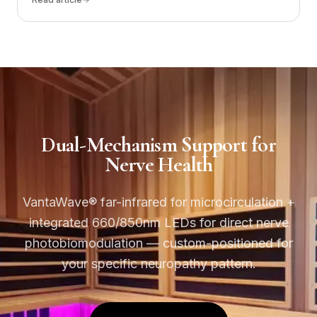
Dual-Mechanism Support for
Nerve Health
VantaWave® far-infrared for microcirculation +
integrated 660/850nm LEDs for direct nerve
photobiomodulation — custom-positioned for
your specific neuropathy pattern.