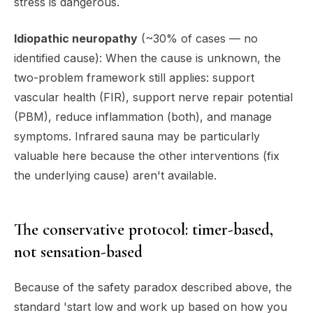
stress is dangerous.
Idiopathic neuropathy
(~30% of cases — no
identified cause): When the cause is unknown, the
two-problem framework still applies: support
vascular health (FIR), support nerve repair potential
(PBM), reduce inflammation (both), and manage
symptoms. Infrared sauna may be particularly
valuable here because the other interventions (fix
the underlying cause) aren't available.
The conservative protocol: timer-based,
not sensation-based
Because of the safety paradox described above, the
standard 'start low and work up based on how you