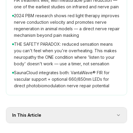
FIR treatment well, with measurable pain reduction —
one of the earliest studies on infrared and nerve pain
2024 PBM research shows red light therapy improves
nerve conduction velocity and promotes nerve
regeneration in animal models — a direct nerve repair
mechanism beyond pain masking
THE SAFETY PARADOX: reduced sensation means
you can't feel when you're overheating. This makes
neuropathy the ONE condition where 'listen to your
body' doesn't work — use a timer, not sensation
SaunaCloud integrates both: VantaWave® FIR for
vascular support + optional 660/850nm LEDs for
direct photobiomodulation nerve repair potential
In This Article