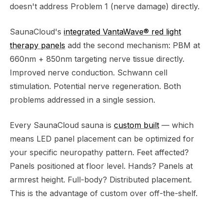
doesn't address Problem 1 (nerve damage) directly.
SaunaCloud's
integrated VantaWave® red light
therapy panels
add the second mechanism: PBM at
660nm + 850nm targeting nerve tissue directly.
Improved nerve conduction. Schwann cell
stimulation. Potential nerve regeneration. Both
problems addressed in a single session.
Every SaunaCloud sauna is
custom built
— which
means LED panel placement can be optimized for
your specific neuropathy pattern. Feet affected?
Panels positioned at floor level. Hands? Panels at
armrest height. Full-body? Distributed placement.
This is the advantage of custom over off-the-shelf.