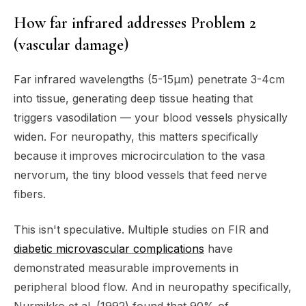
How far infrared addresses Problem 2
(vascular damage)
Far infrared wavelengths (5-15μm) penetrate 3-4cm
into tissue, generating deep tissue heating that
triggers vasodilation — your blood vessels physically
widen. For neuropathy, this matters specifically
because it improves microcirculation to the vasa
nervorum, the tiny blood vessels that feed nerve
fibers.
This isn't speculative. Multiple studies on FIR and
diabetic microvascular complications
have
demonstrated measurable improvements in
peripheral blood flow. And in neuropathy specifically,