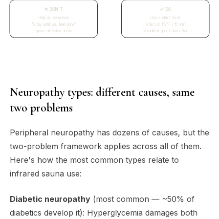
❌ DON'T
✅ DO
Rely on sensation
Use a strict timer
"Stay until you feel done"
Start at 115°F / 15 min
Ignore affected areas
Visually inspect skin after
Neuropathy types: different causes, same
two problems
Peripheral neuropathy has dozens of causes, but the
two-problem framework applies across all of them.
Here's how the most common types relate to
infrared sauna use:
Diabetic neuropathy
(most common — ~50% of
diabetics develop it): Hyperglycemia damages both