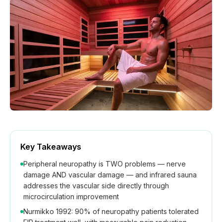
How We Build
Commercial
Why SaunaCloud
Key Takeaways
Peripheral neuropathy is TWO problems — nerve
damage AND vascular damage — and infrared sauna
addresses the vascular side directly through
microcirculation improvement
Nurmikko 1992: 90% of neuropathy patients tolerated