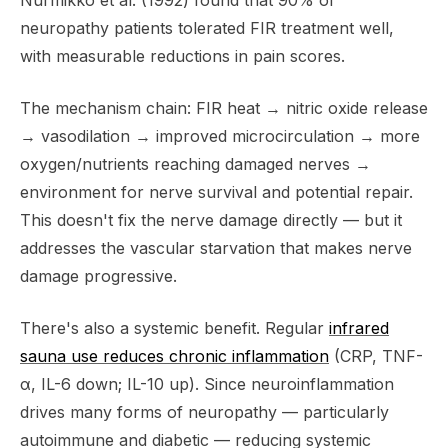
Nurmikko et al. (1992) found that 90% of
neuropathy patients tolerated FIR treatment well,
with measurable reductions in pain scores.
The mechanism chain: FIR heat → nitric oxide release
→ vasodilation → improved microcirculation → more
oxygen/nutrients reaching damaged nerves →
environment for nerve survival and potential repair.
This doesn't fix the nerve damage directly — but it
addresses the vascular starvation that makes nerve
damage progressive.
There's also a systemic benefit. Regular
infrared
sauna use reduces chronic inflammation
(CRP, TNF-
α, IL-6 down; IL-10 up). Since neuroinflammation
drives many forms of neuropathy — particularly
autoimmune and diabetic — reducing systemic