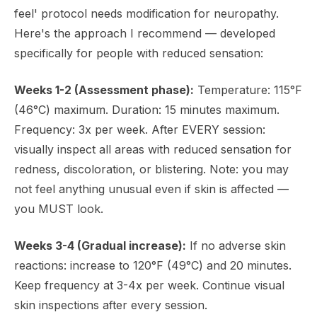
feel' protocol needs modification for neuropathy.
Here's the approach I recommend — developed
specifically for people with reduced sensation:
Weeks 1-2 (Assessment phase):
Temperature: 115°F
(46°C) maximum. Duration: 15 minutes maximum.
Frequency: 3x per week. After EVERY session:
visually inspect all areas with reduced sensation for
redness, discoloration, or blistering. Note: you may
not feel anything unusual even if skin is affected —
you MUST look.
Weeks 3-4 (Gradual increase):
If no adverse skin
reactions: increase to 120°F (49°C) and 20 minutes.
Keep frequency at 3-4x per week. Continue visual
skin inspections after every session.