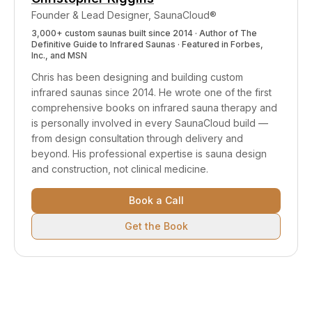
Founder & Lead Designer, SaunaCloud®
3,000+ custom saunas built since 2014 · Author of
The
Definitive Guide to Infrared Saunas
· Featured in Forbes,
Inc., and MSN
Chris has been designing and building custom
infrared saunas since 2014. He wrote one of the first
comprehensive books on infrared sauna therapy and
is personally involved in every SaunaCloud build —
from design consultation through delivery and
beyond.
His professional expertise is sauna design
and construction, not clinical medicine.
Book a Call
Get the Book