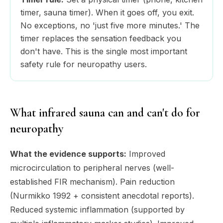
timer, sauna timer). When it goes off, you exit.
No exceptions, no 'just five more minutes.' The
timer replaces the sensation feedback you
don't have. This is the single most important
safety rule for neuropathy users.
What infrared sauna can and can't do for
neuropathy
What the evidence supports:
Improved
microcirculation to peripheral nerves (well-
established FIR mechanism). Pain reduction
(Nurmikko 1992 + consistent anecdotal reports).
Reduced systemic inflammation (supported by