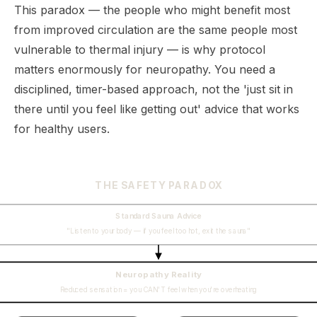
This paradox — the people who might benefit most
from improved circulation are the same people most
vulnerable to thermal injury — is why protocol
matters enormously for neuropathy. You need a
disciplined, timer-based approach, not the 'just sit in
there until you feel like getting out' advice that works
for healthy users.
THE SAFETY PARADOX
Standard Sauna Advice
"Listen to your body — if you feel too hot, exit the sauna"
Neuropathy Reality
Reduced sensation = you CAN'T feel when you're overheating