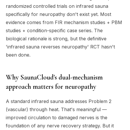
randomized controlled trials on infrared sauna
specifically for neuropathy don't exist yet. Most
evidence comes from FIR mechanism studies + PBM
studies + condition-specific case series. The
biological rationale is strong, but the definitive
'infrared sauna reverses neuropathy' RCT hasn't
been done.
Why SaunaCloud's dual-mechanism
approach matters for neuropathy
A standard infrared sauna addresses Problem 2
(vascular) through heat. That's meaningful —
improved circulation to damaged nerves is the
foundation of any nerve recovery strategy. But it