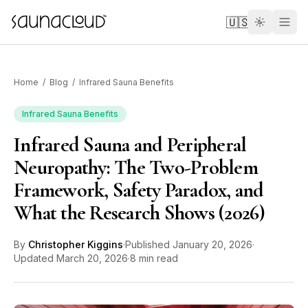
Skip to main content
🇺🇸
Home
/
Blog
/
Infrared Sauna Benefits
Infrared Sauna Benefits
Infrared Sauna and Peripheral
Custom
Neuropathy: The Two-Problem
Framework, Safety Paradox, and
Atlas One
What the Research Shows (2026)
Red Light
By
Christopher Kiggins
·
Published
January 20, 2026
·
Updated
March 20, 2026
·
8 min read
Guides