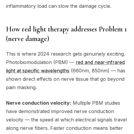
inflammatory load can slow the damage cycle.
How red light therapy addresses Problem 1
(nerve damage)
This is where 2024 research gets genuinely exciting.
Photobiomodulation (PBM) —
red and near-infrared
light at specific wavelengths
(660nm, 850nm) — has
shown direct effects on nerve tissue that go beyond
pain masking.
Nerve conduction velocity:
Multiple PBM studies
have demonstrated improved nerve conduction
velocity — the speed at which electrical signals travel
along nerve fibers. Faster conduction means better