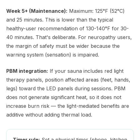
Week 5+ (Maintenance):
Maximum: 125°F (52°C)
and 25 minutes. This is lower than the typical
healthy-user recommendation of 130-140°F for 30-
40 minutes. That's deliberate. For neuropathy users,
the margin of safety must be wider because the
warning system (sensation) is impaired.
PBM integration:
If your sauna includes red light
therapy panels, position affected areas (feet, hands,
legs) toward the LED panels during sessions. PBM
does not generate significant heat, so it does not
increase burn risk — the light-mediated benefits are
additive without adding thermal load.
Timer rule:
Set a physical timer (phone, kitchen