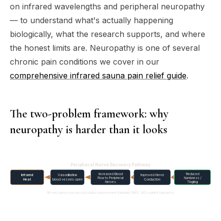
on infrared wavelengths and peripheral neuropathy
— to understand what's actually happening
biologically, what the research supports, and where
the honest limits are. Neuropathy is one of several
chronic pain conditions we cover in our
comprehensive infrared sauna pain relief guide
.
The two-problem framework: why
neuropathy is harder than it looks
Peripheral Nerve Recovery Pathway
Increased Blood
Reduced
Infrared
Vasodilation
Improved Nerve
Flow to Peripheral
Numbness /
Heat
blood vessels open
Conduction
Nerves
Tingling
FIR mechanism via microcirculation improvement (Nurmikko 1992; 90% patient tolerance)