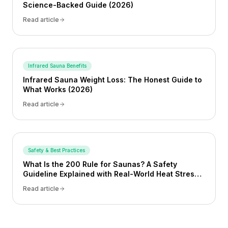
Science-Backed Guide (2026)
Read article
Infrared Sauna Benefits
Infrared Sauna Weight Loss: The Honest Guide to
What Works (2026)
Read article
Safety & Best Practices
What Is the 200 Rule for Saunas? A Safety
Guideline Explained with Real-World Heat Stress
Examples
Read article