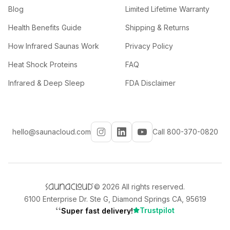
Blog
Limited Lifetime Warranty
Health Benefits Guide
Shipping & Returns
How Infrared Saunas Work
Privacy Policy
Heat Shock Proteins
FAQ
Infrared & Deep Sleep
FDA Disclaimer
hello@saunacloud.com
Call 800-370-0820
©
2026
All rights reserved.
6100 Enterprise Dr. Ste G, Diamond Springs CA, 95619
“
Trustpilot
Super fast delivery!