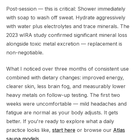
Post-session — this is critical: Shower immediately
with soap to wash off sweat. Hydrate aggressively
with water plus electrolytes and trace minerals. The
2023 wIRA study confirmed significant mineral loss
alongside toxic metal excretion — replacement is
non-negotiable.
What I noticed over three months of consistent use
combined with dietary changes: improved energy,
clearer skin, less brain fog, and measurably lower
heavy metals on follow-up testing. The first two
weeks were uncomfortable — mild headaches and
fatigue are normal as your body adjusts. It gets
better. If you're ready to explore what a daily
practice looks like,
start here
or browse our
Atlas
sauna models
.