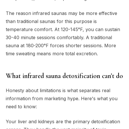
The reason infrared saunas may be more effective
than traditional saunas for this purpose is
temperature comfort. At 120-145°F, you can sustain
30-40 minute sessions comfortably. A traditional
sauna at 180-200°F forces shorter sessions. More
time sweating means more total excretion.
What infrared sauna detoxification can't do
Honesty about limitations is what separates real
information from marketing hype. Here's what you
need to know:
Your liver and kidneys are the primary detoxification