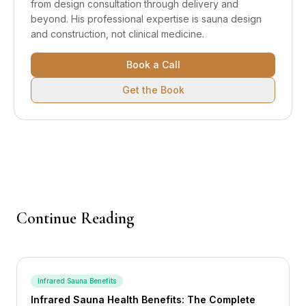
from design consultation through delivery and
beyond.
His professional expertise is sauna design
and construction, not clinical medicine.
Book a Call
Get the Book
Continue Reading
Infrared Sauna Benefits
Infrared Sauna Health Benefits: The Complete