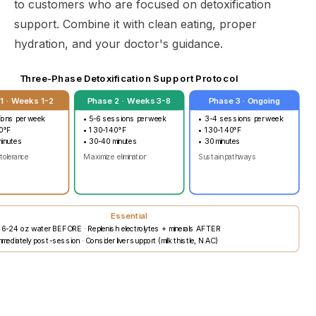
to customers who are focused on detoxification
support. Combine it with clean eating, proper
hydration, and your doctor's guidance.
Three-Phase Detoxification Support Protocol
1 · Weeks 1-2
Phase 2 · Weeks 3-8
Phase 3 · Ongoing
ions per week
• 5-6 sessions per week
• 3-4 sessions per week
0°F
• 130-140°F
• 130-140°F
minutes
• 30-40 minutes
• 30 minutes
 tolerance
Maximize elimination
Sustain pathways
Essential
16-24 oz water BEFORE · Replenish electrolytes + minerals AFTER
mediately post-session · Consider liver support (milk thistle, NAC)