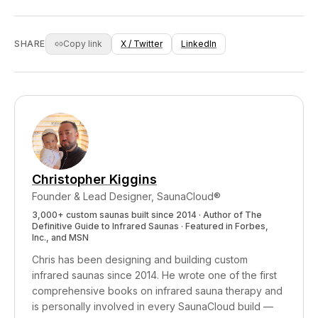
metabolites were found at concentrations more
through food, water, air, personal care
than twice as high in sweat vs urine. For these
products, and household materials. Whether
fat-soluble environmental chemicals, sweat
you need active detoxification support depends
SHARE
Copy link
X / Twitter
LinkedIn
appears to be a significant elimination pathway.
on your exposure level, genetics, and how well
your natural elimination systems function. An
infrared sauna supports healthy elimination
regardless of your starting point, and the
cardiovascular, sleep, and stress benefits make
it worthwhile even if detox isn't your primary
goal.
Christopher Kiggins
Founder & Lead Designer, SaunaCloud®
3,000+ custom saunas built since 2014 · Author of
The
Definitive Guide to Infrared Saunas
· Featured in Forbes,
Inc., and MSN
Chris has been designing and building custom
infrared saunas since 2014. He wrote one of the first
comprehensive books on infrared sauna therapy and
is personally involved in every SaunaCloud build —