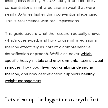
testing miss entirely. A 2023 study found mercury
concentrations in infrared sauna sweat that were
nearly 35 times higher than conventional exercise.
This is real science with real implications.
This guide covers what the research actually shows,
what's overhyped, and how to use infrared sauna
therapy effectively as part of a comprehensive
detoxification approach. We'll also cover
which
specific heavy metals and environmental toxins sweat
removes
, how your
liver works alongside sauna
therapy
, and how detoxification supports
healthy
weight management
.
Let's clear up the biggest detox myth first