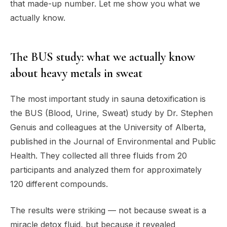
that made-up number. Let me show you what we
actually know.
The BUS study: what we actually know
about heavy metals in sweat
The most important study in sauna detoxification is
the BUS (Blood, Urine, Sweat) study by Dr. Stephen
Genuis and colleagues at the University of Alberta,
published in the Journal of Environmental and Public
Health. They collected all three fluids from 20
participants and analyzed them for approximately
120 different compounds.
The results were striking — not because sweat is a
miracle detox fluid, but because it revealed