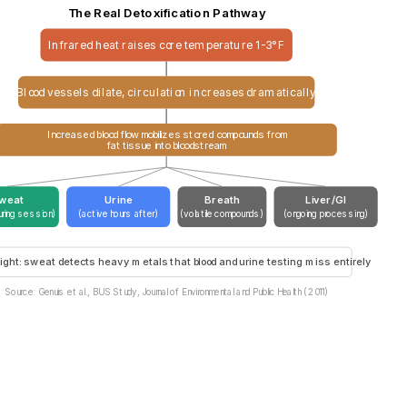
The Real Detoxification Pathway
Infrared heat raises core temperature 1-3°F
Blood vessels dilate, circulation increases dramatically
Increased blood flow mobilizes stored compounds from
fat tissue into bloodstream
weat
Urine
Breath
Liver/GI
uring session)
(active hours after)
(volatile compounds)
(ongoing processing)
ight: sweat detects heavy metals that blood and urine testing miss entirely
Source: Genuis et al., BUS Study, Journal of Environmental and Public Health (2011)