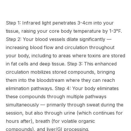
Step 1: Infrared light penetrates 3-4cm into your
tissue, raising your core body temperature by 1-3°F.
Step 2: Your blood vessels dilate significantly —
increasing blood flow and circulation throughout
your body, including to areas where toxins are stored
in fat cells and deep tissue. Step 3: This enhanced
circulation mobilizes stored compounds, bringing
them into the bloodstream where they can reach
elimination pathways. Step 4: Your body eliminates
these compounds through multiple pathways
simultaneously — primarily through sweat during the
session, but also through urine (which continues for
hours after), breath (for volatile organic
compounds), and liver/GI processing.