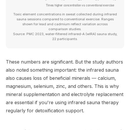
Toxic element concentrations in sweat collected during infrared
sauna sessions compared to conventional exercise. Ranges
shown for lead and cadmium reflect variation across
comparison studies.
Source: PMC 2023, water-filtered infrared-A (wIRA) sauna study,
22 participants.
These numbers are significant. But the study authors
also noted something important: the infrared sauna
also causes loss of beneficial minerals — calcium,
magnesium, selenium, zinc, and others. This is why
mineral supplementation and electrolyte replacement
are essential if you're using infrared sauna therapy
regularly for detoxification support.