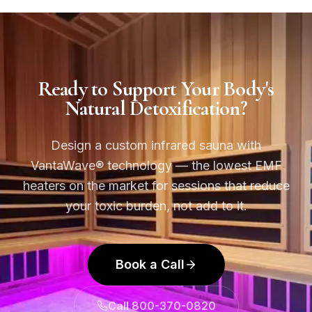
Ready to Support Your Body's
Natural Detoxification?
Design a custom infrared sauna with
VantaWave® technology — the lowest EMF
heaters on the market for sessions that reduce
your toxic burden, not add to it.
Book a Call
Call 800-370-0820