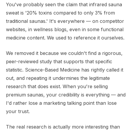
You've probably seen the claim that infrared sauna
sweat is '20% toxins compared to only 3% from
traditional saunas.' It's everywhere — on competitor
websites, in wellness blogs, even in some functional
medicine content. We used to reference it ourselves.
We removed it because we couldn't find a rigorous,
peer-reviewed study that supports that specific
statistic. Science-Based Medicine has rightly called it
out, and repeating it undermines the legitimate
research that does exist. When you're selling
premium saunas, your credibility is everything — and
I'd rather lose a marketing talking point than lose
your trust.
The real research is actually more interesting than