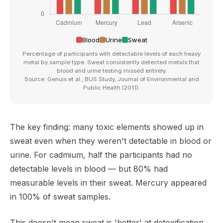
Blood
Urine
Sweat
Percentage of participants with detectable levels of each heavy
metal by sample type. Sweat consistently detected metals that
blood and urine testing missed entirely.
Source: Genuis et al., BUS Study, Journal of Environmental and
Public Health (2011).
The key finding: many toxic elements showed up in
sweat even when they weren't detectable in blood or
urine. For cadmium, half the participants had no
detectable levels in blood — but 80% had
measurable levels in their sweat. Mercury appeared
in 100% of sweat samples.
This doesn't mean sweat is 'better' at detoxification