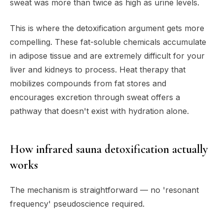
sweat was more than twice as high as urine levels.
This is where the detoxification argument gets more
compelling. These fat-soluble chemicals accumulate
in adipose tissue and are extremely difficult for your
liver and kidneys to process. Heat therapy that
mobilizes compounds from fat stores and
encourages excretion through sweat offers a
pathway that doesn't exist with hydration alone.
How infrared sauna detoxification actually
works
The mechanism is straightforward — no 'resonant
frequency' pseudoscience required.