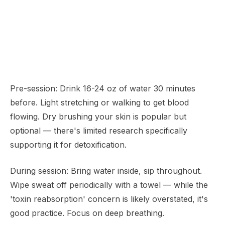
Pre-session: Drink 16-24 oz of water 30 minutes
before. Light stretching or walking to get blood
flowing. Dry brushing your skin is popular but
optional — there's limited research specifically
supporting it for detoxification.
During session: Bring water inside, sip throughout.
Wipe sweat off periodically with a towel — while the
'toxin reabsorption' concern is likely overstated, it's
good practice. Focus on deep breathing.