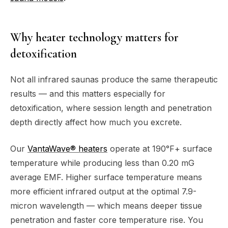
Why heater technology matters for
detoxification
Not all infrared saunas produce the same therapeutic
results — and this matters especially for
detoxification, where session length and penetration
depth directly affect how much you excrete.
Our
VantaWave® heaters
operate at 190°F+ surface
temperature while producing less than 0.20 mG
average EMF. Higher surface temperature means
more efficient infrared output at the optimal 7.9-
micron wavelength — which means deeper tissue
penetration and faster core temperature rise. You