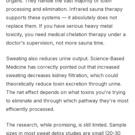
organs. They handle the vast majority of toxin
processing and elimination. Infrared sauna therapy
supports these systems — it absolutely does not
replace them. If you have serious heavy metal
toxicity, you need medical chelation therapy under a
doctor's supervision, not more sauna time.
Sweating also reduces urine output. Science-Based
Medicine has correctly pointed out that increased
sweating decreases kidney filtration, which could
theoretically reduce toxin excretion through urine.
The net effect depends on what toxins you're trying
to eliminate and through which pathway they're most
efficiently processed.
The research, while promising, is still limited. Sample
sizes in most sweat detox studies are small (20-30