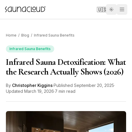
Skip to main content
🇺🇸
Home
/
Blog
/
Infrared Sauna Benefits
Infrared Sauna Benefits
Infrared Sauna Detoxification: What
Custom
the Research Actually Shows (2026)
Atlas One
By
Christopher Kiggins
·
Published
September 20, 2025
·
Updated
March 19, 2026
·
7 min read
Red Light
Guides