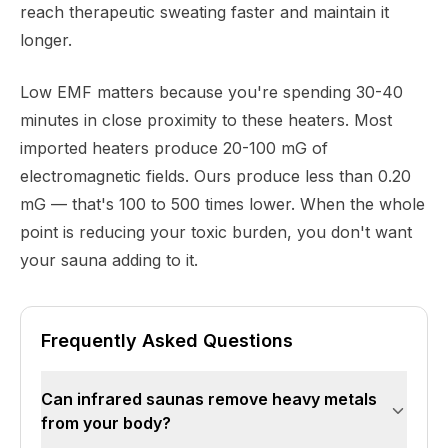
reach therapeutic sweating faster and maintain it
longer.
Low EMF matters because you're spending 30-40
minutes in close proximity to these heaters. Most
imported heaters produce 20-100 mG of
electromagnetic fields. Ours produce less than 0.20
mG — that's 100 to 500 times lower. When the whole
point is reducing your toxic burden, you don't want
your sauna adding to it.
Frequently Asked Questions
Can infrared saunas remove heavy metals
from your body?