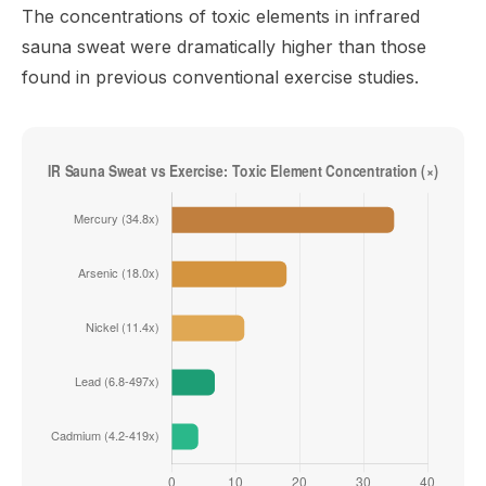
The concentrations of toxic elements in infrared
sauna sweat were dramatically higher than those
found in previous conventional exercise studies.