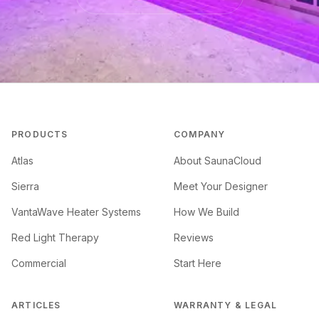
PRODUCTS
COMPANY
Atlas
About SaunaCloud
Sierra
Meet Your Designer
VantaWave Heater Systems
How We Build
Red Light Therapy
Reviews
Commercial
Start Here
ARTICLES
WARRANTY & LEGAL