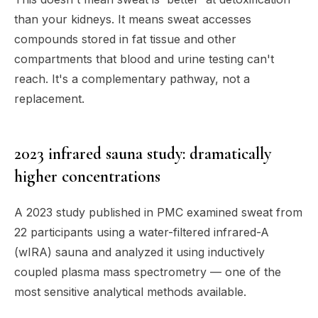
than your kidneys. It means sweat accesses
compounds stored in fat tissue and other
compartments that blood and urine testing can't
reach. It's a complementary pathway, not a
replacement.
2023 infrared sauna study: dramatically
higher concentrations
A 2023 study published in PMC examined sweat from
22 participants using a water-filtered infrared-A
(wIRA) sauna and analyzed it using inductively
coupled plasma mass spectrometry — one of the
most sensitive analytical methods available.