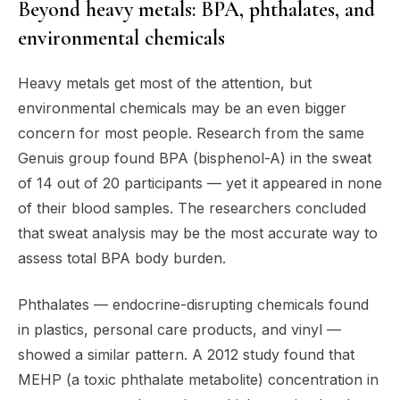
Beyond heavy metals: BPA, phthalates, and
environmental chemicals
Heavy metals get most of the attention, but
environmental chemicals may be an even bigger
concern for most people. Research from the same
Genuis group found BPA (bisphenol-A) in the sweat
of 14 out of 20 participants — yet it appeared in none
of their blood samples. The researchers concluded
that sweat analysis may be the most accurate way to
assess total BPA body burden.
Phthalates — endocrine-disrupting chemicals found
in plastics, personal care products, and vinyl —
showed a similar pattern. A 2012 study found that
MEHP (a toxic phthalate metabolite) concentration in