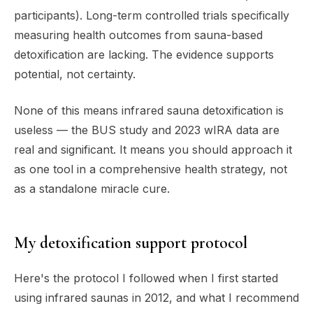
participants). Long-term controlled trials specifically
measuring health outcomes from sauna-based
detoxification are lacking. The evidence supports
potential, not certainty.
None of this means infrared sauna detoxification is
useless — the BUS study and 2023 wIRA data are
real and significant. It means you should approach it
as one tool in a comprehensive health strategy, not
as a standalone miracle cure.
My detoxification support protocol
Here's the protocol I followed when I first started
using infrared saunas in 2012, and what I recommend