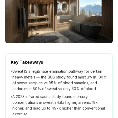
How We Build
Commercial
Why SaunaCloud
Key Takeaways
Sweat IS a legitimate elimination pathway for certain
heavy metals — the BUS study found mercury in 100%
of sweat samples vs 85% of blood samples, and
cadmium in 80% of sweat vs only 50% of blood
A 2023 infrared sauna study found mercury
concentrations in sweat 34.8x higher, arsenic 18x
higher, and lead up to 497x higher than conventional
exercise