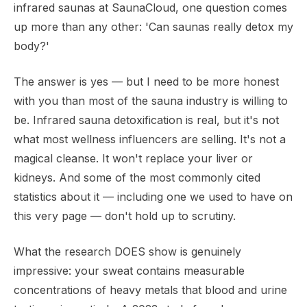
infrared saunas at SaunaCloud, one question comes
up more than any other: 'Can saunas really detox my
body?'
The answer is yes — but I need to be more honest
with you than most of the sauna industry is willing to
be. Infrared sauna detoxification is real, but it's not
what most wellness influencers are selling. It's not a
magical cleanse. It won't replace your liver or
kidneys. And some of the most commonly cited
statistics about it — including one we used to have on
this very page — don't hold up to scrutiny.
What the research DOES show is genuinely
impressive: your sweat contains measurable
concentrations of heavy metals that blood and urine