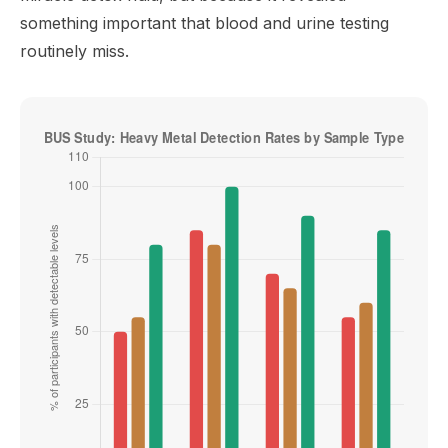
something important that blood and urine testing
routinely miss.