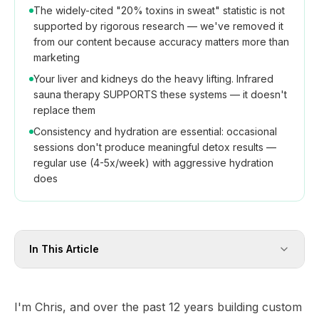
The widely-cited "20% toxins in sweat" statistic is not
supported by rigorous research — we've removed it
from our content because accuracy matters more than
marketing
Your liver and kidneys do the heavy lifting. Infrared
sauna therapy SUPPORTS these systems — it doesn't
replace them
Consistency and hydration are essential: occasional
sessions don't produce meaningful detox results —
regular use (4-5x/week) with aggressive hydration
does
In This Article
I'm Chris, and over the past 12 years building custom