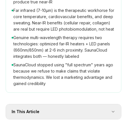
produce true near-IR
Far infrared (7-10μm) is the therapeutic workhorse for
core temperature, cardiovascular benefits, and deep
sweating. Near-IR benefits (cellular repair, collagen)
are real but require LED photobiomodulation, not heat
Genuine multi-wavelength therapy requires two
technologies: optimized far-IR heaters + LED panels
(660nm/850nm) at 2-6 inch proximity. SaunaCloud
integrates both — honestly labeled
SaunaCloud stopped using "full spectrum" years ago
because we refuse to make claims that violate
thermodynamics. We lost a marketing advantage and
gained credibility
In This Article