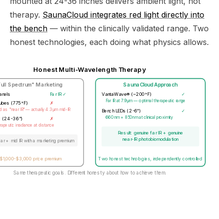
mounted at 24-36 inches delivers ambient light, not
therapy.
SaunaCloud integrates red light directly into
the bench
— within the clinically validated range. Two
honest technologies, each doing what physics allows.
Honest Multi-Wavelength Therapy
Full Spectrum" Marketing
SaunaCloud Approach
anels
Far IR ✓
VantaWave® (~200°F)
✓
Far IR at 7.9μm — optimal therapeutic range
tubes (775°F)
✗
 as "near IR" — actually 4.3μm mid-IR
Bench LEDs (2-6")
✓
660nm + 850nm at clinical proximity
s (24-36")
✗
apeutic irradiance at distance
Result: genuine far IR + genuine
near-IR photobiomodulation
far + mid IR with a marketing premium
$1,000-$3,000 price premium
Two honest technologies, independently controlled
Same therapeutic goals. Different honesty about how to achieve them.