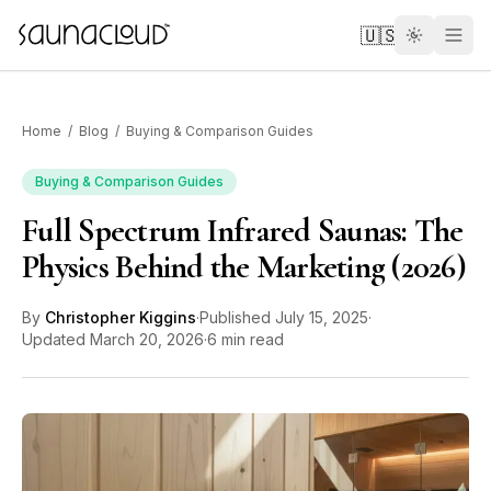
Skip to main content
🇺🇸
Home
/
Blog
/
Buying & Comparison Guides
Buying & Comparison Guides
Full Spectrum Infrared Saunas: The
Custom
Physics Behind the Marketing (2026)
Atlas One
By
Christopher Kiggins
·
Published
July 15, 2025
·
Updated
March 20, 2026
·
6 min read
Red Light
Guides