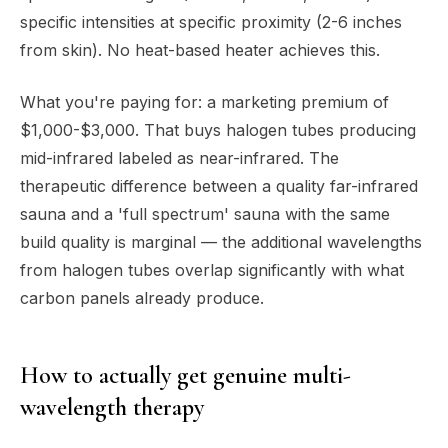
specific intensities at specific proximity (2-6 inches
from skin). No heat-based heater achieves this.
What you're paying for: a marketing premium of
$1,000-$3,000. That buys halogen tubes producing
mid-infrared labeled as near-infrared. The
therapeutic difference between a quality far-infrared
sauna and a 'full spectrum' sauna with the same
build quality is marginal — the additional wavelengths
from halogen tubes overlap significantly with what
carbon panels already produce.
How to actually get genuine multi-
wavelength therapy