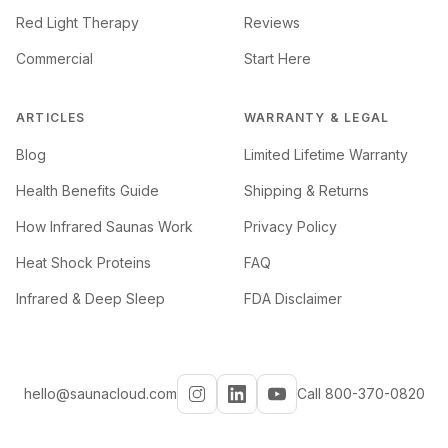
Red Light Therapy
Reviews
Commercial
Start Here
ARTICLES
WARRANTY & LEGAL
Blog
Limited Lifetime Warranty
Health Benefits Guide
Shipping & Returns
How Infrared Saunas Work
Privacy Policy
Heat Shock Proteins
FAQ
Infrared & Deep Sleep
FDA Disclaimer
hello@saunacloud.com
Call 800-370-0820