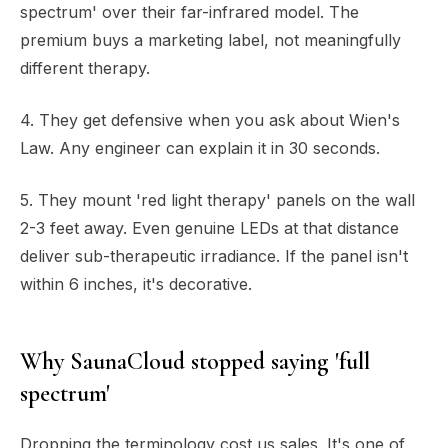
spectrum' over their far-infrared model. The
premium buys a marketing label, not meaningfully
different therapy.
4. They get defensive when you ask about Wien's
Law. Any engineer can explain it in 30 seconds.
5. They mount 'red light therapy' panels on the wall
2-3 feet away. Even genuine LEDs at that distance
deliver sub-therapeutic irradiance. If the panel isn't
within 6 inches, it's decorative.
Why SaunaCloud stopped saying 'full
spectrum'
Dropping the terminology cost us sales. It's one of