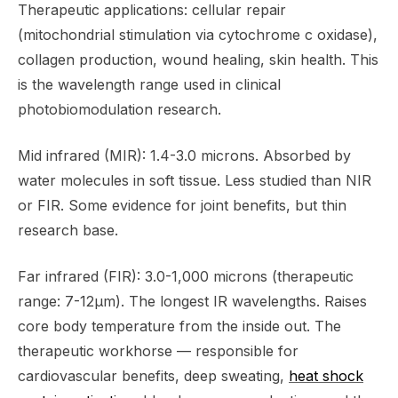
Therapeutic applications: cellular repair
(mitochondrial stimulation via cytochrome c oxidase),
collagen production, wound healing, skin health. This
is the wavelength range used in clinical
photobiomodulation research.
Mid infrared (MIR): 1.4-3.0 microns. Absorbed by
water molecules in soft tissue. Less studied than NIR
or FIR. Some evidence for joint benefits, but thin
research base.
Far infrared (FIR): 3.0-1,000 microns (therapeutic
range: 7-12μm). The longest IR wavelengths. Raises
core body temperature from the inside out. The
therapeutic workhorse — responsible for
cardiovascular benefits, deep sweating,
heat shock