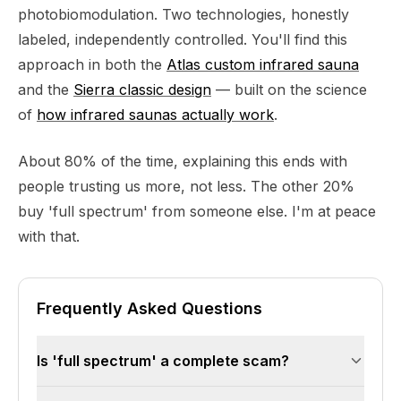
photobiomodulation. Two technologies, honestly
labeled, independently controlled. You'll find this
approach in both the
Atlas custom infrared sauna
and the
Sierra classic design
— built on the science
of
how infrared saunas actually work
.
About 80% of the time, explaining this ends with
people trusting us more, not less. The other 20%
buy 'full spectrum' from someone else. I'm at peace
with that.
Frequently Asked Questions
Is 'full spectrum' a complete scam?
No — 'full spectrum' saunas are often decent