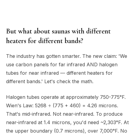
But what about saunas with different
heaters for different bands?
The industry has gotten smarter. The new claim: 'We
use carbon panels for far infrared AND halogen
tubes for near infrared — different heaters for
different bands.' Let's check the math.
Halogen tubes operate at approximately 750-775°F.
Wien's Law: 5268 ÷ (775 + 460) = 4.26 microns.
That's mid-infrared. Not near-infrared. To produce
near-infrared at 1.4 microns, you'd need ~2,303°F. At
the upper boundary (0.7 microns), over 7,000°F. No