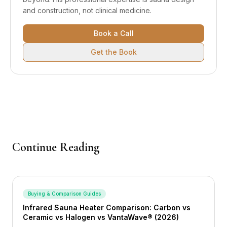
and construction, not clinical medicine.
Book a Call
Get the Book
Continue Reading
Buying & Comparison Guides
Infrared Sauna Heater Comparison: Carbon vs
Ceramic vs Halogen vs VantaWave® (2026)