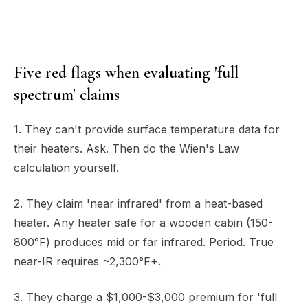
Five red flags when evaluating 'full
spectrum' claims
1. They can't provide surface temperature data for
their heaters. Ask. Then do the Wien's Law
calculation yourself.
2. They claim 'near infrared' from a heat-based
heater. Any heater safe for a wooden cabin (150-
800°F) produces mid or far infrared. Period. True
near-IR requires ~2,300°F+.
3. They charge a $1,000-$3,000 premium for 'full