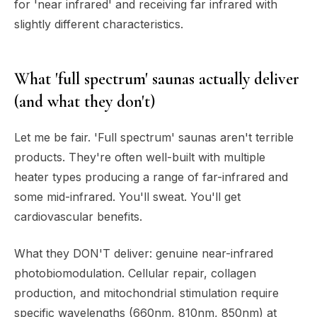
for 'near infrared' and receiving far infrared with
slightly different characteristics.
What 'full spectrum' saunas actually deliver
(and what they don't)
Let me be fair. 'Full spectrum' saunas aren't terrible
products. They're often well-built with multiple
heater types producing a range of far-infrared and
some mid-infrared. You'll sweat. You'll get
cardiovascular benefits.
What they DON'T deliver: genuine near-infrared
photobiomodulation. Cellular repair, collagen
production, and mitochondrial stimulation require
specific wavelengths (660nm, 810nm, 850nm) at