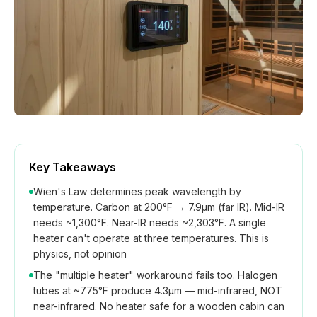
How We Build
Commercial
Why SaunaCloud
Key Takeaways
Wien's Law determines peak wavelength by
temperature. Carbon at 200°F → 7.9μm (far IR). Mid-IR
needs ~1,300°F. Near-IR needs ~2,303°F. A single
heater can't operate at three temperatures. This is
physics, not opinion
The "multiple heater" workaround fails too. Halogen
tubes at ~775°F produce 4.3μm — mid-infrared, NOT
near-infrared. No heater safe for a wooden cabin can