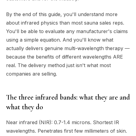
By the end of this guide, you'll understand more
about infrared physics than most sauna sales reps.
You'll be able to evaluate any manufacturer's claims
using a simple equation. And you'll know what
actually delivers genuine multi-wavelength therapy —
because the benefits of different wavelengths ARE
real. The delivery method just isn't what most
companies are selling.
The three infrared bands: what they are and
what they do
Near infrared (NIR): 0.7-1.4 microns. Shortest IR
wavelengths. Penetrates first few millimeters of skin.