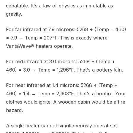
debatable. It's a law of physics as immutable as
gravity.
For far infrared at 7.9 microns: 5268 ÷ (Temp + 460)
= 7.9 → Temp = 207°F. This is exactly where
VantaWave® heaters operate.
For mid infrared at 3.0 microns: 5268 ÷ (Temp +
460) = 3.0 → Temp = 1,296°F. That's a pottery kiln.
For near infrared at 1.4 microns: 5268 ÷ (Temp +
460) = 1.4 → Temp = 2,303°F. That's a bonfire. Your
clothes would ignite. A wooden cabin would be a fire
hazard.
A single heater cannot simultaneously operate at