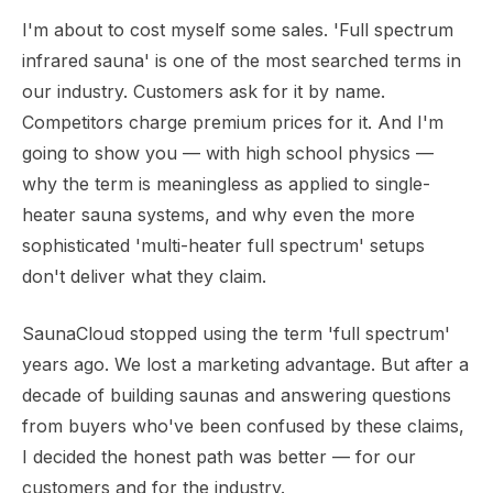
I'm about to cost myself some sales. 'Full spectrum
infrared sauna' is one of the most searched terms in
our industry. Customers ask for it by name.
Competitors charge premium prices for it. And I'm
going to show you — with high school physics —
why the term is meaningless as applied to single-
heater sauna systems, and why even the more
sophisticated 'multi-heater full spectrum' setups
don't deliver what they claim.
SaunaCloud stopped using the term 'full spectrum'
years ago. We lost a marketing advantage. But after a
decade of building saunas and answering questions
from buyers who've been confused by these claims,
I decided the honest path was better — for our
customers and for the industry.