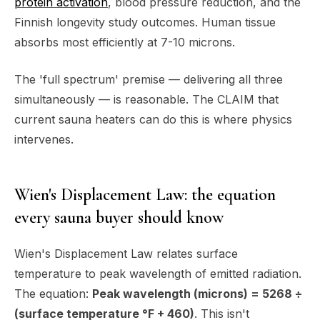
protein activation
, blood pressure reduction, and the
Finnish longevity study outcomes. Human tissue
absorbs most efficiently at 7-10 microns.
The 'full spectrum' premise — delivering all three
simultaneously — is reasonable. The CLAIM that
current sauna heaters can do this is where physics
intervenes.
Wien's Displacement Law: the equation
every sauna buyer should know
Wien's Displacement Law relates surface
temperature to peak wavelength of emitted radiation.
The equation:
Peak wavelength (microns) = 5268 ÷
(surface temperature °F + 460)
. This isn't