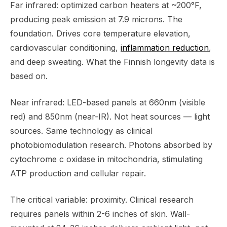
Far infrared: optimized carbon heaters at ~200°F,
producing peak emission at 7.9 microns. The
foundation. Drives core temperature elevation,
cardiovascular conditioning,
inflammation reduction
,
and deep sweating. What the Finnish longevity data is
based on.
Near infrared: LED-based panels at 660nm (visible
red) and 850nm (near-IR). Not heat sources — light
sources. Same technology as clinical
photobiomodulation research. Photons absorbed by
cytochrome c oxidase in mitochondria, stimulating
ATP production and cellular repair.
The critical variable: proximity. Clinical research
requires panels within 2-6 inches of skin. Wall-