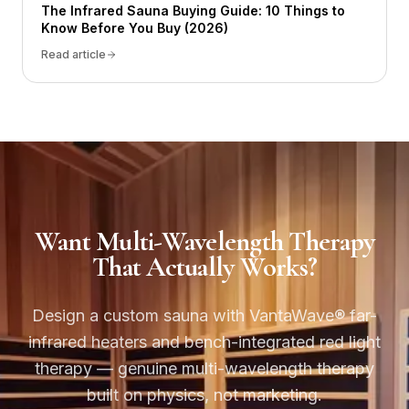
The Infrared Sauna Buying Guide: 10 Things to
Know Before You Buy (2026)
Read article
Want Multi-Wavelength Therapy
That Actually Works?
Design a custom sauna with VantaWave® far-
infrared heaters and bench-integrated red light
therapy — genuine multi-wavelength therapy
built on physics, not marketing.