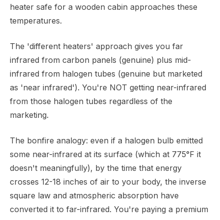
heater safe for a wooden cabin approaches these
temperatures.
The 'different heaters' approach gives you far
infrared from carbon panels (genuine) plus mid-
infrared from halogen tubes (genuine but marketed
as 'near infrared'). You're NOT getting near-infrared
from those halogen tubes regardless of the
marketing.
The bonfire analogy: even if a halogen bulb emitted
some near-infrared at its surface (which at 775°F it
doesn't meaningfully), by the time that energy
crosses 12-18 inches of air to your body, the inverse
square law and atmospheric absorption have
converted it to far-infrared. You're paying a premium