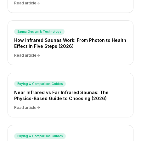
Read article
Sauna Design & Technology
How Infrared Saunas Work: From Photon to Health
Effect in Five Steps (2026)
Read article
Buying & Comparison Guides
Near Infrared vs Far Infrared Saunas: The
Physics-Based Guide to Choosing (2026)
Read article
Buying & Comparison Guides