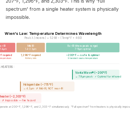
207°F, 1,296°F, and 2,303°F. This is why 'full
spectrum' from a single heater system is physically
impossible.
Wien's Law: Temperature Determines Wavelength
Peak λ (microns) = 5268 ÷ (Temp°F + 460)
ar IR
Mid IR
Far IR (therapeutic range)
-1.4μm
1.4-3.0μm
7-10μm optimal
 required
1,296°F required
~200°F — safe & optimal
temperature
Pottery kiln
Standard sauna temperature
 HEATERS:
VantaWave® (~200°F)
→ 7.9μm peak · ✓ Optimal far infrared
Halogen tube (~775°F)
→ 4.3μm · ✗ Mid-IR, NOT near-IR
 heater (~2,303°F)
 · ✗ Impossible — fire hazard
operate at 200°F, 1,296°F, and 2,303°F simultaneously. "Full spectrum" from heaters is physically imposs