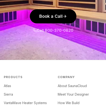
Book a Call
Call 800-370-0820
PRODUCTS
COMPANY
Atlas
About SaunaCloud
Sierra
Meet Your Designer
VantaWave Heater Systems
How We Build