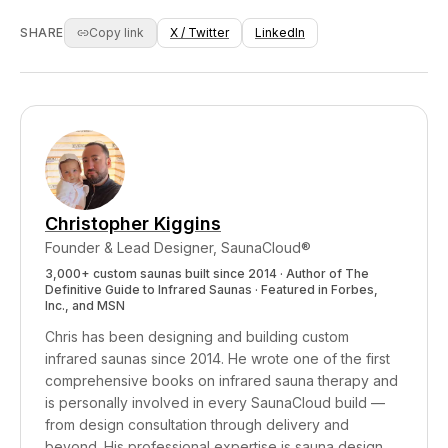
benefits, add standalone LED panels positioned
'full spectrum' is superior. Manufacturers
close to your body. Your 'full spectrum' sauna
respond to demand. Nobody in the sales chain
SHARE
Copy link
X / Twitter
LinkedIn
is a perfectly good far-infrared sauna with
is doing the Wien's Law calculation. It's not
some bonus features — just not the ones the
malice in most cases — it's physics illiteracy
label implies.
compounded by financial incentive. The
companies that DO understand the physics and
still make the claim — those are the ones I have
a problem with.
Christopher Kiggins
Founder & Lead Designer, SaunaCloud®
3,000+ custom saunas built since 2014 · Author of
The
Definitive Guide to Infrared Saunas
· Featured in Forbes,
Inc., and MSN
Chris has been designing and building custom
infrared saunas since 2014. He wrote one of the first
comprehensive books on infrared sauna therapy and
is personally involved in every SaunaCloud build —
from design consultation through delivery and
beyond.
His professional expertise is sauna design