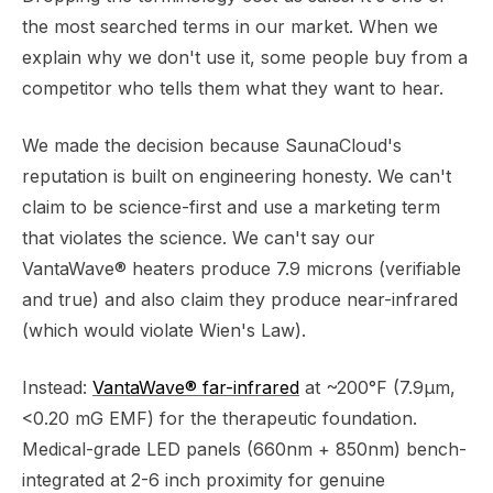
the most searched terms in our market. When we
explain why we don't use it, some people buy from a
competitor who tells them what they want to hear.
We made the decision because SaunaCloud's
reputation is built on engineering honesty. We can't
claim to be science-first and use a marketing term
that violates the science. We can't say our
VantaWave® heaters produce 7.9 microns (verifiable
and true) and also claim they produce near-infrared
(which would violate Wien's Law).
Instead:
VantaWave® far-infrared
at ~200°F (7.9μm,
<0.20 mG EMF) for the therapeutic foundation.
Medical-grade LED panels (660nm + 850nm) bench-
integrated at 2-6 inch proximity for genuine