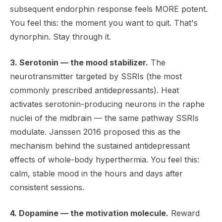
subsequent endorphin response feels MORE potent.
You feel this: the moment you want to quit. That's
dynorphin. Stay through it.
3. Serotonin — the mood stabilizer.
The
neurotransmitter targeted by SSRIs (the most
commonly prescribed antidepressants). Heat
activates serotonin-producing neurons in the raphe
nuclei of the midbrain — the same pathway SSRIs
modulate. Janssen 2016 proposed this as the
mechanism behind the sustained antidepressant
effects of whole-body hyperthermia. You feel this:
calm, stable mood in the hours and days after
consistent sessions.
4. Dopamine — the motivation molecule.
Reward