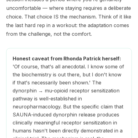
uncomfortable — where staying requires a deliberate
choice. That choice IS the mechanism. Think of it like
the last hard rep in a workout: the adaptation comes
from the challenge, not the comfort.
Honest caveat from Rhonda Patrick herself:
'Of course, that's all anecdotal. I know some of
the biochemistry is out there, but I don't know
if that's necessarily been shown.' The
dynorphin → mu-opioid receptor sensitization
pathway is well-established in
neuropharmacology. But the specific claim that
SAUNA-induced dynorphin release produces
clinically meaningful receptor sensitization in
humans hasn't been directly demonstrated in a