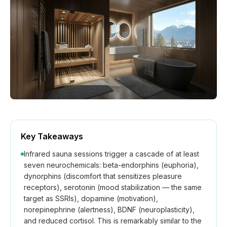
How We Build
Commercial
Why SaunaCloud
Key Takeaways
Infrared sauna sessions trigger a cascade of at least
seven neurochemicals: beta-endorphins (euphoria),
dynorphins (discomfort that sensitizes pleasure
receptors), serotonin (mood stabilization — the same
target as SSRIs), dopamine (motivation),
norepinephrine (alertness), BDNF (neuroplasticity),
and reduced cortisol. This is remarkably similar to the