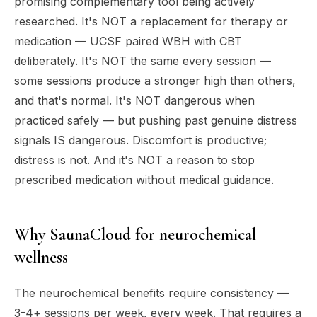
promising complementary tool being actively
researched. It's NOT a replacement for therapy or
medication — UCSF paired WBH with CBT
deliberately. It's NOT the same every session —
some sessions produce a stronger high than others,
and that's normal. It's NOT dangerous when
practiced safely — but pushing past genuine distress
signals IS dangerous. Discomfort is productive;
distress is not. And it's NOT a reason to stop
prescribed medication without medical guidance.
Why SaunaCloud for neurochemical
wellness
The neurochemical benefits require consistency —
3-4+ sessions per week, every week. That requires a