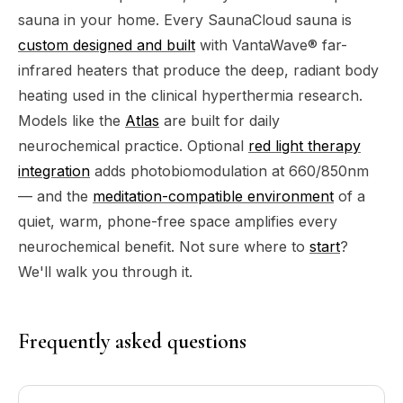
sauna in your home. Every SaunaCloud sauna is
custom designed and built
with VantaWave® far-
infrared heaters that produce the deep, radiant body
heating used in the clinical hyperthermia research.
Models like the
Atlas
are built for daily
neurochemical practice. Optional
red light therapy
integration
adds photobiomodulation at 660/850nm
— and the
meditation-compatible environment
of a
quiet, warm, phone-free space amplifies every
neurochemical benefit. Not sure where to
start
?
We'll walk you through it.
Frequently asked questions