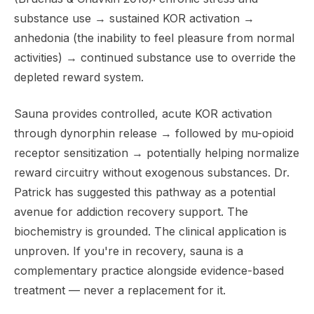
substance use → sustained KOR activation →
anhedonia (the inability to feel pleasure from normal
activities) → continued substance use to override the
depleted reward system.
Sauna provides controlled, acute KOR activation
through dynorphin release → followed by mu-opioid
receptor sensitization → potentially helping normalize
reward circuitry without exogenous substances. Dr.
Patrick has suggested this pathway as a potential
avenue for addiction recovery support. The
biochemistry is grounded. The clinical application is
unproven. If you're in recovery, sauna is a
complementary practice alongside evidence-based
treatment — never a replacement for it.