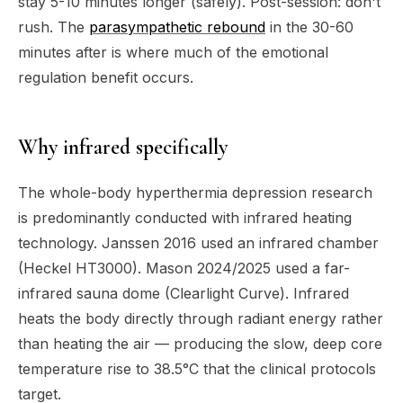
stay 5-10 minutes longer (safely). Post-session: don't
rush. The
parasympathetic rebound
in the 30-60
minutes after is where much of the emotional
regulation benefit occurs.
Why infrared specifically
The whole-body hyperthermia depression research
is predominantly conducted with infrared heating
technology. Janssen 2016 used an infrared chamber
(Heckel HT3000). Mason 2024/2025 used a far-
infrared sauna dome (Clearlight Curve). Infrared
heats the body directly through radiant energy rather
than heating the air — producing the slow, deep core
temperature rise to 38.5°C that the clinical protocols
target.