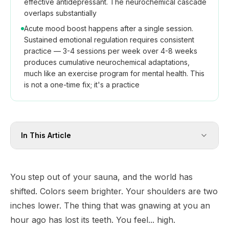
effective antidepressant. The neurochemical cascade
overlaps substantially
Acute mood boost happens after a single session.
Sustained emotional regulation requires consistent
practice — 3-4 sessions per week over 4-8 weeks
produces cumulative neurochemical adaptations,
much like an exercise program for mental health. This
is not a one-time fix; it's a practice
In This Article
You step out of your sauna, and the world has
shifted. Colors seem brighter. Your shoulders are two
inches lower. The thing that was gnawing at you an
hour ago has lost its teeth. You feel... high.