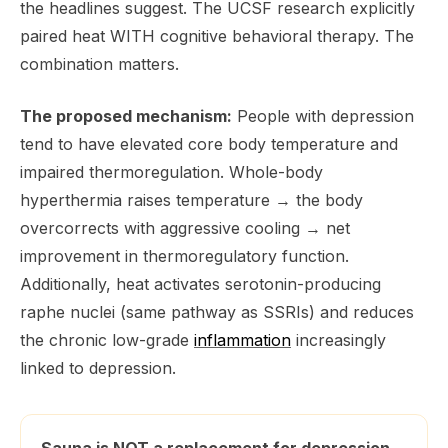
the headlines suggest. The UCSF research explicitly
paired heat WITH cognitive behavioral therapy. The
combination matters.
The proposed mechanism:
People with depression
tend to have elevated core body temperature and
impaired thermoregulation. Whole-body
hyperthermia raises temperature → the body
overcorrects with aggressive cooling → net
improvement in thermoregulatory function.
Additionally, heat activates serotonin-producing
raphe nuclei (same pathway as SSRIs) and reduces
the chronic low-grade
inflammation
increasingly
linked to depression.
Sauna is NOT a replacement for depression