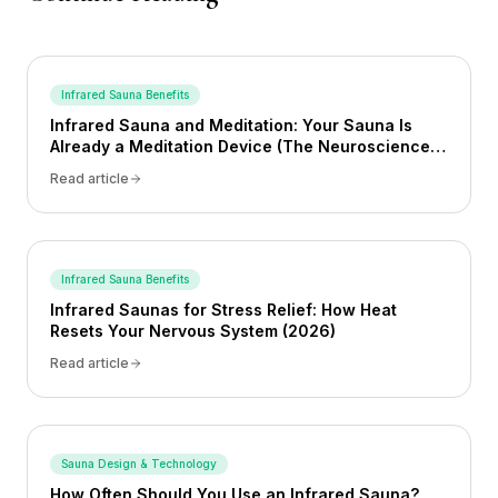
Infrared Sauna Benefits
Infrared Sauna and Meditation: Your Sauna Is
Already a Meditation Device (The Neuroscience
Proves It) (2026)
Read article
Infrared Sauna Benefits
Infrared Saunas for Stress Relief: How Heat
Resets Your Nervous System (2026)
Read article
Sauna Design & Technology
How Often Should You Use an Infrared Sauna?