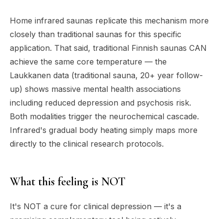
Home infrared saunas replicate this mechanism more
closely than traditional saunas for this specific
application. That said, traditional Finnish saunas CAN
achieve the same core temperature — the
Laukkanen data (traditional sauna, 20+ year follow-
up) shows massive mental health associations
including reduced depression and psychosis risk.
Both modalities trigger the neurochemical cascade.
Infrared's gradual body heating simply maps more
directly to the clinical research protocols.
What this feeling is NOT
It's NOT a cure for clinical depression — it's a