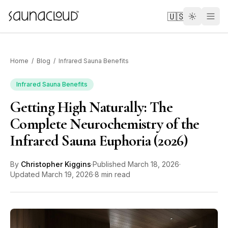
Skip to main content
🇺🇸
Home
/
Blog
/
Infrared Sauna Benefits
Infrared Sauna Benefits
Getting High Naturally: The
Custom
Complete Neurochemistry of the
Infrared Sauna Euphoria (2026)
Atlas One
By
Christopher Kiggins
·
Published
March 18, 2026
·
Red Light
Updated
March 19, 2026
·
8 min read
Guides