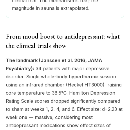
clinical trial. The mechanism is real; the
magnitude in sauna is extrapolated.
From mood boost to antidepressant: what
the clinical trials show
The landmark (Janssen et al. 2016, JAMA
Psychiatry):
34 patients with major depressive
disorder. Single whole-body hyperthermia session
using an infrared chamber (Heckel HT3000), raising
core temperature to 38.5°C. Hamilton Depression
Rating Scale scores dropped significantly compared
to sham at weeks 1, 2, 4, and 6. Effect size: d=2.23 at
week one — massive, considering most
antidepressant medications show effect sizes of