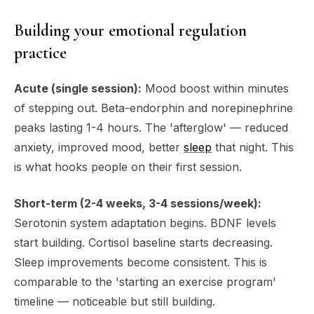
Building your emotional regulation
practice
Acute (single session):
Mood boost within minutes
of stepping out. Beta-endorphin and norepinephrine
peaks lasting 1-4 hours. The 'afterglow' — reduced
anxiety, improved mood, better
sleep
that night. This
is what hooks people on their first session.
Short-term (2-4 weeks, 3-4 sessions/week):
Serotonin system adaptation begins. BDNF levels
start building. Cortisol baseline starts decreasing.
Sleep improvements become consistent. This is
comparable to the 'starting an exercise program'
timeline — noticeable but still building.