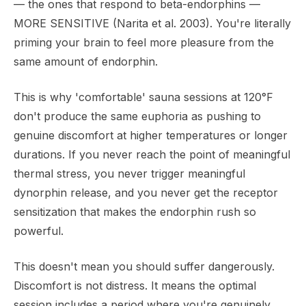
— the ones that respond to beta-endorphins —
MORE SENSITIVE (Narita et al. 2003). You're literally
priming your brain to feel more pleasure from the
same amount of endorphin.
This is why 'comfortable' sauna sessions at 120°F
don't produce the same euphoria as pushing to
genuine discomfort at higher temperatures or longer
durations. If you never reach the point of meaningful
thermal stress, you never trigger meaningful
dynorphin release, and you never get the receptor
sensitization that makes the endorphin rush so
powerful.
This doesn't mean you should suffer dangerously.
Discomfort is not distress. It means the optimal
session includes a period where you're genuinely