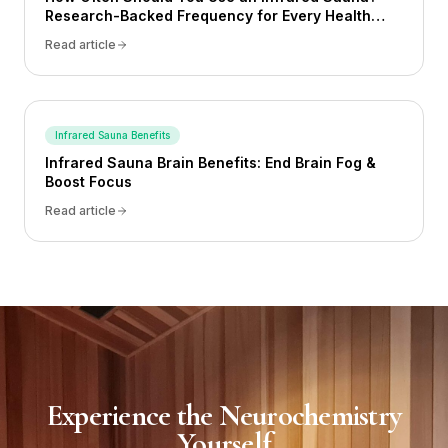
Research-Backed Frequency for Every Health
Goal (2026)
Read article
Infrared Sauna Benefits
Infrared Sauna Brain Benefits: End Brain Fog &
Boost Focus
Read article
Experience the Neurochemistry
Yourself