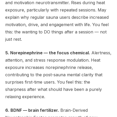
and motivation neurotransmitter. Rises during heat
exposure, particularly with repeated sessions. May
explain why regular sauna users describe increased
motivation, drive, and engagement with life. You feel
this: the wanting to DO things after a session — not
just rest.
5. Norepinephrine — the focus chemical.
Alertness,
attention, and stress response modulation. Heat
exposure increases norepinephrine release,
contributing to the post-sauna mental clarity that
surprises first-time users. You feel this: the
sharpness after what should have been a purely
relaxing experience.
6. BDNF — brain fertilizer.
Brain-Derived