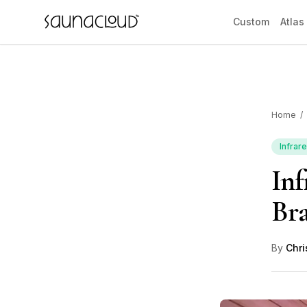
Skip to main content
Custom
Atlas
Home
/
Custom
Infrar
Inf
Atlas One
Bra
Red Light
By
Chri
Guides