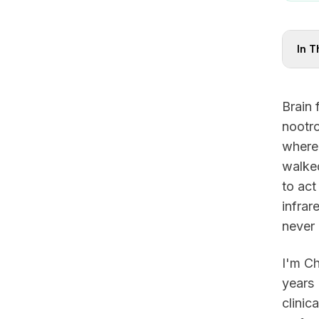
In T
Brain 
nootro
where
walked
to act
infrar
never
I'm Ch
years 
clinic