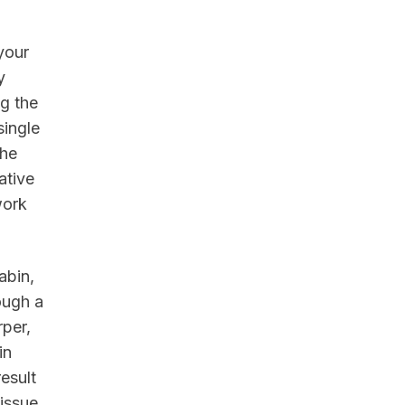
your
y
ng the
single
the
ative
work
abin,
ough a
rper,
in
result
issue.