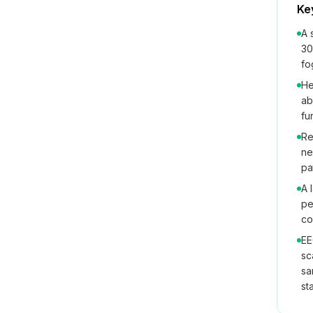
Ke
A 
30
fo
He
ab
fu
Re
ne
pa
A 
pe
co
EE
sc
sa
st