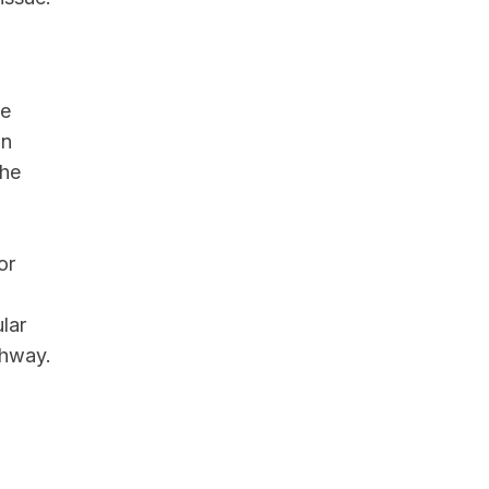
de
in
the
or
lar
thway.