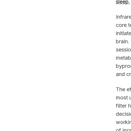
sleep
Infrar
core t
initia
brain.
sessio
metabo
bypro
and cr
The ef
most u
filter
decisi
workin
of inc