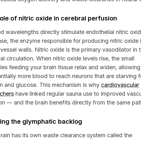
ole of nitric oxide in cerebral perfusion
ed wavelengths directly stimulate endothelial nitric oxi
se, the enzyme responsible for producing nitric oxide 
vessel walls. Nitric oxide is the primary vasodilator in 
al circulation. When nitric oxide levels rise, the small
oles feeding your brain tissue relax and widen, allowing
ntially more blood to reach neurons that are starving f
n and glucose. This mechanism is why
cardiovascular
rchers
have linked regular sauna use to improved vascu
on — and the brain benefits directly from the same pa
ing the glymphatic backlog
rain has its own waste clearance system called the