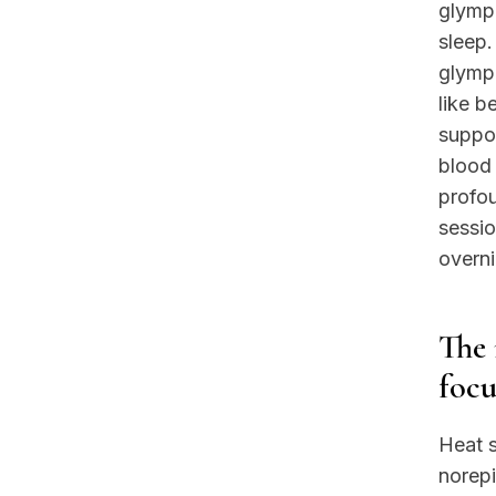
glymph
sleep.
glymph
like b
suppor
blood 
profo
sessio
overni
The 
focu
Heat s
norepi