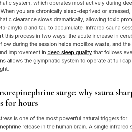
atic system, which operates most actively during de
 When you are chronically sleep-deprived or stressed,
atic clearance slows dramatically, allowing toxic prot
eta-amyloid and tau to accumulate. Infrared sauna ses
t this process in two ways: the acute increase in cere
flow during the session helps mobilize waste, and the
und improvement in
deep sleep quality
that follows ev
ns allows the glymphatic system to operate at full cap
ght.
norepinephrine surge: why sauna shar
s for hours
tress is one of the most powerful natural triggers for
nephrine release in the human brain. A single infrared