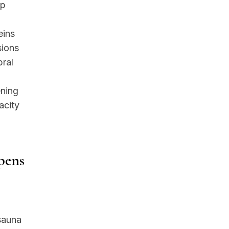
ep
eins
sions
bral
ening
acity
pens
 sauna