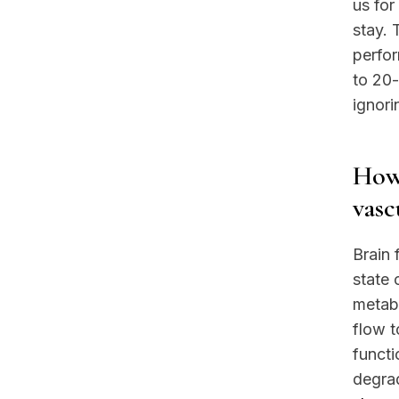
us for
stay. 
perfo
to 20-
ignori
How 
vasc
Brain 
state
metab
flow t
functi
degrad