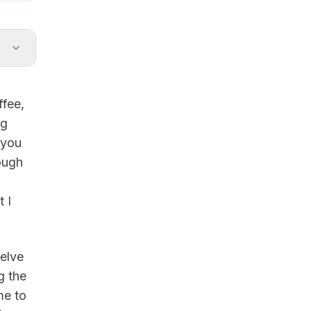
ffee,
ng
 you
ough
 I
welve
g the
me to