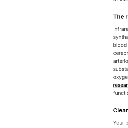
The r
Infrar
syntha
blood 
cerebr
arteri
substa
oxyge
resea
functi
Clear
Your b