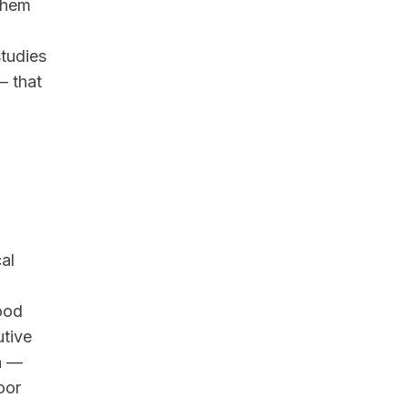
 them
tudies
— that
al
ood
utive
on —
oor