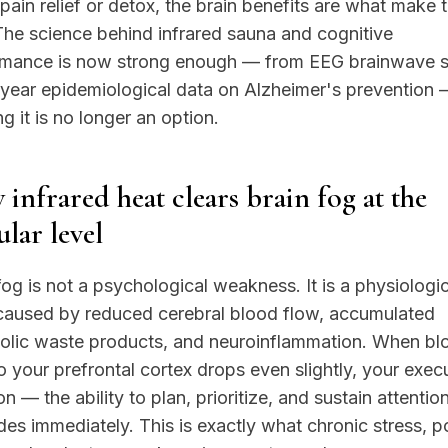
 pain relief or detox, the brain benefits are what make
The science behind infrared sauna and cognitive
rmance is now strong enough — from EEG brainwave s
year epidemiological data on Alzheimer's prevention 
ng it is no longer an option.
infrared heat clears brain fog at the
ular level
fog is not a psychological weakness. It is a physiologic
 caused by reduced cerebral blood flow, accumulated
olic waste products, and neuroinflammation. When bl
o your prefrontal cortex drops even slightly, your exec
on — the ability to plan, prioritize, and sustain attenti
es immediately. This is exactly what chronic stress, p