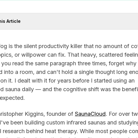
his Article
fog is the silent productivity killer that no amount of co
pics, or willpower can fix. That heavy, scattered feeli
 you read the same paragraph three times, forget why
 into a room, and can't hold a single thought long en
 on it. I dealt with it for years before I started using an
ed sauna daily — and the cognitive shift was the benefit
 expected.
ristopher Kiggins, founder of
SaunaCloud
. For over t
I've been building custom infrared saunas and studyin
al research behind heat therapy. While most people co