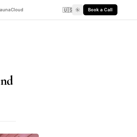
🇺🇸
aunaCloud
Book a Call
End