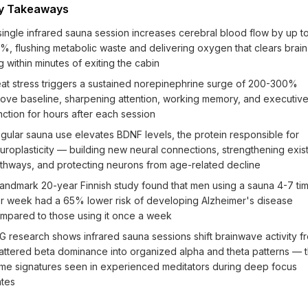
y Takeaways
single infrared sauna session increases cerebral blood flow by up t
%, flushing metabolic waste and delivering oxygen that clears brain
g within minutes of exiting the cabin
at stress triggers a sustained norepinephrine surge of 200-300%
ove baseline, sharpening attention, working memory, and executiv
nction for hours after each session
gular sauna use elevates BDNF levels, the protein responsible for
uroplasticity — building new neural connections, strengthening exis
thways, and protecting neurons from age-related decline
landmark 20-year Finnish study found that men using a sauna 4-7 ti
r week had a 65% lower risk of developing Alzheimer's disease
mpared to those using it once a week
G research shows infrared sauna sessions shift brainwave activity f
attered beta dominance into organized alpha and theta patterns — 
me signatures seen in experienced meditators during deep focus
ates