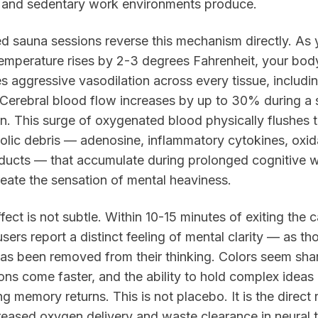
, and sedentary work environments produce.
ed sauna sessions reverse this mechanism directly. As 
emperature rises by 2-3 degrees Fahrenheit, your bod
tes aggressive vasodilation across every tissue, includi
 Cerebral blood flow increases by up to 30% during a 
n. This surge of oxygenated blood physically flushes 
lic debris — adenosine, inflammatory cytokines, oxid
ducts — that accumulate during prolonged cognitive 
eate the sensation of mental heaviness.
fect is not subtle. Within 10-15 minutes of exiting the c
sers report a distinct feeling of mental clarity — as th
 has been removed from their thinking. Colors seem sha
ons come faster, and the ability to hold complex ideas 
g memory returns. This is not placebo. It is the direct 
reased oxygen delivery and waste clearance in neural t