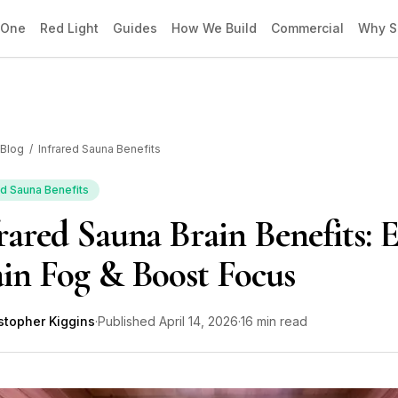
 One
Red Light
Guides
How We Build
Commercial
Why S
Blog
/
Infrared Sauna Benefits
ed Sauna Benefits
rared Sauna Brain Benefits: 
in Fog & Boost Focus
stopher Kiggins
·
Published
April 14, 2026
·
16 min read