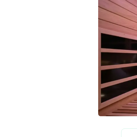
How We Build
Commercial
Why SaunaCloud