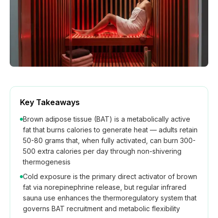
How We Build
Commercial
Why SaunaCloud
Key Takeaways
Brown adipose tissue (BAT) is a metabolically active
fat that burns calories to generate heat — adults retain
50-80 grams that, when fully activated, can burn 300-
500 extra calories per day through non-shivering
thermogenesis
Cold exposure is the primary direct activator of brown
fat via norepinephrine release, but regular infrared
sauna use enhances the thermoregulatory system that
governs BAT recruitment and metabolic flexibility