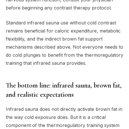
before beginning any contrast therapy protocol.
Standard infrared sauna use without cold contrast
remains beneficial for caloric expenditure, metabolic
flexibility, and the indirect brown fat support
mechanisms described above. Not everyone needs to
do cold plunges to benefit from the thermoregulatory
training that infrared sauna provides.
The bottom line: infrared sauna, brown fat,
and realistic expectations
Infrared sauna does not directly activate brown fat in
the way cold exposure does. But it is a critical
component of the thermoregulatory training system