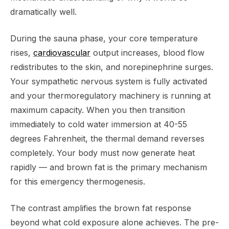
dramatically well.
During the sauna phase, your core temperature
rises,
cardiovascular
output increases, blood flow
redistributes to the skin, and norepinephrine surges.
Your sympathetic nervous system is fully activated
and your thermoregulatory machinery is running at
maximum capacity. When you then transition
immediately to cold water immersion at 40-55
degrees Fahrenheit, the thermal demand reverses
completely. Your body must now generate heat
rapidly — and brown fat is the primary mechanism
for this emergency thermogenesis.
The contrast amplifies the brown fat response
beyond what cold exposure alone achieves. The pre-