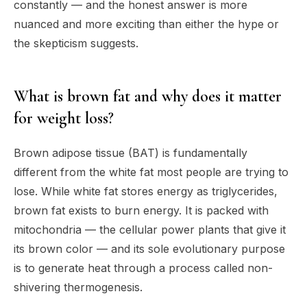
constantly — and the honest answer is more
nuanced and more exciting than either the hype or
the skepticism suggests.
What is brown fat and why does it matter
for weight loss?
Brown adipose tissue (BAT) is fundamentally
different from the white fat most people are trying to
lose. While white fat stores energy as triglycerides,
brown fat exists to burn energy. It is packed with
mitochondria — the cellular power plants that give it
its brown color — and its sole evolutionary purpose
is to generate heat through a process called non-
shivering thermogenesis.