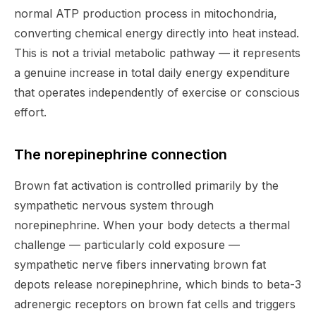
normal ATP production process in mitochondria,
converting chemical energy directly into heat instead.
This is not a trivial metabolic pathway — it represents
a genuine increase in total daily energy expenditure
that operates independently of exercise or conscious
effort.
The norepinephrine connection
Brown fat activation is controlled primarily by the
sympathetic nervous system through
norepinephrine. When your body detects a thermal
challenge — particularly cold exposure —
sympathetic nerve fibers innervating brown fat
depots release norepinephrine, which binds to beta-3
adrenergic receptors on brown fat cells and triggers