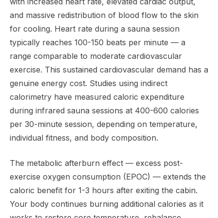
with increased heart rate, elevated cardiac output,
and massive redistribution of blood flow to the skin
for cooling. Heart rate during a sauna session
typically reaches 100-150 beats per minute — a
range comparable to moderate cardiovascular
exercise. This sustained cardiovascular demand has a
genuine energy cost. Studies using indirect
calorimetry have measured caloric expenditure
during infrared sauna sessions at 400-600 calories
per 30-minute session, depending on temperature,
individual fitness, and body composition.
The metabolic afterburn effect — excess post-
exercise oxygen consumption (EPOC) — extends the
caloric benefit for 1-3 hours after exiting the cabin.
Your body continues burning additional calories as it
works to restore core temperature, rebalance