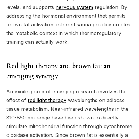
levels, and supports
nervous system
regulation. By
addressing the hormonal environment that permits
brown fat activation, infrared sauna practice creates
the metabolic context in which thermoregulatory
training can actually work.
Red light therapy and brown fat: an
emerging synergy
An exciting area of emerging research involves the
effect of
red light therapy
wavelengths on adipose
tissue metabolism. Near-infrared wavelengths in the
810-850 nm range have been shown to directly
stimulate mitochondrial function through cytochrome
c oxidase activation. Since brown fat is essentially a