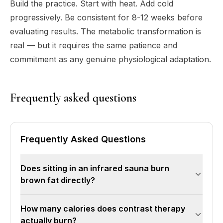
Build the practice. Start with heat. Add cold
progressively. Be consistent for 8-12 weeks before
evaluating results. The metabolic transformation is
real — but it requires the same patience and
commitment as any genuine physiological adaptation.
Frequently asked questions
Frequently Asked Questions
Does sitting in an infrared sauna burn
brown fat directly?
No. Brown fat is activated primarily by cold
How many calories does contrast therapy
exposure, not heat. Brown adipose tissue exists
actually burn?