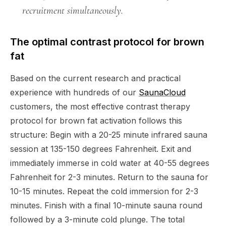
recruitment simultaneously.
The optimal contrast protocol for brown
fat
Based on the current research and practical
experience with hundreds of our
SaunaCloud
customers, the most effective contrast therapy
protocol for brown fat activation follows this
structure: Begin with a 20-25 minute infrared sauna
session at 135-150 degrees Fahrenheit. Exit and
immediately immerse in cold water at 40-55 degrees
Fahrenheit for 2-3 minutes. Return to the sauna for
10-15 minutes. Repeat the cold immersion for 2-3
minutes. Finish with a final 10-minute sauna round
followed by a 3-minute cold plunge. The total