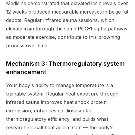
Medicine demonstrated that elevated irisin levels over
12 weeks produced measurable increases in beige fat
depots. Regular infrared sauna sessions, which
elevate irisin through the same PGC-1 alpha pathway
as moderate exercise, contribute to this browning
process over time.
Mechanism 3: Thermoregulatory system
enhancement
Your body's ability to manage temperature is a
trainable system. Regular heat exposure through
infrared sauna improves heat shock protein
expression, enhances cardiovascular
thermoregulatory efficiency, and builds what
researchers call heat acclimation — the body's