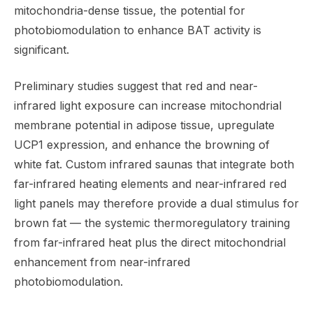
mitochondria-dense tissue, the potential for
photobiomodulation to enhance BAT activity is
significant.
Preliminary studies suggest that red and near-
infrared light exposure can increase mitochondrial
membrane potential in adipose tissue, upregulate
UCP1 expression, and enhance the browning of
white fat. Custom infrared saunas that integrate both
far-infrared heating elements and near-infrared red
light panels may therefore provide a dual stimulus for
brown fat — the systemic thermoregulatory training
from far-infrared heat plus the direct mitochondrial
enhancement from near-infrared
photobiomodulation.