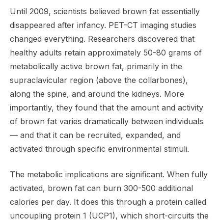
Until 2009, scientists believed brown fat essentially
disappeared after infancy. PET-CT imaging studies
changed everything. Researchers discovered that
healthy adults retain approximately 50-80 grams of
metabolically active brown fat, primarily in the
supraclavicular region (above the collarbones),
along the spine, and around the kidneys. More
importantly, they found that the amount and activity
of brown fat varies dramatically between individuals
— and that it can be recruited, expanded, and
activated through specific environmental stimuli.
The metabolic implications are significant. When fully
activated, brown fat can burn 300-500 additional
calories per day. It does this through a protein called
uncoupling protein 1 (UCP1), which short-circuits the