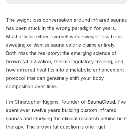
The weight loss conversation around infrared saunas
has been stuck in the wrong paradigm for years.
Most articles either oversell water-weight loss from
sweating or dismiss sauna calorie claims entirely.
Both miss the real story: the emerging science of
brown fat activation, thermoregulatory training, and
how infrared heat fits into a metabolic enhancement
protocol that can genuinely shift your body
composition over time.
I'm Christopher Kiggins, founder of
SaunaCloud
. I've
spent over twelve years building custom infrared
saunas and studying the clinical research behind heat
therapy. The brown fat question is one I get