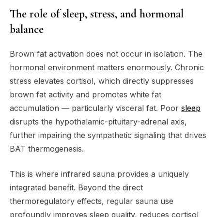
The role of sleep, stress, and hormonal
balance
Brown fat activation does not occur in isolation. The
hormonal environment matters enormously. Chronic
stress elevates cortisol, which directly suppresses
brown fat activity and promotes white fat
accumulation — particularly visceral fat. Poor
sleep
disrupts the hypothalamic-pituitary-adrenal axis,
further impairing the sympathetic signaling that drives
BAT thermogenesis.
This is where infrared sauna provides a uniquely
integrated benefit. Beyond the direct
thermoregulatory effects, regular sauna use
profoundly improves sleep quality, reduces cortisol