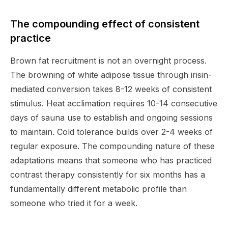
The compounding effect of consistent
practice
Brown fat recruitment is not an overnight process.
The browning of white adipose tissue through irisin-
mediated conversion takes 8-12 weeks of consistent
stimulus. Heat acclimation requires 10-14 consecutive
days of sauna use to establish and ongoing sessions
to maintain. Cold tolerance builds over 2-4 weeks of
regular exposure. The compounding nature of these
adaptations means that someone who has practiced
contrast therapy consistently for six months has a
fundamentally different metabolic profile than
someone who tried it for a week.