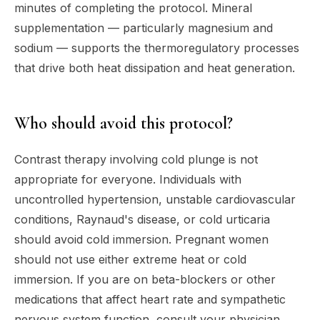
minutes of completing the protocol. Mineral
supplementation — particularly magnesium and
sodium — supports the thermoregulatory processes
that drive both heat dissipation and heat generation.
Who should avoid this protocol?
Contrast therapy involving cold plunge is not
appropriate for everyone. Individuals with
uncontrolled hypertension, unstable cardiovascular
conditions, Raynaud's disease, or cold urticaria
should avoid cold immersion. Pregnant women
should not use either extreme heat or cold
immersion. If you are on beta-blockers or other
medications that affect heart rate and sympathetic
nervous system function, consult your physician