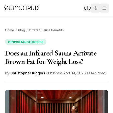
Skip to main content
🇺🇸
Home
/
Blog
/
Infrared Sauna Benefits
Infrared Sauna Benefits
Does an Infrared Sauna Activate
Custom
Brown Fat for Weight Loss?
Atlas One
By
Christopher Kiggins
·
Published
April 14, 2026
·
18 min read
Red Light
Guides