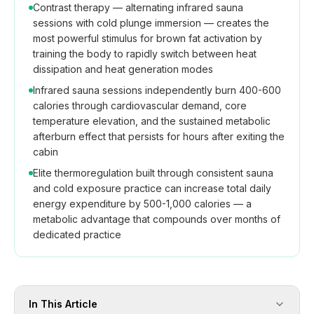
Contrast therapy — alternating infrared sauna
sessions with cold plunge immersion — creates the
most powerful stimulus for brown fat activation by
training the body to rapidly switch between heat
dissipation and heat generation modes
Infrared sauna sessions independently burn 400-600
calories through cardiovascular demand, core
temperature elevation, and the sustained metabolic
afterburn effect that persists for hours after exiting the
cabin
Elite thermoregulation built through consistent sauna
and cold exposure practice can increase total daily
energy expenditure by 500-1,000 calories — a
metabolic advantage that compounds over months of
dedicated practice
In This Article