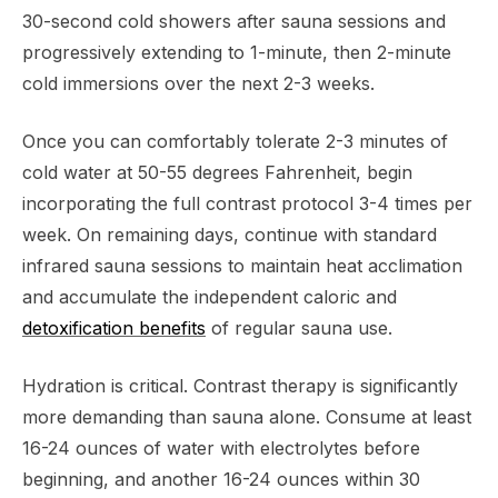
30-second cold showers after sauna sessions and
progressively extending to 1-minute, then 2-minute
cold immersions over the next 2-3 weeks.
Once you can comfortably tolerate 2-3 minutes of
cold water at 50-55 degrees Fahrenheit, begin
incorporating the full contrast protocol 3-4 times per
week. On remaining days, continue with standard
infrared sauna sessions to maintain heat acclimation
and accumulate the independent caloric and
detoxification benefits
of regular sauna use.
Hydration is critical. Contrast therapy is significantly
more demanding than sauna alone. Consume at least
16-24 ounces of water with electrolytes before
beginning, and another 16-24 ounces within 30