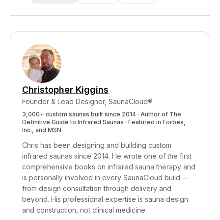
release and thermoregulatory system
over 24 hours), and the elevated resting
regular sauna use and contrast therapy
enhancement, even without any added cold
metabolic rate that heat and cold acclimation
disproportionately benefit visceral fat reduction.
exposure.
produce. A beginner will not achieve this on
Visceral fat is particularly sensitive to cortisol
day one — it requires progressive adaptation
(which sauna lowers), insulin resistance (which
over months, just as aerobic fitness takes
improved metabolic flexibility addresses), and
months of training to build.
systemic inflammation (which heat therapy
reduces). Over time, consistent practice tends
Christopher Kiggins
to reduce waist circumference more noticeably
Founder & Lead Designer, SaunaCloud®
than subcutaneous fat in other areas.
3,000+ custom saunas built since 2014 · Author of
The
Definitive Guide to Infrared Saunas
· Featured in Forbes,
Inc., and MSN
Chris has been designing and building custom
infrared saunas since 2014. He wrote one of the first
comprehensive books on infrared sauna therapy and
is personally involved in every SaunaCloud build —
from design consultation through delivery and
beyond.
His professional expertise is sauna design
and construction, not clinical medicine.