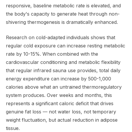
responsive, baseline metabolic rate is elevated, and
the body's capacity to generate heat through non-
shivering thermogenesis is dramatically enhanced.
Research on cold-adapted individuals shows that
regular cold exposure can increase resting metabolic
rate by 10-15%. When combined with the
cardiovascular conditioning and metabolic flexibility
that regular infrared sauna use provides, total daily
energy expenditure can increase by 500-1,000
calories above what an untrained thermoregulatory
system produces. Over weeks and months, this
represents a significant caloric deficit that drives
genuine fat loss — not water loss, not temporary
weight fluctuation, but actual reduction in adipose
tissue.