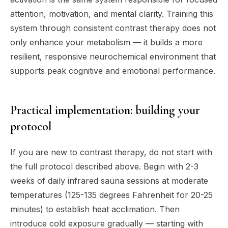
attention, motivation, and mental clarity. Training this
system through consistent contrast therapy does not
only enhance your metabolism — it builds a more
resilient, responsive neurochemical environment that
supports peak cognitive and emotional performance.
Practical implementation: building your
protocol
If you are new to contrast therapy, do not start with
the full protocol described above. Begin with 2-3
weeks of daily infrared sauna sessions at moderate
temperatures (125-135 degrees Fahrenheit for 20-25
minutes) to establish heat acclimation. Then
introduce cold exposure gradually — starting with