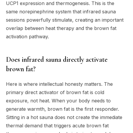
UCP1 expression and thermogenesis. This is the
same norepinephrine system that infrared sauna
sessions powerfully stimulate, creating an important
overlap between heat therapy and the brown fat
activation pathway.
Does infrared sauna directly activate
brown fat?
Here is where intellectual honesty matters. The
primary direct activator of brown fat is cold
exposure, not heat. When your body needs to
generate warmth, brown fat is the first responder.
Sitting in a hot sauna does not create the immediate
thermal demand that triggers acute brown fat