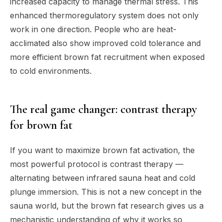
increased capacity to manage thermal stress. This
enhanced thermoregulatory system does not only
work in one direction. People who are heat-
acclimated also show improved cold tolerance and
more efficient brown fat recruitment when exposed
to cold environments.
The real game changer: contrast therapy
for brown fat
If you want to maximize brown fat activation, the
most powerful protocol is contrast therapy —
alternating between infrared sauna heat and cold
plunge immersion. This is not a new concept in the
sauna world, but the brown fat research gives us a
mechanistic understanding of why it works so