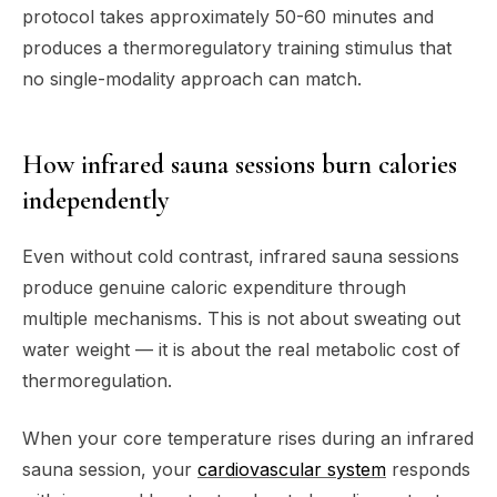
protocol takes approximately 50-60 minutes and
produces a thermoregulatory training stimulus that
no single-modality approach can match.
How infrared sauna sessions burn calories
independently
Even without cold contrast, infrared sauna sessions
produce genuine caloric expenditure through
multiple mechanisms. This is not about sweating out
water weight — it is about the real metabolic cost of
thermoregulation.
When your core temperature rises during an infrared
sauna session, your
cardiovascular system
responds