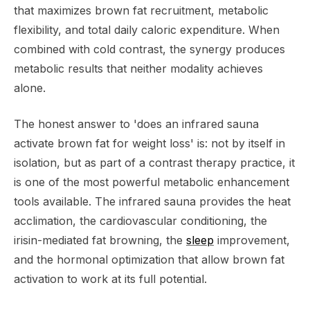
that maximizes brown fat recruitment, metabolic
flexibility, and total daily caloric expenditure. When
combined with cold contrast, the synergy produces
metabolic results that neither modality achieves
alone.
The honest answer to 'does an infrared sauna
activate brown fat for weight loss' is: not by itself in
isolation, but as part of a contrast therapy practice, it
is one of the most powerful metabolic enhancement
tools available. The infrared sauna provides the heat
acclimation, the cardiovascular conditioning, the
irisin-mediated fat browning, the
sleep
improvement,
and the hormonal optimization that allow brown fat
activation to work at its full potential.