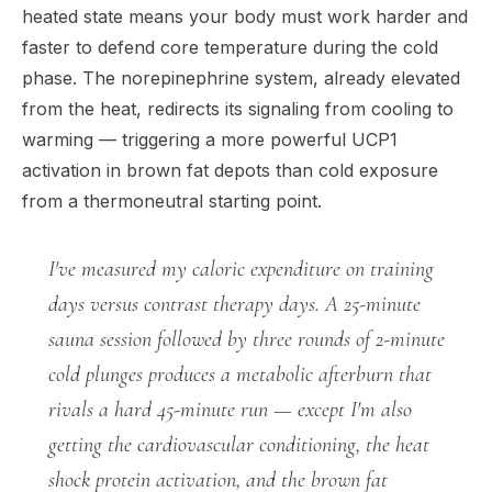
heated state means your body must work harder and
faster to defend core temperature during the cold
phase. The norepinephrine system, already elevated
from the heat, redirects its signaling from cooling to
warming — triggering a more powerful UCP1
activation in brown fat depots than cold exposure
from a thermoneutral starting point.
I've measured my caloric expenditure on training
days versus contrast therapy days. A 25-minute
sauna session followed by three rounds of 2-minute
cold plunges produces a metabolic afterburn that
rivals a hard 45-minute run — except I'm also
getting the cardiovascular conditioning, the heat
shock protein activation, and the brown fat