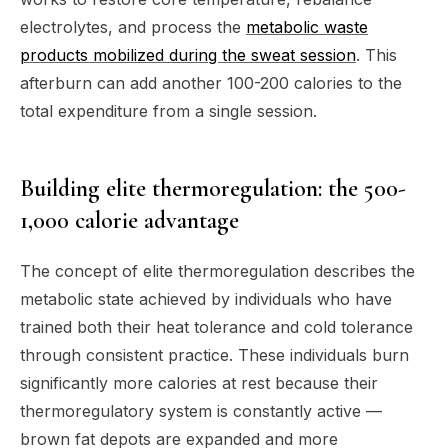
electrolytes, and process the
metabolic waste
products mobilized during the sweat session
. This
afterburn can add another 100-200 calories to the
total expenditure from a single session.
Building elite thermoregulation: the 500-
1,000 calorie advantage
The concept of elite thermoregulation describes the
metabolic state achieved by individuals who have
trained both their heat tolerance and cold tolerance
through consistent practice. These individuals burn
significantly more calories at rest because their
thermoregulatory system is constantly active —
brown fat depots are expanded and more