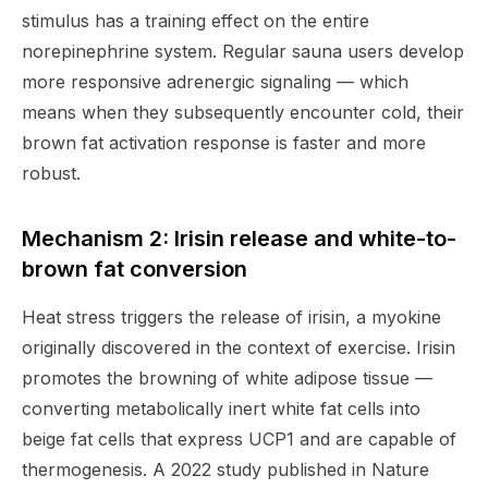
stimulus has a training effect on the entire
norepinephrine system. Regular sauna users develop
more responsive adrenergic signaling — which
means when they subsequently encounter cold, their
brown fat activation response is faster and more
robust.
Mechanism 2: Irisin release and white-to-
brown fat conversion
Heat stress triggers the release of irisin, a myokine
originally discovered in the context of exercise. Irisin
promotes the browning of white adipose tissue —
converting metabolically inert white fat cells into
beige fat cells that express UCP1 and are capable of
thermogenesis. A 2022 study published in Nature