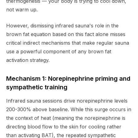
thermogenesis — your body is trying to cool down,
not warm up.
However, dismissing infrared sauna's role in the
brown fat equation based on this fact alone misses
critical indirect mechanisms that make regular sauna
use a powerful component of any brown fat
activation strategy.
Mechanism 1: Norepinephrine priming and
sympathetic training
Infrared sauna sessions drive norepinephrine levels
200-300% above baseline. While this surge occurs in
the context of heat (meaning the norepinephrine is
directing blood flow to the skin for cooling rather
than activating BAT), the repeated sympathetic