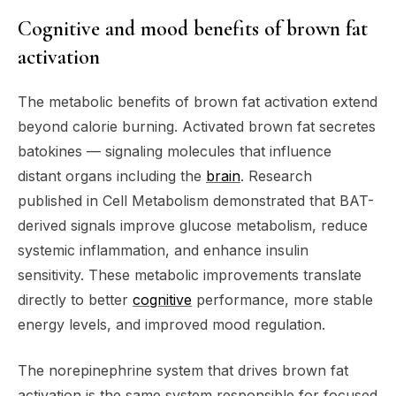
Cognitive and mood benefits of brown fat
activation
The metabolic benefits of brown fat activation extend
beyond calorie burning. Activated brown fat secretes
batokines — signaling molecules that influence
distant organs including the
brain
. Research
published in Cell Metabolism demonstrated that BAT-
derived signals improve glucose metabolism, reduce
systemic inflammation, and enhance insulin
sensitivity. These metabolic improvements translate
directly to better
cognitive
performance, more stable
energy levels, and improved mood regulation.
The norepinephrine system that drives brown fat
activation is the same system responsible for focused