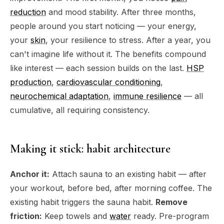
reduction
and mood stability. After three months,
people around you start noticing — your energy,
your
skin
, your resilience to stress. After a year, you
can't imagine life without it. The benefits compound
like interest — each session builds on the last.
HSP
production
,
cardiovascular conditioning
,
neurochemical adaptation
,
immune resilience
— all
cumulative, all requiring consistency.
Making it stick: habit architecture
Anchor it:
Attach sauna to an existing habit — after
your workout, before bed, after morning coffee. The
existing habit triggers the sauna habit.
Remove
friction:
Keep towels and
water
ready. Pre-program