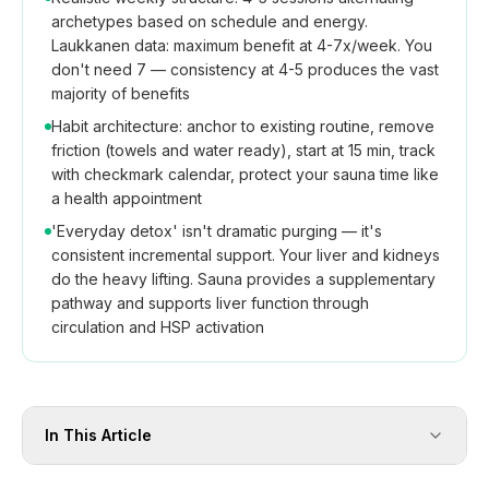
archetypes based on schedule and energy.
Laukkanen data: maximum benefit at 4-7x/week. You
don't need 7 — consistency at 4-5 produces the vast
majority of benefits
Habit architecture: anchor to existing routine, remove
friction (towels and water ready), start at 15 min, track
with checkmark calendar, protect your sauna time like
a health appointment
'Everyday detox' isn't dramatic purging — it's
consistent incremental support. Your liver and kidneys
do the heavy lifting. Sauna provides a supplementary
pathway and supports liver function through
circulation and HSP activation
In This Article