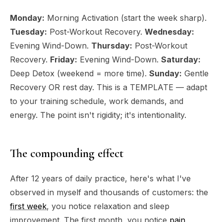
Monday:
Morning Activation (start the week sharp).
Tuesday:
Post-Workout Recovery.
Wednesday:
Evening Wind-Down.
Thursday:
Post-Workout
Recovery.
Friday:
Evening Wind-Down.
Saturday:
Deep Detox (weekend = more time).
Sunday:
Gentle
Recovery OR rest day. This is a TEMPLATE — adapt
to your training schedule, work demands, and
energy. The point isn't rigidity; it's intentionality.
The compounding effect
After 12 years of daily practice, here's what I've
observed in myself and thousands of customers: the
first week
, you notice relaxation and sleep
improvement. The first month, you notice
pain