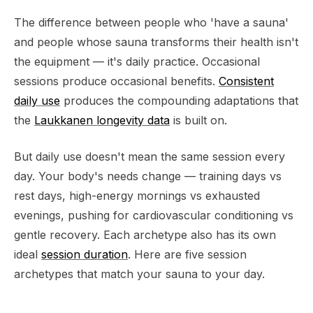
The difference between people who 'have a sauna'
and people whose sauna transforms their health isn't
the equipment — it's daily practice. Occasional
sessions produce occasional benefits.
Consistent
daily use
produces the compounding adaptations that
the
Laukkanen longevity data
is built on.
But daily use doesn't mean the same session every
day. Your body's needs change — training days vs
rest days, high-energy mornings vs exhausted
evenings, pushing for cardiovascular conditioning vs
gentle recovery. Each archetype also has its own
ideal
session duration
. Here are five session
archetypes that match your sauna to your day.