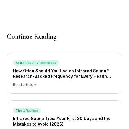
Continue Reading
Sauna Design & Technology
How Often Should You Use an Infrared Sauna?
Research-Backed Frequency for Every Health
Goal (2026)
Read article
Tips & Routines
Infrared Sauna Tips: Your First 30 Days and the
Mistakes to Avoid (2026)