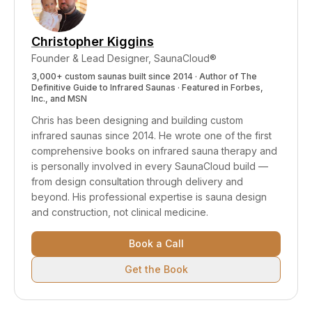
Christopher Kiggins
Founder & Lead Designer, SaunaCloud®
3,000+ custom saunas built since 2014 · Author of
The
Definitive Guide to Infrared Saunas
· Featured in Forbes,
Inc., and MSN
Chris has been designing and building custom
infrared saunas since 2014. He wrote one of the first
comprehensive books on infrared sauna therapy and
is personally involved in every SaunaCloud build —
from design consultation through delivery and
beyond.
His professional expertise is sauna design
and construction, not clinical medicine.
Book a Call
Get the Book