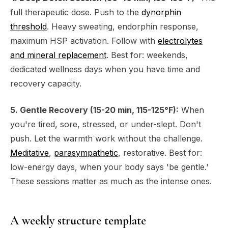
full therapeutic dose. Push to the
dynorphin
threshold
. Heavy sweating, endorphin response,
maximum HSP activation. Follow with
electrolytes
and mineral replacement
. Best for: weekends,
dedicated wellness days when you have time and
recovery capacity.
5. Gentle Recovery (15-20 min, 115-125°F):
When
you're tired, sore, stressed, or under-slept. Don't
push. Let the warmth work without the challenge.
Meditative
,
parasympathetic
, restorative. Best for:
low-energy days, when your body says 'be gentle.'
These sessions matter as much as the intense ones.
A weekly structure template