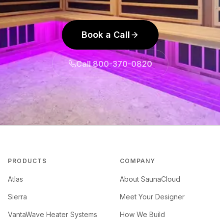
Book a Call
Call 800-370-0820
PRODUCTS
COMPANY
Atlas
About SaunaCloud
Sierra
Meet Your Designer
VantaWave Heater Systems
How We Build