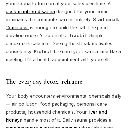
your sauna to turn on at your scheduled time. A
custom infrared sauna
designed for your home
eliminates the commute barrier entirely.
Start small:
15 minutes
is enough to build the habit. Expand
duration once it's automatic.
Track it:
Simple
checkmark calendar. Seeing the streak motivates
consistency.
Protect it:
Guard your sauna time like a
meeting. It's a health appointment with yourself.
The 'everyday detox' reframe
Your body encounters environmental chemicals daily
— air pollution, food packaging, personal care
products, household chemicals. Your
liver and
kidneys
handle most of it. Daily sauna provides a
supplementary excretion pathway
through sweat