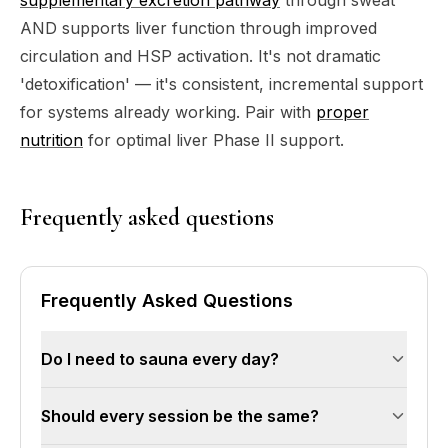
AND supports liver function through improved
circulation and HSP activation. It's not dramatic
'detoxification' — it's consistent, incremental support
for systems already working. Pair with
proper
nutrition
for optimal liver Phase II support.
Frequently asked questions
Frequently Asked Questions
Do I need to sauna every day?
The Laukkanen data shows maximum benefit at
Should every session be the same?
4-7 sessions per week. You don't need 7 —