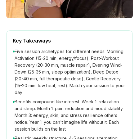
Key Takeaways
Five session archetypes for different needs: Morning
Activation (15-20 min, energy/focus), Post-Workout
Recovery (20-30 min, muscle repair), Evening Wind-
Down (25-35 min, sleep optimization), Deep Detox
(30-40 min, full therapeutic dose), Gentle Recovery
(15-20 min, low heat, rest). Match your session to your
day
Benefits compound like interest. Week 1: relaxation
and sleep. Month 1: pain reduction and mood stability.
Month 3: energy, skin, and stress resilience others
notice. Year 1: you can't imagine life without it. Each
session builds on the last
Realistic weekly structure: 4-5 sessions alternating