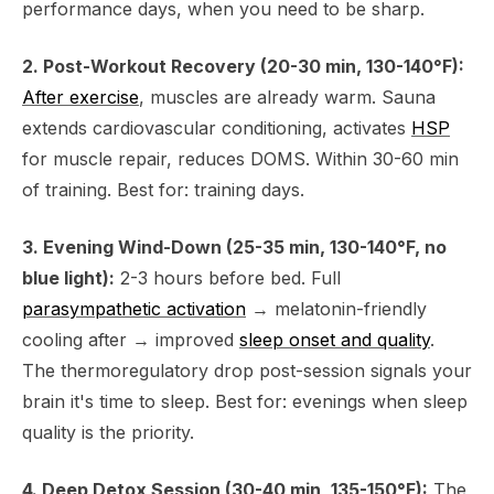
performance days, when you need to be sharp.
2. Post-Workout Recovery (20-30 min, 130-140°F):
After exercise
, muscles are already warm. Sauna
extends cardiovascular conditioning, activates
HSP
for muscle repair, reduces DOMS. Within 30-60 min
of training. Best for: training days.
3. Evening Wind-Down (25-35 min, 130-140°F, no
blue light):
2-3 hours before bed. Full
parasympathetic activation
→ melatonin-friendly
cooling after → improved
sleep onset and quality
.
The thermoregulatory drop post-session signals your
brain it's time to sleep. Best for: evenings when sleep
quality is the priority.
4. Deep Detox Session (30-40 min, 135-150°F):
The