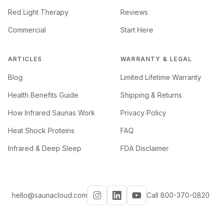
Red Light Therapy
Reviews
Commercial
Start Here
ARTICLES
WARRANTY & LEGAL
Blog
Limited Lifetime Warranty
Health Benefits Guide
Shipping & Returns
How Infrared Saunas Work
Privacy Policy
Heat Shock Proteins
FAQ
Infrared & Deep Sleep
FDA Disclaimer
hello@saunacloud.com
Call 800-370-0820