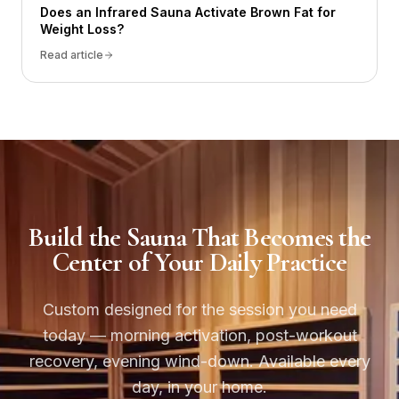
Does an Infrared Sauna Activate Brown Fat for
Weight Loss?
Read article
Build the Sauna That Becomes the
Center of Your Daily Practice
Custom designed for the session you need
today — morning activation, post-workout
recovery, evening wind-down. Available every
day, in your home.