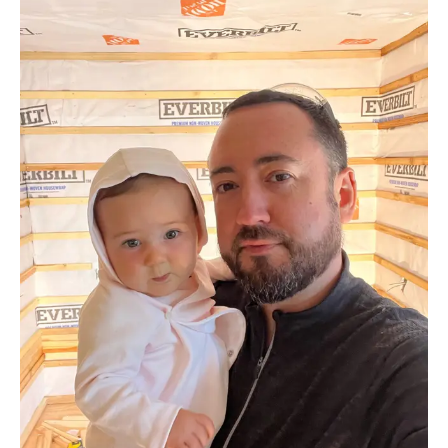
How We Build
Commercial
Why SaunaCloud