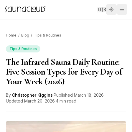
Skip to main content
🇺🇸
Home
/
Blog
/
Tips & Routines
Tips & Routines
The Infrared Sauna Daily Routine:
Custom
Five Session Types for Every Day of
Your Week (2026)
Atlas One
By
Christopher Kiggins
·
Published
March 18, 2026
·
Red Light
Updated
March 20, 2026
·
4 min read
Guides