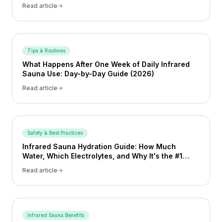
Read article
Tips & Routines
What Happens After One Week of Daily Infrared
Sauna Use: Day-by-Day Guide (2026)
Read article
Safety & Best Practices
Infrared Sauna Hydration Guide: How Much
Water, Which Electrolytes, and Why It's the #1
Safety Behavior (2026)
Read article
Infrared Sauna Benefits