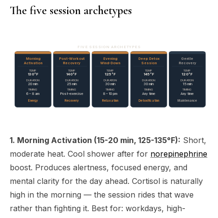
The five session archetypes
FIVE SESSION ARCHETYPES
Morning
Post-Workout
Evening
Deep Detox
Gentle
Activation
Recovery
Wind-Down
Session
Recovery
TEMP
TEMP
TEMP
TEMP
TEMP
130°F
140°F
125°F
145°F
120°F
DURATION
DURATION
DURATION
DURATION
DURATION
20 min
25 min
30 min
30 min
15 min
TIMING
TIMING
TIMING
TIMING
TIMING
6 – 8 am
Post-exercise
8 – 10 pm
Any time
Any time
Energy
Recovery
Relaxation
Detoxification
Maintenance
1. Morning Activation (15-20 min, 125-135°F):
Short,
moderate heat. Cool shower after for
norepinephrine
boost. Produces alertness, focused energy, and
mental clarity for the day ahead. Cortisol is naturally
high in the morning — the session rides that wave
rather than fighting it. Best for: workdays, high-