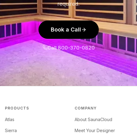
required.
Book a Call
Call 800-370-0820
PRODUCTS
COMPANY
Atlas
About SaunaCloud
Sierra
Meet Your Designer