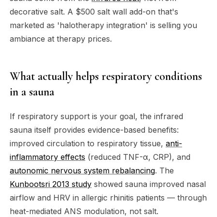
decorative salt. A $500 salt wall add-on that's
marketed as 'halotherapy integration' is selling you
ambiance at therapy prices.
What actually helps respiratory conditions
in a sauna
If respiratory support is your goal, the infrared
sauna itself provides evidence-based benefits:
improved circulation to respiratory tissue,
anti-
inflammatory effects
(reduced TNF-α, CRP), and
autonomic nervous system rebalancing
. The
Kunbootsri 2013 study
showed sauna improved nasal
airflow and HRV in allergic rhinitis patients — through
heat-mediated ANS modulation, not salt.