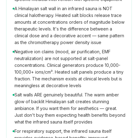
A Himalayan salt wall in an infrared sauna is NOT
clinical halotherapy. Heated salt blocks release trace
amounts at concentrations orders of magnitude below
therapeutic levels. It's the difference between a
clinical dose and a decorative accent — same pattern
as the chromotherapy power density issue
Negative ion claims (mood, air purification, EMF
neutralization) are not supported at salt-panel
concentrations. Clinical generators produce 10,000-
100,000+ ions/cm³. Heated salt panels produce a tiny
fraction. The mechanism exists at clinical levels but is
meaningless at decorative levels
Salt walls ARE genuinely beautiful. The warm amber
glow of backlit Himalayan salt creates stunning
ambiance. If you want them for aesthetics — great.
Just don't buy them expecting health benefits beyond
what the infrared sauna itself provides
For respiratory support, the infrared sauna itself
provides evidence-based benefits: improved