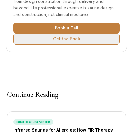
from design consultation through delivery and
beyond.
His professional expertise is sauna design
and construction, not clinical medicine.
Book a Call
Get the Book
Continue Reading
Infrared Sauna Benefits
Infrared Saunas for Allergies: How FIR Therapy