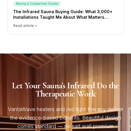
Buying & Comparison Guides
The Infrared Sauna Buying Guide: What 3,000+
Installations Taught Me About What Matters
(2026)
Read article
Let Your Sauna's Infrared Do the
Therapeutic Work
VantaWave heaters and red light therapy deliver
the evidence-based benefits. Beautiful design
comes standard — no salt wall premium