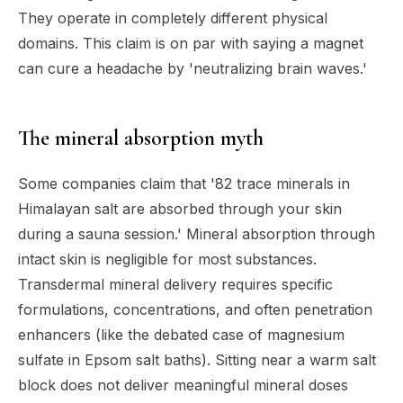
They operate in completely different physical
domains. This claim is on par with saying a magnet
can cure a headache by 'neutralizing brain waves.'
The mineral absorption myth
Some companies claim that '82 trace minerals in
Himalayan salt are absorbed through your skin
during a sauna session.' Mineral absorption through
intact skin is negligible for most substances.
Transdermal mineral delivery requires specific
formulations, concentrations, and often penetration
enhancers (like the debated case of magnesium
sulfate in Epsom salt baths). Sitting near a warm salt
block does not deliver meaningful mineral doses