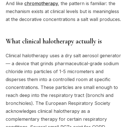
And like
chromotherapy
, the pattern is familiar: the
mechanism exists at clinical levels but is meaningless
at the decorative concentrations a salt wall produces.
What clinical halotherapy actually is
Clinical halotherapy uses a dry salt aerosol generator
— a device that grinds pharmaceutical-grade sodium
chloride into particles of 1-5 micrometers and
disperses them into a controlled room at specific
concentrations. These particles are small enough to
reach deep into the respiratory tract (bronchi and
bronchioles). The European Respiratory Society
acknowledges clinical halotherapy as a
complementary therapy for certain respiratory