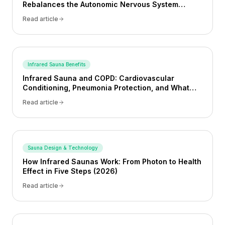
Rebalances the Autonomic Nervous System
(2026)
Read article
Infrared Sauna Benefits
Infrared Sauna and COPD: Cardiovascular
Conditioning, Pneumonia Protection, and What
the Evidence Shows (2026)
Read article
Sauna Design & Technology
How Infrared Saunas Work: From Photon to Health
Effect in Five Steps (2026)
Read article