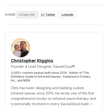
from your VantaWave heaters is doing all the
element in custom builds for clients who want
therapeutic work. We won't charge you extra
the aesthetic. We're transparent that it's an
for health claims we can't back with evidence.
ambiance feature, not a therapeutic one. We'd
SHARE
Copy link
X / Twitter
LinkedIn
rather sell you one thing that works
(VantaWave infrared heaters, red light therapy
integration) than multiple things that look pretty
but don't deliver measurable health benefits.
Christopher Kiggins
Founder & Lead Designer, SaunaCloud®
3,000+ custom saunas built since 2014 · Author of
The
Definitive Guide to Infrared Saunas
· Featured in Forbes,
Inc., and MSN
Chris has been designing and building custom
infrared saunas since 2014. He wrote one of the first
comprehensive books on infrared sauna therapy and
is personally involved in every SaunaCloud build —