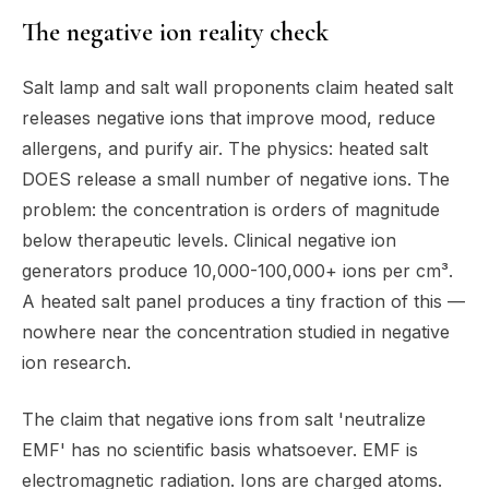
The negative ion reality check
Salt lamp and salt wall proponents claim heated salt
releases negative ions that improve mood, reduce
allergens, and purify air. The physics: heated salt
DOES release a small number of negative ions. The
problem: the concentration is orders of magnitude
below therapeutic levels. Clinical negative ion
generators produce 10,000-100,000+ ions per cm³.
A heated salt panel produces a tiny fraction of this —
nowhere near the concentration studied in negative
ion research.
The claim that negative ions from salt 'neutralize
EMF' has no scientific basis whatsoever. EMF is
electromagnetic radiation. Ions are charged atoms.