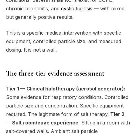
conditions. Several small RCTs exist for COPD,
chronic bronchitis, and
cystic fibrosis
— with mixed
but generally positive results.
This is a specific medical intervention with specific
equipment, controlled particle size, and measured
dosing. It is not a wall.
The three-tier evidence assessment
Tier 1 — Clinical halotherapy (aerosol generator):
Some evidence for respiratory conditions. Controlled
particle size and concentration. Specific equipment
required. The legitimate form of salt therapy.
Tier 2
— Salt room/cave experience:
Sitting in a room with
salt-covered walls. Ambient salt particle