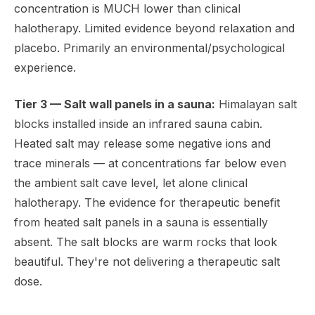
concentration is MUCH lower than clinical
halotherapy. Limited evidence beyond relaxation and
placebo. Primarily an environmental/psychological
experience.
Tier 3 — Salt wall panels in a sauna:
Himalayan salt
blocks installed inside an infrared sauna cabin.
Heated salt may release some negative ions and
trace minerals — at concentrations far below even
the ambient salt cave level, let alone clinical
halotherapy. The evidence for therapeutic benefit
from heated salt panels in a sauna is essentially
absent. The salt blocks are warm rocks that look
beautiful. They're not delivering a therapeutic salt
dose.