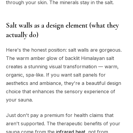
through your skin. The minerals stay in the salt.
Salt walls as a design element (what they
actually do)
Here's the honest position: salt walls are gorgeous.
The warm amber glow of backlit Himalayan salt
creates a stunning visual transformation — warm,
organic, spa-like. If you want salt panels for
aesthetics and ambiance, they're a beautiful design
choice that enhances the sensory experience of
your sauna.
Just don't pay a premium for health claims that
aren't supported. The therapeutic benefits of your
sauna come from the
infrared heat
, not from