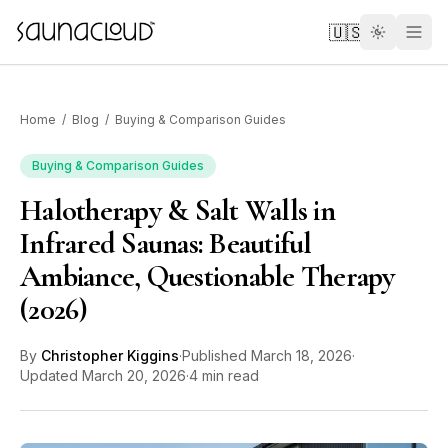
Skip to main content
🇺🇸
Home
/
Blog
/
Buying & Comparison Guides
Buying & Comparison Guides
Halotherapy & Salt Walls in
Custom
Infrared Saunas: Beautiful
Ambiance, Questionable Therapy
Atlas One
(2026)
Red Light
By
Christopher Kiggins
·
Published
March 18, 2026
·
Updated
March 20, 2026
·
4 min read
Guides