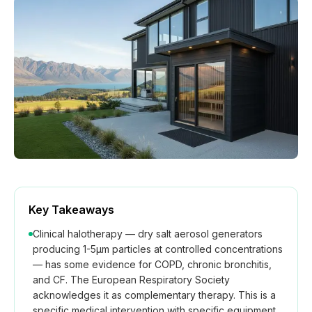
How We Build
Commercial
Why SaunaCloud
Key Takeaways
Clinical halotherapy — dry salt aerosol generators
producing 1-5μm particles at controlled concentrations
— has some evidence for COPD, chronic bronchitis,
and CF. The European Respiratory Society
acknowledges it as complementary therapy. This is a
specific medical intervention with specific equipment