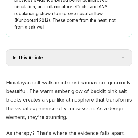
circulation, anti-inflammatory effects, and ANS
rebalancing shown to improve nasal airflow
(Kunbootsri 2013). These come from the heat, not
from a salt wall
In This Article
Himalayan salt walls in infrared saunas are genuinely
beautiful. The warm amber glow of backlit pink salt
blocks creates a spa-like atmosphere that transforms
the visual experience of your session. As a design
element, they're stunning.
As therapy? That's where the evidence falls apart.