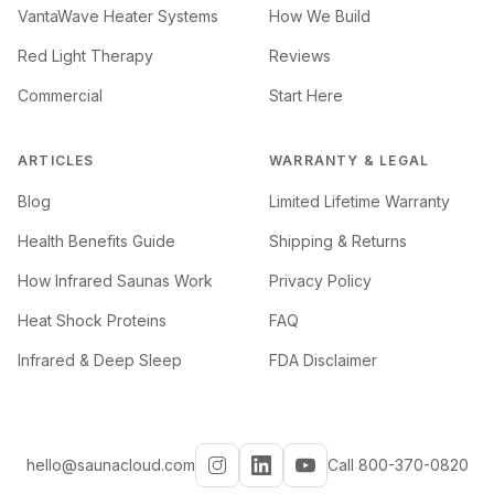
VantaWave Heater Systems
How We Build
Red Light Therapy
Reviews
Commercial
Start Here
ARTICLES
WARRANTY & LEGAL
Blog
Limited Lifetime Warranty
Health Benefits Guide
Shipping & Returns
How Infrared Saunas Work
Privacy Policy
Heat Shock Proteins
FAQ
Infrared & Deep Sleep
FDA Disclaimer
hello@saunacloud.com
Call 800-370-0820