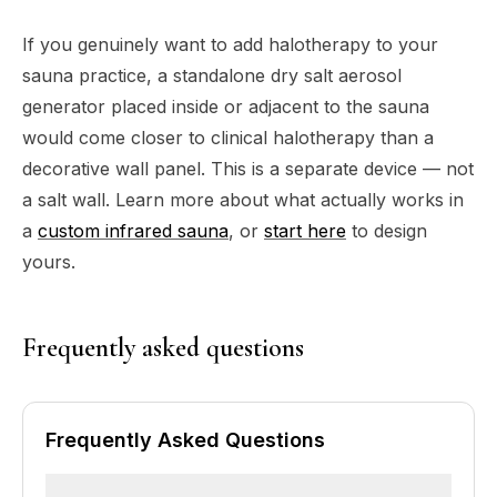
If you genuinely want to add halotherapy to your
sauna practice, a standalone dry salt aerosol
generator placed inside or adjacent to the sauna
would come closer to clinical halotherapy than a
decorative wall panel. This is a separate device — not
a salt wall. Learn more about what actually works in
a
custom infrared sauna
, or
start here
to design
yours.
Frequently asked questions
Frequently Asked Questions