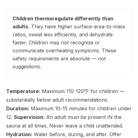
Children thermoregulate differently than
adults.
They have higher surface-area-to-mass
ratios, sweat less efficiently, and dehydrate
faster. Children may not recognize or
communicate overheating symptoms. These
safety requirements are absolute — not
suggestions.
Temperature:
Maximum 110-120°F for children —
substantially below adult recommendations.
Duration:
Maximum 10-15 minutes for children under
12.
Supervision:
An adult must be present IN the
sauna at all times. Never leave a child unattended.
Hydration:
Water before, during, and after. Offer