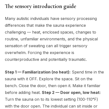
The sensory introduction guide
Many autistic individuals have sensory processing
differences that make the sauna experience
challenging — heat, enclosed spaces, changes to
routine, unfamiliar environments, and the physical
sensation of sweating can all trigger sensory
overwhelm. Forcing the experience is
counterproductive and potentially traumatic.
Step 1 — Familiarization (no heat):
Spend time in the
sauna with it OFF. Explore the space. Sit on the
bench. Close the door, then open it. Make it familiar
before adding heat.
Step 2 — Door open, low heat:
Turn the sauna on to its lowest setting (100-110°F)
with the door open. The individual can sit inside or