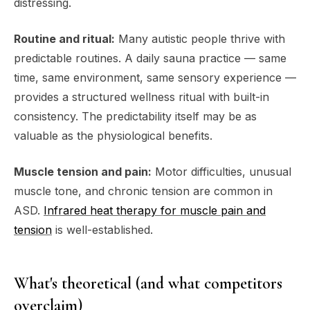
distressing.
Routine and ritual:
Many autistic people thrive with
predictable routines. A daily sauna practice — same
time, same environment, same sensory experience —
provides a structured wellness ritual with built-in
consistency. The predictability itself may be as
valuable as the physiological benefits.
Muscle tension and pain:
Motor difficulties, unusual
muscle tone, and chronic tension are common in
ASD.
Infrared heat therapy for muscle pain and
tension
is well-established.
What's theoretical (and what competitors
overclaim)