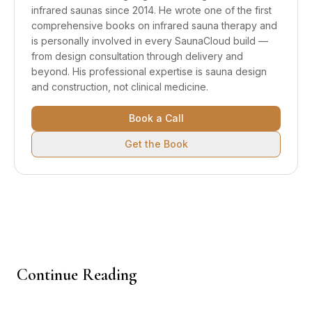
infrared saunas since 2014. He wrote one of the first
comprehensive books on infrared sauna therapy and
is personally involved in every SaunaCloud build —
from design consultation through delivery and
beyond.
His professional expertise is sauna design
and construction, not clinical medicine.
Book a Call
Get the Book
Continue Reading