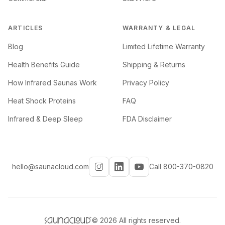
ARTICLES
WARRANTY & LEGAL
Blog
Limited Lifetime Warranty
Health Benefits Guide
Shipping & Returns
How Infrared Saunas Work
Privacy Policy
Heat Shock Proteins
FAQ
Infrared & Deep Sleep
FDA Disclaimer
hello@saunacloud.com
Call 800-370-0820
©
2026
All rights reserved.