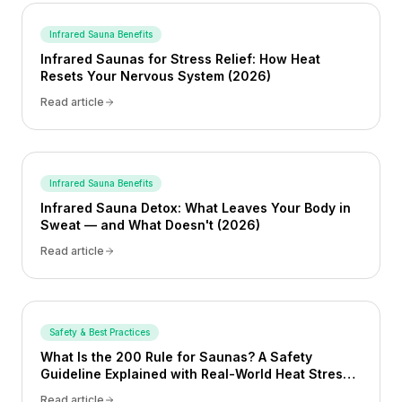
Infrared Sauna Benefits
Infrared Saunas for Stress Relief: How Heat
Resets Your Nervous System (2026)
Read article
Infrared Sauna Benefits
Infrared Sauna Detox: What Leaves Your Body in
Sweat — and What Doesn't (2026)
Read article
Safety & Best Practices
What Is the 200 Rule for Saunas? A Safety
Guideline Explained with Real-World Heat Stress
Examples
Read article