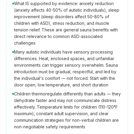
What IS supported by evidence: anxiety reduction
(anxiety affects 40-50% of autistic individuals), sleep
improvement (sleep disorders affect 50-80% of
children with ASD), stress reduction, and muscle
tension relief. These are general sauna benefits with
direct relevance to common ASD-associated
challenges
Many autistic individuals have sensory processing
differences. Heat, enclosed spaces, and unfamiliar
environments can trigger sensory overwhelm. Sauna
introduction must be gradual, respectful, and led by
the individual's comfort — not forced. Start with the
door open, low temperature, and short duration
Children thermoregulate differently than adults — they
dehydrate faster and may not communicate distress
effectively. Temperature limits for children (110-120°F
maximum), constant adult supervision, and clear
communication strategies for non-verbal children are
non-negotiable safety requirements