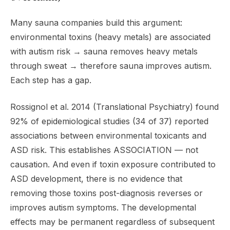
Many sauna companies build this argument:
environmental toxins (heavy metals) are associated
with autism risk → sauna removes heavy metals
through sweat → therefore sauna improves autism.
Each step has a gap.
Rossignol et al. 2014 (Translational Psychiatry) found
92% of epidemiological studies (34 of 37) reported
associations between environmental toxicants and
ASD risk. This establishes ASSOCIATION — not
causation. And even if toxin exposure contributed to
ASD development, there is no evidence that
removing those toxins post-diagnosis reverses or
improves autism symptoms. The developmental
effects may be permanent regardless of subsequent