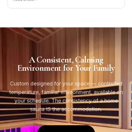
A Consistent, Calming
Environment for Your Family
Custom designed for your space — controlled
temperature, familiar environment, available on
your schedule. The consistency of a home
sauna IS the accommodation.