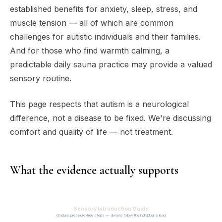
established benefits for anxiety, sleep, stress, and
muscle tension — all of which are common
challenges for autistic individuals and their families.
And for those who find warmth calming, a
predictable daily sauna practice may provide a valued
sensory routine.
This page respects that autism is a neurological
difference, not a disease to be fixed. We're discussing
comfort and quality of life — not treatment.
What the evidence actually supports
Sensory Introduction Guide
Gradual, pressure-free steps — always follow the individual's lead