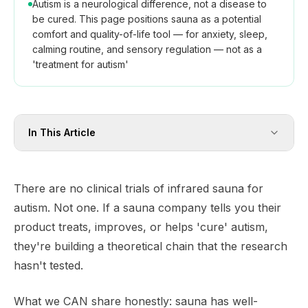
Autism is a neurological difference, not a disease to
be cured. This page positions sauna as a potential
comfort and quality-of-life tool — for anxiety, sleep,
calming routine, and sensory regulation — not as a
'treatment for autism'
In This Article
There are no clinical trials of infrared sauna for
autism. Not one. If a sauna company tells you their
product treats, improves, or helps 'cure' autism,
they're building a theoretical chain that the research
hasn't tested.
What we CAN share honestly: sauna has well-