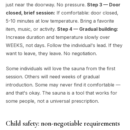
just near the doorway. No pressure.
Step 3 — Door
closed, brief session:
If comfortable: door closed,
5-10 minutes at low temperature. Bring a favorite
item, music, or activity.
Step 4 — Gradual building:
Increase duration and temperature slowly over
WEEKS, not days. Follow the individual's lead. If they
want to leave, they leave. No negotiation.
Some individuals will love the sauna from the first
session. Others will need weeks of gradual
introduction. Some may never find it comfortable —
and that's okay. The sauna is a tool that works for
some people, not a universal prescription.
Child safety: non-negotiable requirements