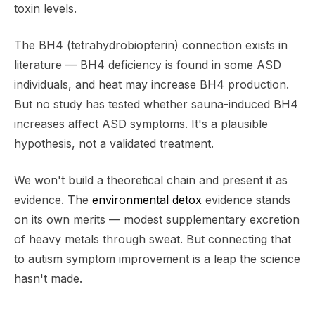
toxin levels.
The BH4 (tetrahydrobiopterin) connection exists in
literature — BH4 deficiency is found in some ASD
individuals, and heat may increase BH4 production.
But no study has tested whether sauna-induced BH4
increases affect ASD symptoms. It's a plausible
hypothesis, not a validated treatment.
We won't build a theoretical chain and present it as
evidence. The
environmental detox
evidence stands
on its own merits — modest supplementary excretion
of heavy metals through sweat. But connecting that
to autism symptom improvement is a leap the science
hasn't made.