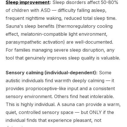
Sleep improvement
:
Sleep disorders affect 50-80%
of children with ASD — difficulty falling asleep,
frequent nighttime waking, reduced total sleep time.
Sauna's sleep benefits (thermoregulatory cooling
effect, melatonin-compatible light environment,
parasympathetic activation) are well-documented.
For families managing severe sleep disruption, any
tool that genuinely improves sleep quality is valuable.
Sensory calming (individual-dependent):
Some
autistic individuals find warmth deeply calming — it
provides proprioceptive-like input and a consistent
sensory environment. Others find heat intolerable.
This is highly individual. A sauna can provide a warm,
quiet, controlled sensory space — but ONLY if the
individual finds that experience pleasant, not