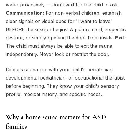
water proactively — don't wait for the child to ask.
Communication:
For non-verbal children, establish
clear signals or visual cues for 'I want to leave'
BEFORE the session begins. A picture card, a specific
gesture, or simply opening the door from inside.
Exit:
The child must always be able to exit the sauna
independently. Never lock or restrict the door.
Discuss sauna use with your child's pediatrician,
developmental pediatrician, or occupational therapist
before beginning. They know your child's sensory
profile, medical history, and specific needs.
Why a home sauna matters for ASD
families