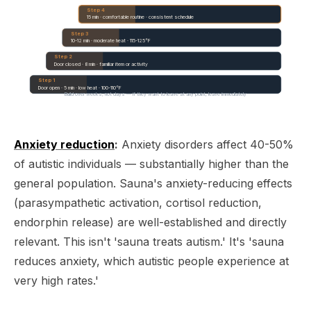
Step 4
15 min · comfortable routine · consistent schedule
Step 3
10-12 min · moderate heat · 115-125°F
Step 2
Door closed · 8 min · familiar item or activity
Step 1
Door open · 5 min · low heat · 100-110°F
Build over weeks, not days — if they want to leave at any point, leave immediately
Anxiety reduction
:
Anxiety disorders affect 40-50%
of autistic individuals — substantially higher than the
general population. Sauna's anxiety-reducing effects
(parasympathetic activation, cortisol reduction,
endorphin release) are well-established and directly
relevant. This isn't 'sauna treats autism.' It's 'sauna
reduces anxiety, which autistic people experience at
very high rates.'