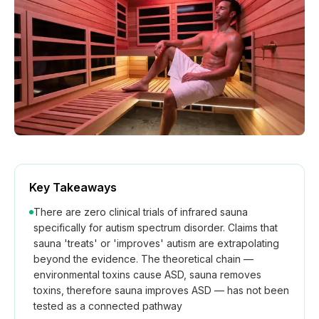
How We Build
Commercial
Why SaunaCloud
Key Takeaways
There are zero clinical trials of infrared sauna
specifically for autism spectrum disorder. Claims that
sauna 'treats' or 'improves' autism are extrapolating
beyond the evidence. The theoretical chain —
environmental toxins cause ASD, sauna removes
toxins, therefore sauna improves ASD — has not been
tested as a connected pathway