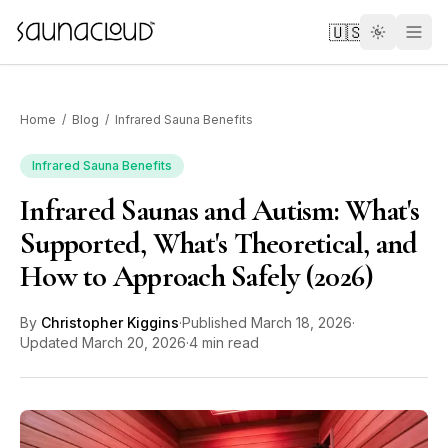
Skip to main content
🇺🇸
Home
/
Blog
/
Infrared Sauna Benefits
Infrared Sauna Benefits
Infrared Saunas and Autism: What's
Custom
Supported, What's Theoretical, and
How to Approach Safely (2026)
Atlas One
By
Christopher Kiggins
·
Published
March 18, 2026
·
Red Light
Updated
March 20, 2026
·
4 min read
Guides