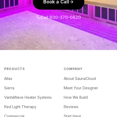
Book a Call
Call 800-370-0820
PRODUCTS
COMPANY
Atlas
About SaunaCloud
Sierra
Meet Your Designer
VantaWave Heater Systems
How We Build
Red Light Therapy
Reviews
Commercial
Start Here