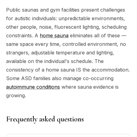
Public saunas and gym facilities present challenges
for autistic individuals: unpredictable environments,
other people, noise, fluorescent lighting, scheduling
constraints. A
home sauna
eliminates all of these —
same space every time, controlled environment, no
strangers, adjustable temperature and lighting,
available on the individual's schedule. The
consistency of a home sauna IS the accommodation.
Some ASD families also manage co-occurring
autoimmune conditions
where sauna evidence is
growing.
Frequently asked questions