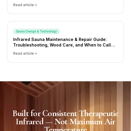
Read article
Sauna Design & Technology
Infrared Sauna Maintenance & Repair Guide:
Troubleshooting, Wood Care, and When to Call
for Help (2026)
Read article
Built for Consistent Therapeutic
Infrared — Not Maximum Air
Temperature