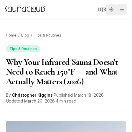
Skip to main content
🇺🇸
Home
/
Blog
/
Tips & Routines
Tips & Routines
Why Your Infrared Sauna Doesn't
Custom
Need to Reach 150°F — and What
Actually Matters (2026)
Atlas One
By
Christopher Kiggins
·
Published
March 18, 2026
·
Red Light
Updated
March 20, 2026
·
4 min read
Guides