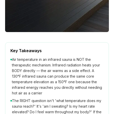
Key Takeaways
Air temperature in an infrared sauna is NOT the
therapeutic mechanism. Infrared radiation heats your
BODY directly — the air warms as a side effect. A
130°F infrared sauna can produce the same core
temperature elevation as a 150°F one because the
infrared energy reaches you directly without needing
hot air as a carrier
The RIGHT question isn't 'what temperature does my
sauna reach?' It's 'am I sweating? Is my heart rate
elevated? Do I feel warm throughout my body?' If the