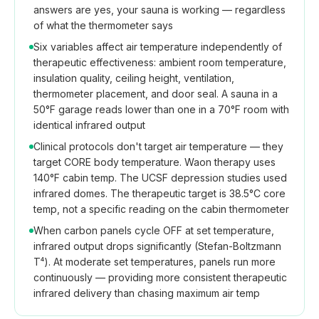
answers are yes, your sauna is working — regardless
of what the thermometer says
Six variables affect air temperature independently of
therapeutic effectiveness: ambient room temperature,
insulation quality, ceiling height, ventilation,
thermometer placement, and door seal. A sauna in a
50°F garage reads lower than one in a 70°F room with
identical infrared output
Clinical protocols don't target air temperature — they
target CORE body temperature. Waon therapy uses
140°F cabin temp. The UCSF depression studies used
infrared domes. The therapeutic target is 38.5°C core
temp, not a specific reading on the cabin thermometer
When carbon panels cycle OFF at set temperature,
infrared output drops significantly (Stefan-Boltzmann
T⁴). At moderate set temperatures, panels run more
continuously — providing more consistent therapeutic
infrared delivery than chasing maximum air temp