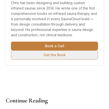
Chris has been designing and building custom
infrared saunas since 2014. He wrote one of the first
comprehensive books on infrared sauna therapy and
is personally involved in every SaunaCloud build —
from design consultation through delivery and
beyond.
His professional expertise is sauna design
and construction, not clinical medicine.
Book a Call
Get the Book
Continue Reading