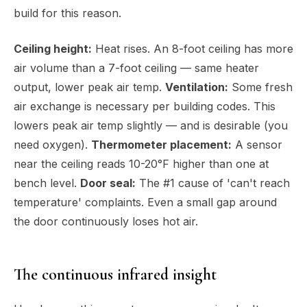
build for this reason.
Ceiling height:
Heat rises. An 8-foot ceiling has more
air volume than a 7-foot ceiling — same heater
output, lower peak air temp.
Ventilation:
Some fresh
air exchange is necessary per building codes. This
lowers peak air temp slightly — and is desirable (you
need oxygen).
Thermometer placement:
A sensor
near the ceiling reads 10-20°F higher than one at
bench level.
Door seal:
The #1 cause of 'can't reach
temperature' complaints. Even a small gap around
the door continuously loses hot air.
The continuous infrared insight