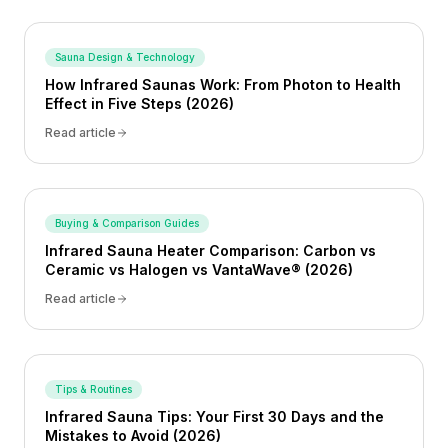
Sauna Design & Technology
How Infrared Saunas Work: From Photon to Health
Effect in Five Steps (2026)
Read article
Buying & Comparison Guides
Infrared Sauna Heater Comparison: Carbon vs
Ceramic vs Halogen vs VantaWave® (2026)
Read article
Tips & Routines
Infrared Sauna Tips: Your First 30 Days and the
Mistakes to Avoid (2026)