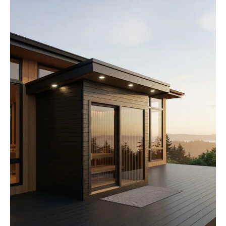
How We Build
Commercial
Why SaunaCloud