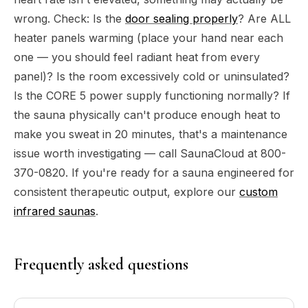
wrong. Check: Is the
door sealing properly
? Are ALL
heater panels warming (place your hand near each
one — you should feel radiant heat from every
panel)? Is the room excessively cold or uninsulated?
Is the CORE 5 power supply functioning normally? If
the sauna physically can't produce enough heat to
make you sweat in 20 minutes, that's a maintenance
issue worth investigating — call SaunaCloud at 800-
370-0820. If you're ready for a sauna engineered for
consistent therapeutic output, explore our
custom
infrared saunas
.
Frequently asked questions