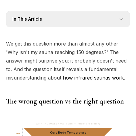
In This Article
We get this question more than almost any other:
'Why isn't my sauna reaching 150 degrees?' The
answer might surprise you: it probably doesn't need
to. And the question itself reveals a fundamental
misunderstanding about
how infrared saunas work
.
The wrong question vs the right question
WHAT ACTUALLY MATTERS — Priority Hierarchy
Core Body Temperature
MOST