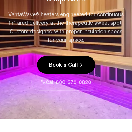
VantaWave® heaters engineered for continuous
infrared delivery at the therapeutic sweet spot.
Custom designed with proper insulation specs
for your space.
Book a Call
Call 800-370-0820