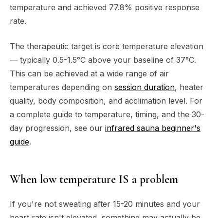
temperature and achieved 77.8% positive response
rate.
The therapeutic target is core temperature elevation
— typically 0.5-1.5°C above your baseline of 37°C.
This can be achieved at a wide range of air
temperatures depending on
session duration
, heater
quality, body composition, and acclimation level. For
a complete guide to temperature, timing, and the 30-
day progression, see our
infrared sauna beginner's
guide
.
When low temperature IS a problem
If you're not sweating after 15-20 minutes and your
heart rate isn't elevated, something may actually be