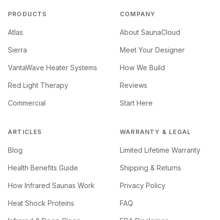
PRODUCTS
COMPANY
Atlas
About SaunaCloud
Sierra
Meet Your Designer
VantaWave Heater Systems
How We Build
Red Light Therapy
Reviews
Commercial
Start Here
ARTICLES
WARRANTY & LEGAL
Blog
Limited Lifetime Warranty
Health Benefits Guide
Shipping & Returns
How Infrared Saunas Work
Privacy Policy
Heat Shock Proteins
FAQ