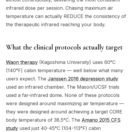
infrared dose per session. Chasing maximum air
temperature can actually REDUCE the consistency of
the therapeutic infrared reaching your body.
What the clinical protocols actually target
Waon therapy
(Kagoshima University) uses 60°C
(140°F) cabin temperature — well below what many
users expect. The
Janssen 2016 depression study
used an infrared chamber. The Mason/UCSF trials
used a far-infrared dome. None of these protocols
were designed around maximizing air temperature —
they were designed around achieving a target CORE
body temperature of 38.5°C. The
Amano 2015 CFS
study
used just 40-45°C (104-113°F) cabin