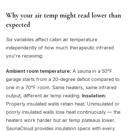
Why your air temp might read lower than
expected
Six variables affect cabin air temperature
independently of how much therapeutic infrared
you're receiving:
Ambient room temperature:
A sauna in a 50°F
garage starts from a 20-degree deficit compared to
one in a 70°F room. Same heaters, same infrared
output, different air temp reading.
Insulation:
Properly insulated walls retain heat. Uninsulated or
poorly insulated walls lose heat continuously — the
heaters work harder but air temp plateaus lower.
SaunaCloud provides insulation specs with every