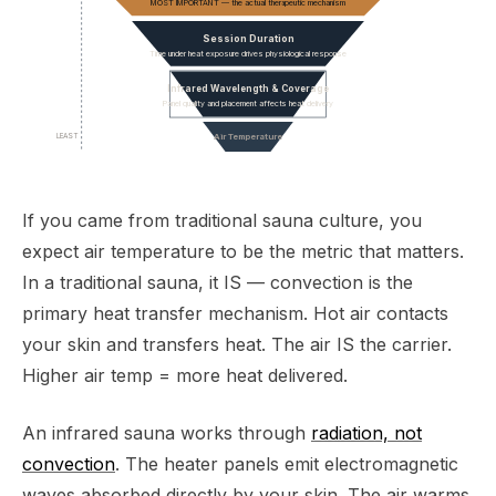
MOST IMPORTANT — the actual therapeutic mechanism
Session Duration
Time under heat exposure drives physiological response
Infrared Wavelength & Coverage
Panel quality and placement affects heat delivery
LEAST
Air Temperature
If you came from traditional sauna culture, you
expect air temperature to be the metric that matters.
In a traditional sauna, it IS — convection is the
primary heat transfer mechanism. Hot air contacts
your skin and transfers heat. The air IS the carrier.
Higher air temp = more heat delivered.
An infrared sauna works through
radiation, not
convection
. The heater panels emit electromagnetic
waves absorbed directly by your skin. The air warms