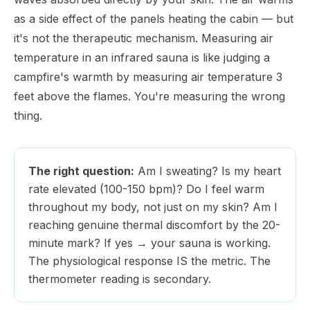
as a side effect of the panels heating the cabin — but
it's not the therapeutic mechanism. Measuring air
temperature in an infrared sauna is like judging a
campfire's warmth by measuring air temperature 3
feet above the flames. You're measuring the wrong
thing.
The right question:
Am I sweating? Is my heart
rate elevated (100-150 bpm)? Do I feel warm
throughout my body, not just on my skin? Am I
reaching genuine thermal discomfort by the 20-
minute mark? If yes → your sauna is working.
The physiological response IS the metric. The
thermometer reading is secondary.