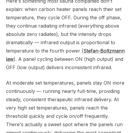
Here's something most sauna companies don't
explain: when carbon heater panels reach their set
temperature, they cycle OFF. During the off phase,
they continue radiating infrared (everything above
absolute zero radiates), but the intensity drops
dramatically — infrared output is proportional to
temperature to the fourth power (
Stefan-Boltzmann
law
). A panel cycling between ON (high output) and
OFF (low output) delivers inconsistent infrared.
At moderate set temperatures, panels stay ON more
continuously — running nearly full-time, providing
steady, consistent therapeutic infrared delivery. At
very high set temperatures, panels reach the
threshold quickly and cycle on/off frequently.
There's actually a sweet spot where the panels run
almost continuously, delivering the most consistent